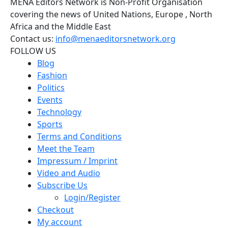
MENA Editors Network is Non-Profit Organisation
covering the news of United Nations, Europe , North
Africa and the Middle East
Contact us:
info@menaeditorsnetwork.org
FOLLOW US
Blog
Fashion
Politics
Events
Technology
Sports
Terms and Conditions
Meet the Team
Impressum / Imprint
Video and Audio
Subscribe Us
Login/Register
Checkout
My account