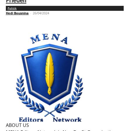
Frieden
Politik
Hedi Bousnina
-
26/04/2024
ABOUT US