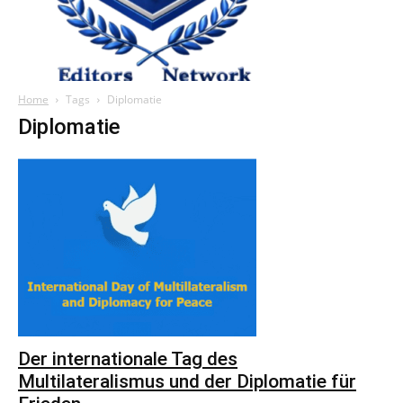
Home
Tags
Diplomatie
Diplomatie
Der internationale Tag des
Multilateralismus und der Diplomatie für