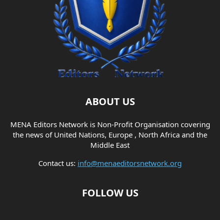
ABOUT US
MENA Editors Network is Non-Profit Organisation covering
the news of United Nations, Europe , North Africa and the
Middle East
Contact us:
info@menaeditorsnetwork.org
FOLLOW US