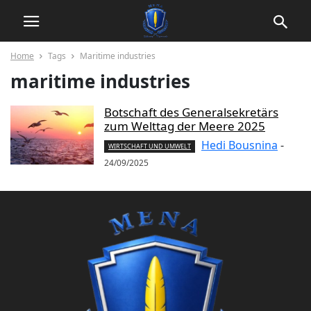
Home
Tags
Maritime industries
maritime industries
Botschaft des Generalsekretärs
zum Welttag der Meere 2025
Hedi Bousnina
-
WIRTSCHAFT UND UMWELT
24/09/2025