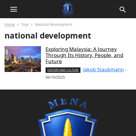
Home
Tags
National development
national development
Exploring Malaysia: A Journey
Through Its History, People, and
Future
Jakob Staubmann
-
HISTORY AND CULTURE
06/10/2025