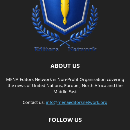
ABOUT US
MENA Editors Network is Non-Profit Organisation covering
the news of United Nations, Europe , North Africa and the
Middle East
Contact us:
info@menaeditorsnetwork.org
FOLLOW US