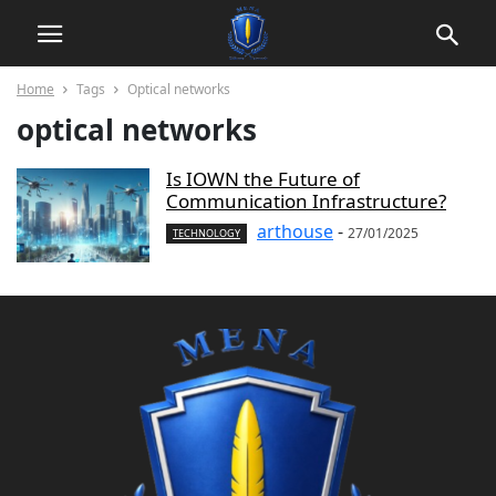
Home
Tags
Optical networks
optical networks
Is IOWN the Future of
Communication Infrastructure?
arthouse
-
27/01/2025
TECHNOLOGY