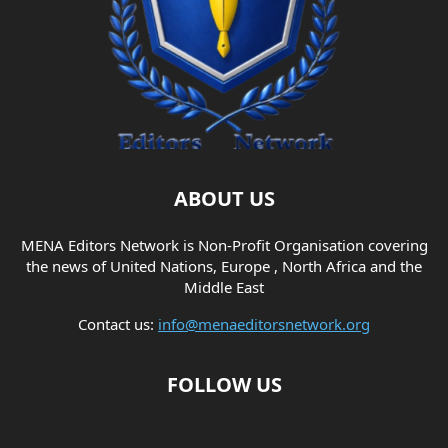
ABOUT US
MENA Editors Network is Non-Profit Organisation covering
the news of United Nations, Europe , North Africa and the
Middle East
Contact us:
info@menaeditorsnetwork.org
FOLLOW US