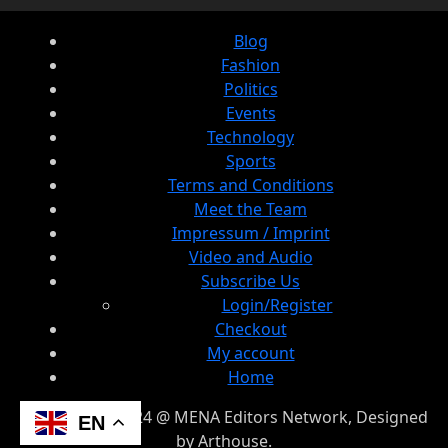
Blog
Fashion
Politics
Events
Technology
Sports
Terms and Conditions
Meet the Team
Impressum / Imprint
Video and Audio
Subscribe Us
Login/Register
Checkout
My account
Home
© Copyright 2024 @ MENA Editors Network, Designed
EN
by Arthouse.