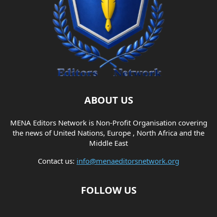
ABOUT US
MENA Editors Network is Non-Profit Organisation covering
the news of United Nations, Europe , North Africa and the
Middle East
Contact us:
info@menaeditorsnetwork.org
FOLLOW US