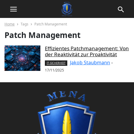
Home
Tags
Patch Management
Patch Management
Effizientes Patchmanagement: Von
der Reaktivität zur Proaktivität
Jakob Staubmann
-
IT-SICHERHEIT
17/11/2025