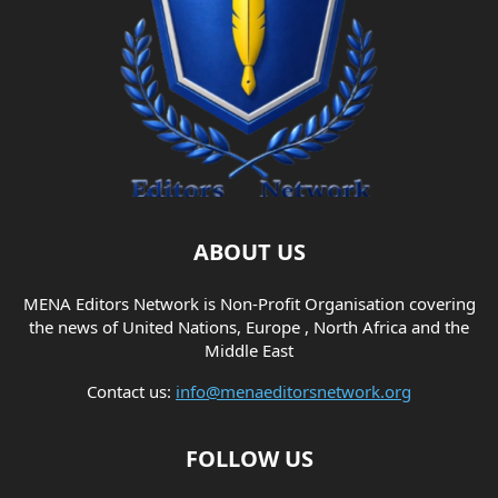
ABOUT US
MENA Editors Network is Non-Profit Organisation covering
the news of United Nations, Europe , North Africa and the
Middle East
Contact us:
info@menaeditorsnetwork.org
FOLLOW US