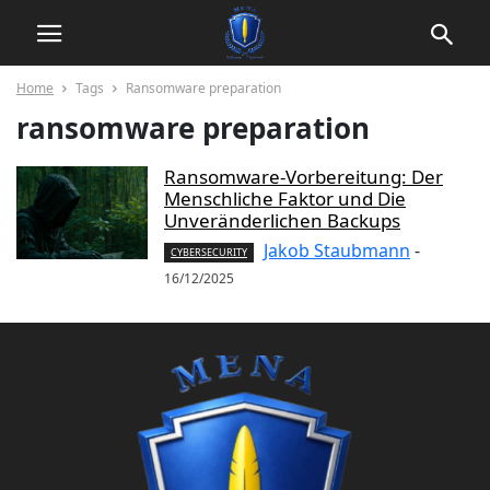
Home
Tags
Ransomware preparation
ransomware preparation
Ransomware-Vorbereitung: Der
Menschliche Faktor und Die
Unveränderlichen Backups
Jakob Staubmann
-
CYBERSECURITY
16/12/2025