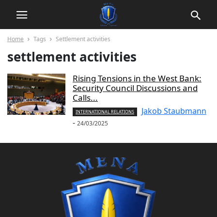
Home
Tags
Settlement activities
settlement activities
Rising Tensions in the West Bank:
Security Council Discussions and
Calls...
Jakob Staubmann
INTERNATIONAL RELATIONS
-
24/03/2025