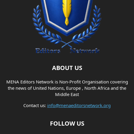
ABOUT US
MENA Editors Network is Non-Profit Organisation covering
the news of United Nations, Europe , North Africa and the
Middle East
Contact us:
info@menaeditorsnetwork.org
FOLLOW US