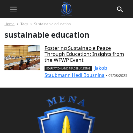
Home
Tags
Sustainable education
sustainable education
Fostering Sustainable Peace
Through Education: Insights from
the WFWP Event
Jakob
EDUCATION AND PEACEBUILDING
Staubmann Hedi Bousnina
-
07/08/2025