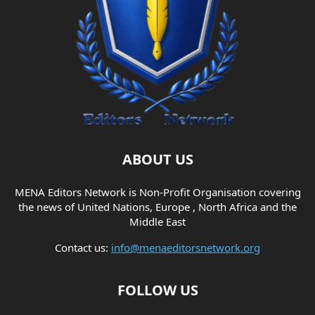
ABOUT US
MENA Editors Network is Non-Profit Organisation covering
the news of United Nations, Europe , North Africa and the
Middle East
Contact us:
info@menaeditorsnetwork.org
FOLLOW US