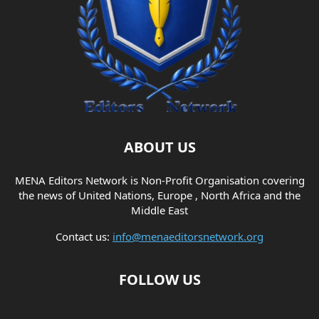
ABOUT US
MENA Editors Network is Non-Profit Organisation covering
the news of United Nations, Europe , North Africa and the
Middle East
Contact us:
info@menaeditorsnetwork.org
FOLLOW US