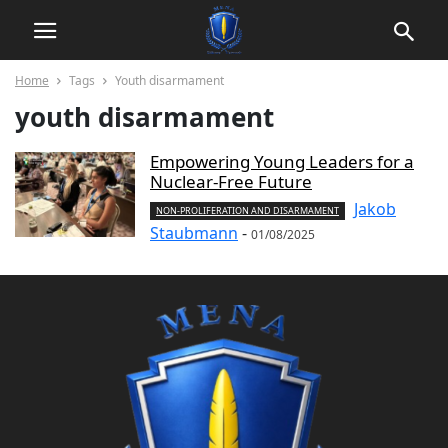
Home
Tags
Youth disarmament
youth disarmament
Empowering Young Leaders for a
Nuclear-Free Future
Jakob
NON-PROLIFERATION AND DISARMAMENT
Staubmann
-
01/08/2025