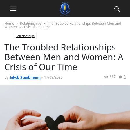
Home
Relationships
The Troubled Relationships Between Men and
Women: A Crisis of Our Time
Relationships
The Troubled Relationships
Between Men and Women: A
Crisis of Our Time
587
0
By
Jakob Staubmann
-
17/09/2023