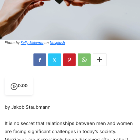
Photo by
Kelly Sikkema
on
Unsplash
0:00
by Jakob Staubmann
It is no secret that relationships between men and women
are facing significant challenges in today’s society.
Marriages are increasingly being dissolved after a short