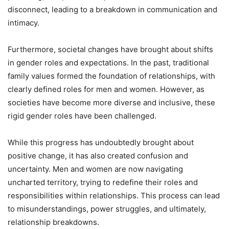
disconnect, leading to a breakdown in communication and
intimacy.
Furthermore, societal changes have brought about shifts
in gender roles and expectations. In the past, traditional
family values formed the foundation of relationships, with
clearly defined roles for men and women. However, as
societies have become more diverse and inclusive, these
rigid gender roles have been challenged.
While this progress has undoubtedly brought about
positive change, it has also created confusion and
uncertainty. Men and women are now navigating
uncharted territory, trying to redefine their roles and
responsibilities within relationships. This process can lead
to misunderstandings, power struggles, and ultimately,
relationship breakdowns.