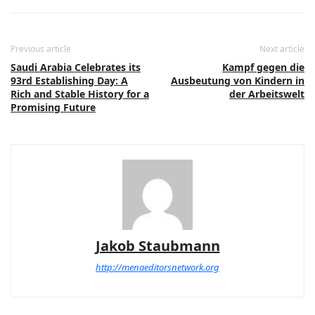
Previous article
Next article
Saudi Arabia Celebrates its
Kampf gegen die
93rd Establishing Day: A
Ausbeutung von Kindern in
Rich and Stable History for a
der Arbeitswelt
Promising Future
Jakob Staubmann
http://menaeditorsnetwork.org