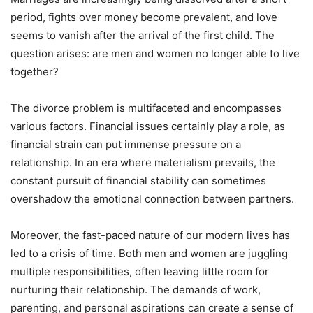
period, fights over money become prevalent, and love
seems to vanish after the arrival of the first child. The
question arises: are men and women no longer able to live
together?
The divorce problem is multifaceted and encompasses
various factors. Financial issues certainly play a role, as
financial strain can put immense pressure on a
relationship. In an era where materialism prevails, the
constant pursuit of financial stability can sometimes
overshadow the emotional connection between partners.
Moreover, the fast-paced nature of our modern lives has
led to a crisis of time. Both men and women are juggling
multiple responsibilities, often leaving little room for
nurturing their relationship. The demands of work,
parenting, and personal aspirations can create a sense of