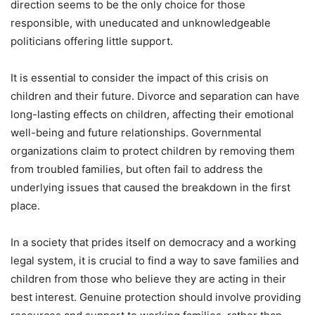
direction seems to be the only choice for those
responsible, with uneducated and unknowledgeable
politicians offering little support.
It is essential to consider the impact of this crisis on
children and their future. Divorce and separation can have
long-lasting effects on children, affecting their emotional
well-being and future relationships. Governmental
organizations claim to protect children by removing them
from troubled families, but often fail to address the
underlying issues that caused the breakdown in the first
place.
In a society that prides itself on democracy and a working
legal system, it is crucial to find a way to save families and
children from those who believe they are acting in their
best interest. Genuine protection should involve providing