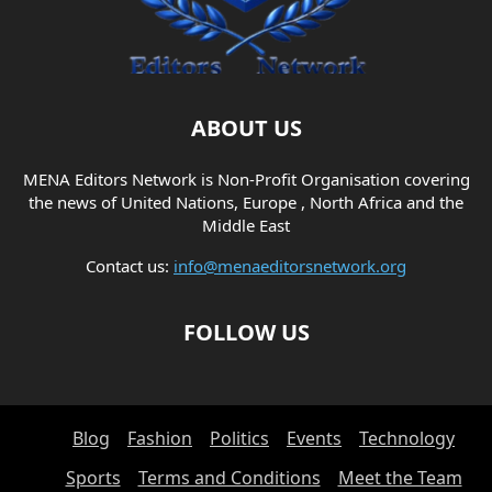
ABOUT US
MENA Editors Network is Non-Profit Organisation covering
the news of United Nations, Europe , North Africa and the
Middle East
Contact us:
info@menaeditorsnetwork.org
FOLLOW US
Blog
Fashion
Politics
Events
Technology
Sports
Terms and Conditions
Meet the Team