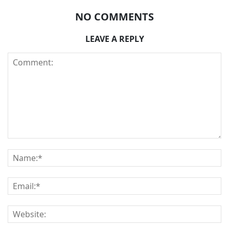
NO COMMENTS
LEAVE A REPLY