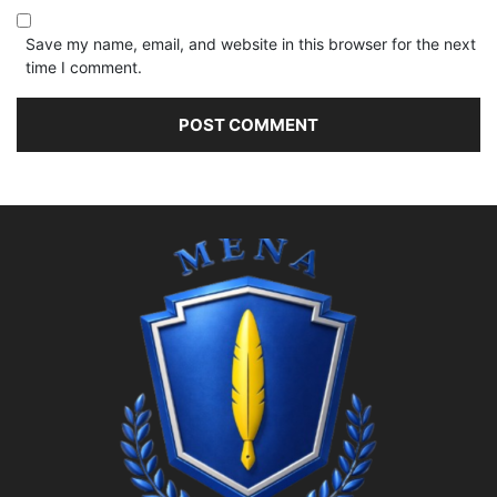
Save my name, email, and website in this browser for the next
time I comment.