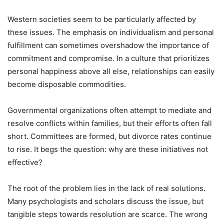
Western societies seem to be particularly affected by
these issues. The emphasis on individualism and personal
fulfillment can sometimes overshadow the importance of
commitment and compromise. In a culture that prioritizes
personal happiness above all else, relationships can easily
become disposable commodities.
Governmental organizations often attempt to mediate and
resolve conflicts within families, but their efforts often fall
short. Committees are formed, but divorce rates continue
to rise. It begs the question: why are these initiatives not
effective?
The root of the problem lies in the lack of real solutions.
Many psychologists and scholars discuss the issue, but
tangible steps towards resolution are scarce. The wrong