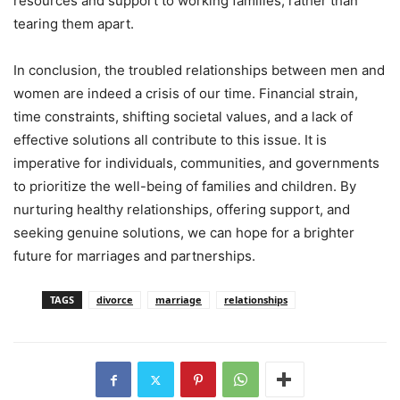
resources and support to working families, rather than
tearing them apart.
In conclusion, the troubled relationships between men and
women are indeed a crisis of our time. Financial strain,
time constraints, shifting societal values, and a lack of
effective solutions all contribute to this issue. It is
imperative for individuals, communities, and governments
to prioritize the well-being of families and children. By
nurturing healthy relationships, offering support, and
seeking genuine solutions, we can hope for a brighter
future for marriages and partnerships.
TAGS
divorce
marriage
relationships