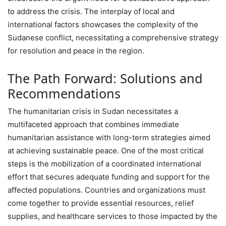
to address the crisis. The interplay of local and
international factors showcases the complexity of the
Sudanese conflict, necessitating a comprehensive strategy
for resolution and peace in the region.
The Path Forward: Solutions and
Recommendations
The humanitarian crisis in Sudan necessitates a
multifaceted approach that combines immediate
humanitarian assistance with long-term strategies aimed
at achieving sustainable peace. One of the most critical
steps is the mobilization of a coordinated international
effort that secures adequate funding and support for the
affected populations. Countries and organizations must
come together to provide essential resources, relief
supplies, and healthcare services to those impacted by the