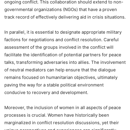
ongoing conflict. This collaboration should extend to non-
governmental organizations (NGOs) that have a proven
track record of effectively delivering aid in crisis situations.
In parallel, it is essential to designate appropriate military
factions for negotiations and conflict resolution. Careful
assessment of the groups involved in the conflict will
facilitate the identification of potential partners for peace
talks, transforming adversaries into allies. The involvement
of neutral mediators can help ensure that the dialogue
remains focused on humanitarian objectives, ultimately
paving the way for a stable political environment
conducive to recovery and development.
Moreover, the inclusion of women in all aspects of peace
processes is crucial. Women have historically been
marginalized in conflict resolution discussions, yet their