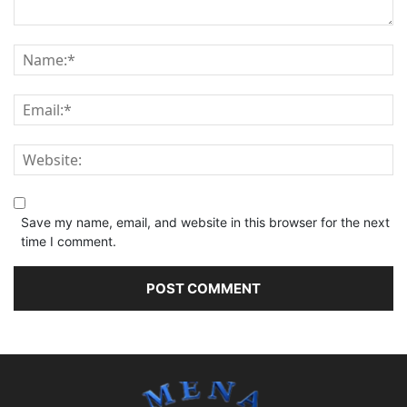
Save my name, email, and website in this browser for the next
time I comment.