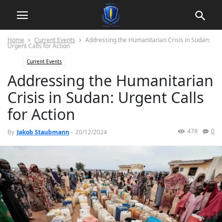
Home
Current Events
Addressing the Humanitarian Crisis in Sudan:
Urgent Calls for Action
Current Events
Addressing the Humanitarian
Crisis in Sudan: Urgent Calls
for Action
478
0
By
Jakob Staubmann
-
20/12/2024