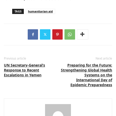
TAGS
humanitarian aid
Previous article
Next article
UN Secretary-General’s
Preparing for the Future:
Response to Recent
Strengthening Global Health
Escalations in Yemen
Systems on the
International Day of
Epidemic Preparedness