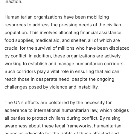
inaction.
Humanitarian organizations have been mobilizing
resources to address the pressing needs of the civilian
population. This involves allocating financial assistance,
food supplies, medical aid, and shelter, all of which are
crucial for the survival of millions who have been displaced
by conflict. In addition, these organizations are actively
working to establish and manage humanitarian corridors.
Such corridors play a vital role in ensuring that aid can
reach those in desperate need, despite the ongoing
challenges posed by violence and instability.
The UN’s efforts are bolstered by the necessity for
adherence to international humanitarian law, which obliges
all parties to protect civilians during conflict. By raising
awareness about these legal frameworks, humanitarian
agencies advocate for the rights of those affected and