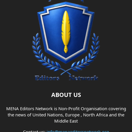
ABOUT US
MENA Editors Network is Non-Profit Organisation covering
the news of United Nations, Europe , North Africa and the
Middle East
Contact us:
info@menaeditorsnetwork.org