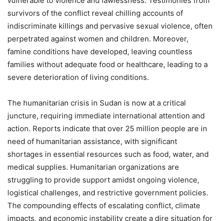
vulnerable to violence and lawlessness. Testimonies from
survivors of the conflict reveal chilling accounts of
indiscriminate killings and pervasive sexual violence, often
perpetrated against women and children. Moreover,
famine conditions have developed, leaving countless
families without adequate food or healthcare, leading to a
severe deterioration of living conditions.
The humanitarian crisis in Sudan is now at a critical
juncture, requiring immediate international attention and
action. Reports indicate that over 25 million people are in
need of humanitarian assistance, with significant
shortages in essential resources such as food, water, and
medical supplies. Humanitarian organizations are
struggling to provide support amidst ongoing violence,
logistical challenges, and restrictive government policies.
The compounding effects of escalating conflict, climate
impacts, and economic instability create a dire situation for