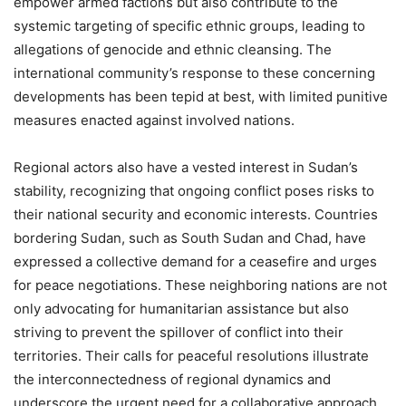
empower armed factions but also contribute to the
systemic targeting of specific ethnic groups, leading to
allegations of genocide and ethnic cleansing. The
international community’s response to these concerning
developments has been tepid at best, with limited punitive
measures enacted against involved nations.
Regional actors also have a vested interest in Sudan’s
stability, recognizing that ongoing conflict poses risks to
their national security and economic interests. Countries
bordering Sudan, such as South Sudan and Chad, have
expressed a collective demand for a ceasefire and urges
for peace negotiations. These neighboring nations are not
only advocating for humanitarian assistance but also
striving to prevent the spillover of conflict into their
territories. Their calls for peaceful resolutions illustrate
the interconnectedness of regional dynamics and
underscore the urgent need for a collaborative approach