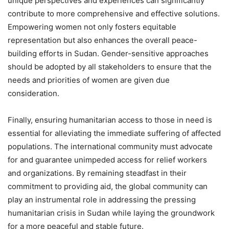
unique perspectives and experiences can significantly
contribute to more comprehensive and effective solutions.
Empowering women not only fosters equitable
representation but also enhances the overall peace-
building efforts in Sudan. Gender-sensitive approaches
should be adopted by all stakeholders to ensure that the
needs and priorities of women are given due
consideration.
Finally, ensuring humanitarian access to those in need is
essential for alleviating the immediate suffering of affected
populations. The international community must advocate
for and guarantee unimpeded access for relief workers
and organizations. By remaining steadfast in their
commitment to providing aid, the global community can
play an instrumental role in addressing the pressing
humanitarian crisis in Sudan while laying the groundwork
for a more peaceful and stable future.