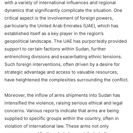
with a variety of international influences and regional
dynamics that significantly complicate the situation. One
critical aspect is the involvement of foreign powers,
particularly the United Arab Emirates (UAE), which has
established itself as a key player in the region’s
geopolitical landscape. The UAE has purportedly provided
support to certain factions within Sudan, further
entrenching divisions and exacerbating ethnic tensions.
Such foreign interventions, often driven by a desire for
strategic advantage and access to valuable resources,
have heightened the complexities surrounding the conflict.
Moreover, the inflow of arms shipments into Sudan has
intensified the violence, raising serious ethical and legal
concerns. Various reports indicate that arms are being
supplied to specific groups within the country, often in
violation of international law. These arms not only