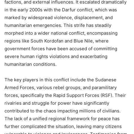
factions, and external influences. It escalated dramatically
in the early 2000s with the Darfur conflict, which was
marked by widespread violence, displacement, and
humanitarian emergencies. This strife has steadily
morphed into a wider national conflict, encompassing
regions like South Kordofan and Blue Nile, where
government forces have been accused of committing
severe human rights violations and exacerbating
humanitarian conditions.
The key players in this conflict include the Sudanese
Armed Forces, various rebel groups, and paramilitary
forces, specifically the Rapid Support Forces (RSF). Their
rivalries and struggle for power have significantly
contributed to the chaos impacting millions of civilians.
The lack of a unified regional framework for peace has
further complicated the situation, leaving many citizens