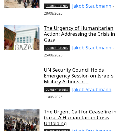
Jakob Staubmann
-
CURRENT EVENTS
28/08/2025
The Urgency of Humanitarian
Action: Addressing the Crisis in
Gaza
Jakob Staubmann
-
CURRENT EVENTS
25/08/2025
UN Security Council Holds
Emergency Session on Israel’s
Military Actions in...
Jakob Staubmann
-
CURRENT EVENTS
11/08/2025
The Urgent Call for Ceasefire in
Gaza: A Humanitarian Crisis
Unfolding