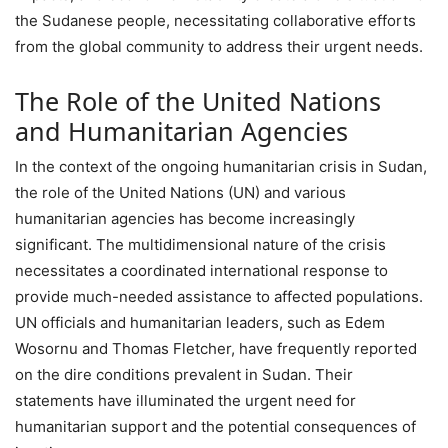
the Sudanese people, necessitating collaborative efforts
from the global community to address their urgent needs.
The Role of the United Nations
and Humanitarian Agencies
In the context of the ongoing humanitarian crisis in Sudan,
the role of the United Nations (UN) and various
humanitarian agencies has become increasingly
significant. The multidimensional nature of the crisis
necessitates a coordinated international response to
provide much-needed assistance to affected populations.
UN officials and humanitarian leaders, such as Edem
Wosornu and Thomas Fletcher, have frequently reported
on the dire conditions prevalent in Sudan. Their
statements have illuminated the urgent need for
humanitarian support and the potential consequences of