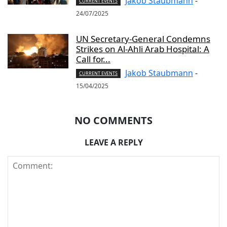
Jakob Staubmann
-
CURRENT EVENTS
24/07/2025
UN Secretary-General Condemns
Strikes on Al-Ahli Arab Hospital: A
Call for...
Jakob Staubmann
-
CURRENT EVENTS
15/04/2025
NO COMMENTS
LEAVE A REPLY