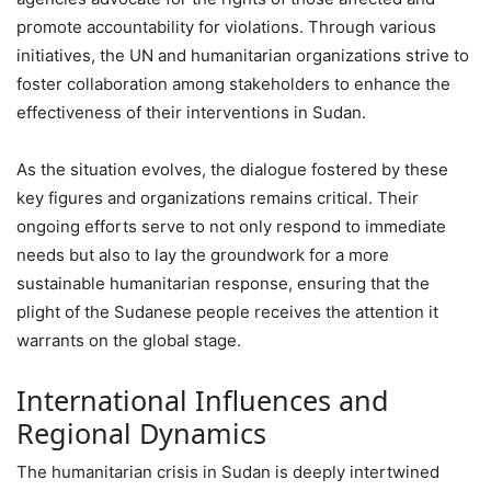
promote accountability for violations. Through various
initiatives, the UN and humanitarian organizations strive to
foster collaboration among stakeholders to enhance the
effectiveness of their interventions in Sudan.
As the situation evolves, the dialogue fostered by these
key figures and organizations remains critical. Their
ongoing efforts serve to not only respond to immediate
needs but also to lay the groundwork for a more
sustainable humanitarian response, ensuring that the
plight of the Sudanese people receives the attention it
warrants on the global stage.
International Influences and
Regional Dynamics
The humanitarian crisis in Sudan is deeply intertwined