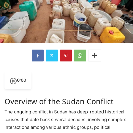
0:00
Overview of the Sudan Conflict
The ongoing conflict in Sudan has deep-rooted historical
causes that date back several decades, involving complex
interactions among various ethnic groups, political