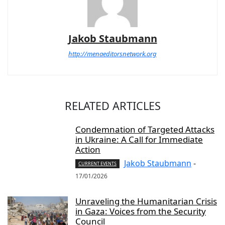
Jakob Staubmann
http://menaeditorsnetwork.org
RELATED ARTICLES
Condemnation of Targeted Attacks
in Ukraine: A Call for Immediate
Action
Jakob Staubmann
-
CURRENT EVENTS
17/01/2026
Unraveling the Humanitarian Crisis
in Gaza: Voices from the Security
Council