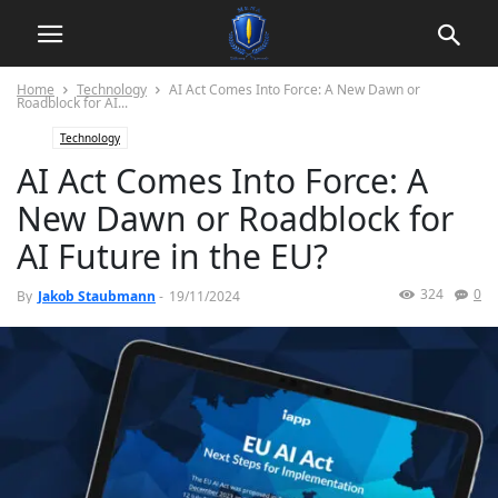
Home
Technology
AI Act Comes Into Force: A New Dawn or
Roadblock for AI...
Technology
AI Act Comes Into Force: A
New Dawn or Roadblock for
AI Future in the EU?
324
0
By
Jakob Staubmann
-
19/11/2024