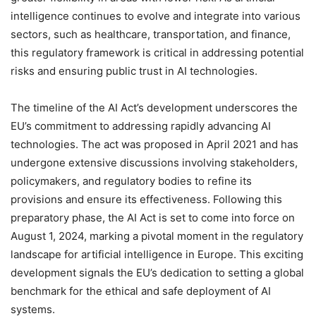
intelligence continues to evolve and integrate into various
sectors, such as healthcare, transportation, and finance,
this regulatory framework is critical in addressing potential
risks and ensuring public trust in AI technologies.
The timeline of the AI Act’s development underscores the
EU’s commitment to addressing rapidly advancing AI
technologies. The act was proposed in April 2021 and has
undergone extensive discussions involving stakeholders,
policymakers, and regulatory bodies to refine its
provisions and ensure its effectiveness. Following this
preparatory phase, the AI Act is set to come into force on
August 1, 2024, marking a pivotal moment in the regulatory
landscape for artificial intelligence in Europe. This exciting
development signals the EU’s dedication to setting a global
benchmark for the ethical and safe deployment of AI
systems.