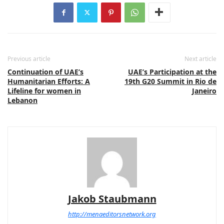
Previous article
Next article
Continuation of UAE’s
UAE’s Participation at the
Humanitarian Efforts: A
19th G20 Summit in Rio de
Lifeline for women in
Janeiro
Lebanon
Jakob Staubmann
http://menaeditorsnetwork.org