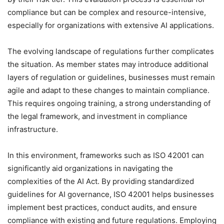
compliance but can be complex and resource-intensive,
especially for organizations with extensive AI applications.
The evolving landscape of regulations further complicates
the situation. As member states may introduce additional
layers of regulation or guidelines, businesses must remain
agile and adapt to these changes to maintain compliance.
This requires ongoing training, a strong understanding of
the legal framework, and investment in compliance
infrastructure.
In this environment, frameworks such as ISO 42001 can
significantly aid organizations in navigating the
complexities of the AI Act. By providing standardized
guidelines for AI governance, ISO 42001 helps businesses
implement best practices, conduct audits, and ensure
compliance with existing and future regulations. Employing