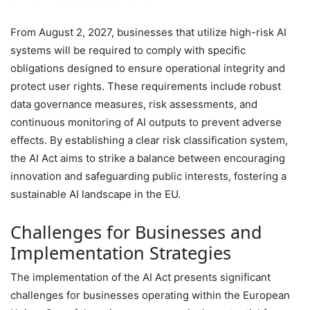
From August 2, 2027, businesses that utilize high-risk AI
systems will be required to comply with specific
obligations designed to ensure operational integrity and
protect user rights. These requirements include robust
data governance measures, risk assessments, and
continuous monitoring of AI outputs to prevent adverse
effects. By establishing a clear risk classification system,
the AI Act aims to strike a balance between encouraging
innovation and safeguarding public interests, fostering a
sustainable AI landscape in the EU.
Challenges for Businesses and
Implementation Strategies
The implementation of the AI Act presents significant
challenges for businesses operating within the European