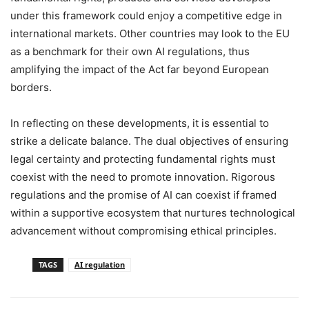
under this framework could enjoy a competitive edge in
international markets. Other countries may look to the EU
as a benchmark for their own AI regulations, thus
amplifying the impact of the Act far beyond European
borders.
In reflecting on these developments, it is essential to
strike a delicate balance. The dual objectives of ensuring
legal certainty and protecting fundamental rights must
coexist with the need to promote innovation. Rigorous
regulations and the promise of AI can coexist if framed
within a supportive ecosystem that nurtures technological
advancement without compromising ethical principles.
TAGS
AI regulation