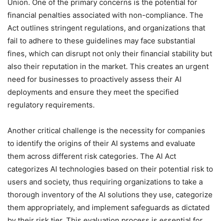
Union. One of the primary concerns is the potential for
financial penalties associated with non-compliance. The
Act outlines stringent regulations, and organizations that
fail to adhere to these guidelines may face substantial
fines, which can disrupt not only their financial stability but
also their reputation in the market. This creates an urgent
need for businesses to proactively assess their AI
deployments and ensure they meet the specified
regulatory requirements.
Another critical challenge is the necessity for companies
to identify the origins of their AI systems and evaluate
them across different risk categories. The AI Act
categorizes AI technologies based on their potential risk to
users and society, thus requiring organizations to take a
thorough inventory of the AI solutions they use, categorize
them appropriately, and implement safeguards as dictated
by their risk tier. This evaluation process is essential for