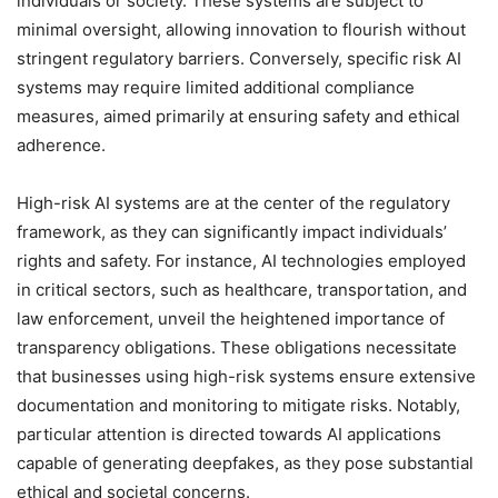
individuals or society. These systems are subject to
minimal oversight, allowing innovation to flourish without
stringent regulatory barriers. Conversely, specific risk AI
systems may require limited additional compliance
measures, aimed primarily at ensuring safety and ethical
adherence.
High-risk AI systems are at the center of the regulatory
framework, as they can significantly impact individuals’
rights and safety. For instance, AI technologies employed
in critical sectors, such as healthcare, transportation, and
law enforcement, unveil the heightened importance of
transparency obligations. These obligations necessitate
that businesses using high-risk systems ensure extensive
documentation and monitoring to mitigate risks. Notably,
particular attention is directed towards AI applications
capable of generating deepfakes, as they pose substantial
ethical and societal concerns.