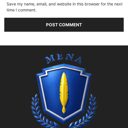
Save my name, email, and website in this browser for the next
time I comment.