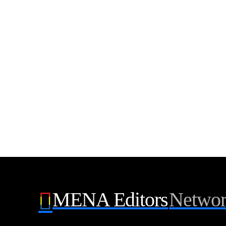
MENA Editors
Netwo