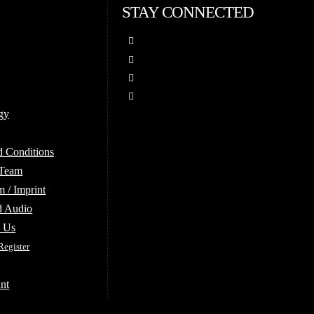
STAY CONNECTED
gy
d Conditions
 Team
 / Imprint
d Audio
e Us
Register
nt