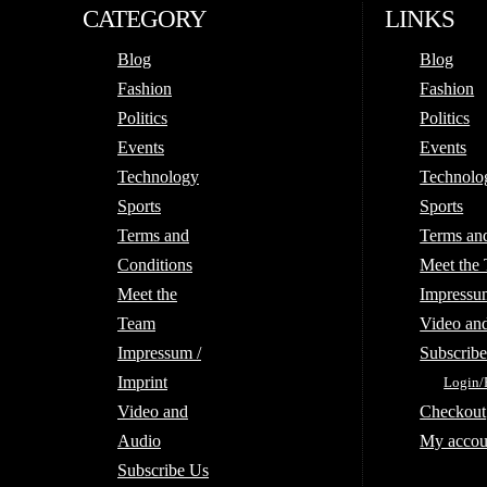
CATEGORY
LINKS
Blog
Blog
Fashion
Fashion
Politics
Politics
Events
Events
Technology
Technolo
Sports
Sports
Terms and
Terms an
Conditions
Meet the
Meet the
Impressum
Team
Video an
Impressum /
Subscrib
Imprint
Login/
Video and
Checkout
Audio
My accou
Subscribe Us