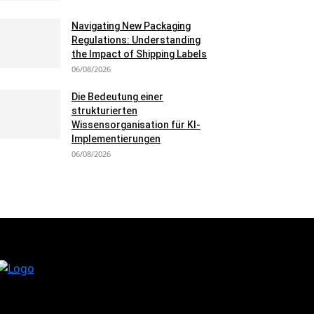
Navigating New Packaging
Regulations: Understanding
the Impact of Shipping Labels
06/08/2026
Die Bedeutung einer
strukturierten
Wissensorganisation für KI-
Implementierungen
06/08/2026