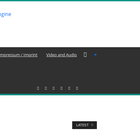
Impressum / Imprint
Video and Audio
LATEST