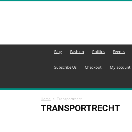
MENA
Editors
Network
Blog
Fashion
Politics
Events
Subscribe Us
Checkout
My account
Home
Transportrecht
TRANSPORTRECHT
Agricultural Technology
Agriculture
Agricult
Aktuelle Konflikte
Aktuelle Lage in Syrien
Akt