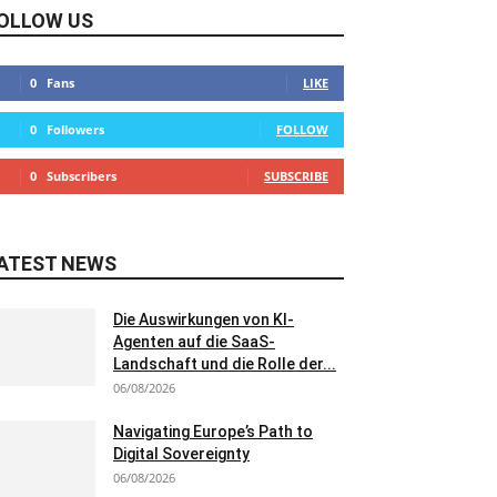
OLLOW US
0
Fans
LIKE
0
Followers
FOLLOW
0
Subscribers
SUBSCRIBE
ATEST NEWS
Die Auswirkungen von KI-
Agenten auf die SaaS-
Landschaft und die Rolle der...
06/08/2026
Navigating Europe’s Path to
Digital Sovereignty
06/08/2026