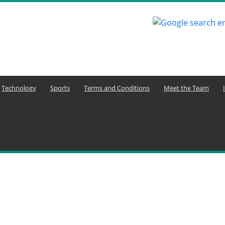
Technology
Sports
Terms and Conditions
Meet the Team
ure and Economy
Agriculture and Youth Development
Aktuelle Ereignisse
uelle Nachrichten
Animals
Arbeitsplatzkommunikation