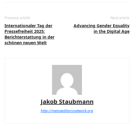
Previous article
Next article
Internationaler Tag der
Advancing Gender Equality
Pressefreiheit 2025:
in the Digital Age
Berichterstattung in der
schönen neuen Welt
Jakob Staubmann
http://menaeditorsnetwork.org