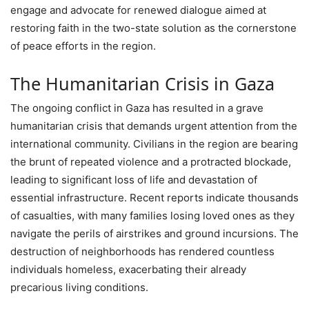
engage and advocate for renewed dialogue aimed at
restoring faith in the two-state solution as the cornerstone
of peace efforts in the region.
The Humanitarian Crisis in Gaza
The ongoing conflict in Gaza has resulted in a grave
humanitarian crisis that demands urgent attention from the
international community. Civilians in the region are bearing
the brunt of repeated violence and a protracted blockade,
leading to significant loss of life and devastation of
essential infrastructure. Recent reports indicate thousands
of casualties, with many families losing loved ones as they
navigate the perils of airstrikes and ground incursions. The
destruction of neighborhoods has rendered countless
individuals homeless, exacerbating their already
precarious living conditions.