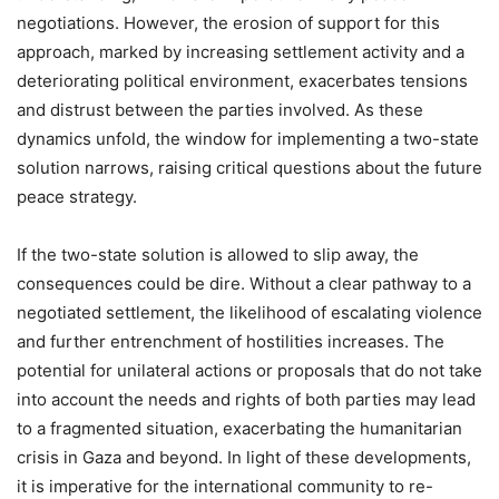
negotiations. However, the erosion of support for this
approach, marked by increasing settlement activity and a
deteriorating political environment, exacerbates tensions
and distrust between the parties involved. As these
dynamics unfold, the window for implementing a two-state
solution narrows, raising critical questions about the future
peace strategy.
If the two-state solution is allowed to slip away, the
consequences could be dire. Without a clear pathway to a
negotiated settlement, the likelihood of escalating violence
and further entrenchment of hostilities increases. The
potential for unilateral actions or proposals that do not take
into account the needs and rights of both parties may lead
to a fragmented situation, exacerbating the humanitarian
crisis in Gaza and beyond. In light of these developments,
it is imperative for the international community to re-