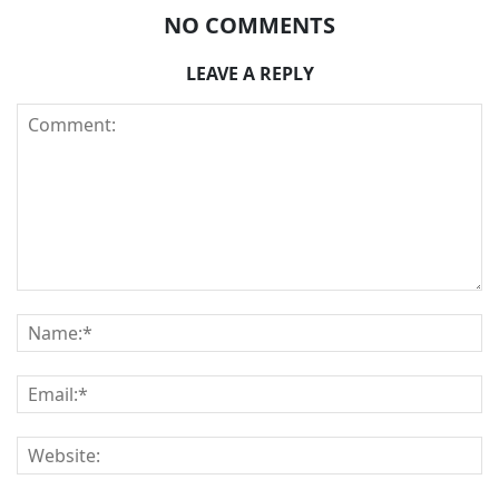
NO COMMENTS
LEAVE A REPLY