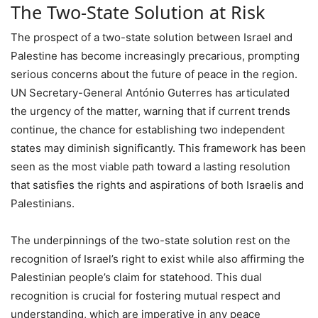
The Two-State Solution at Risk
The prospect of a two-state solution between Israel and
Palestine has become increasingly precarious, prompting
serious concerns about the future of peace in the region.
UN Secretary-General António Guterres has articulated
the urgency of the matter, warning that if current trends
continue, the chance for establishing two independent
states may diminish significantly. This framework has been
seen as the most viable path toward a lasting resolution
that satisfies the rights and aspirations of both Israelis and
Palestinians.
The underpinnings of the two-state solution rest on the
recognition of Israel’s right to exist while also affirming the
Palestinian people’s claim for statehood. This dual
recognition is crucial for fostering mutual respect and
understanding, which are imperative in any peace