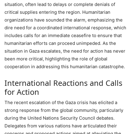
situation, often lead to delays or complete denials of
critical supplies entering the region. Humanitarian
organizations have sounded the alarm, emphasizing the
dire need for a coordinated international response, which
includes calls for an immediate ceasefire to ensure that
humanitarian efforts can proceed unimpeded. As the
situation in Gaza escalates, the need for action has never
been more critical, highlighting the role of global
cooperation in addressing this humanitarian catastrophe.
International Reactions and Calls
for Action
The recent escalation of the Gaza crisis has elicited a
strong response from the global community, particularly
during the United Nations Security Council debates.
Delegates from various nations have articulated their
concerns and proposed actions aimed at alleviating the