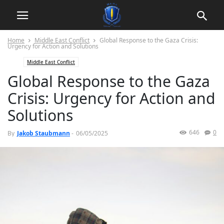
Home
Middle East Conflict
Global Response to the Gaza Crisis:
Urgency for Action and Solutions
Middle East Conflict
Global Response to the Gaza
Crisis: Urgency for Action and
Solutions
646
0
By
Jakob Staubmann
-
06/05/2025