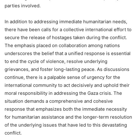
parties involved.
In addition to addressing immediate humanitarian needs,
there have been calls for a collective international effort to
secure the release of hostages taken during the conflict.
The emphasis placed on collaboration among nations
underscores the belief that a unified response is essential
to end the cycle of violence, resolve underlying
grievances, and foster long-lasting peace. As discussions
continue, there is a palpable sense of urgency for the
international community to act decisively and uphold their
moral responsibility in addressing the Gaza crisis. The
situation demands a comprehensive and cohesive
response that emphasizes both the immediate necessity
for humanitarian assistance and the longer-term resolution
of the underlying issues that have led to this devastating
conflict.