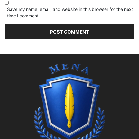
Save my name, email, and website in this browser for the next
time I comment.