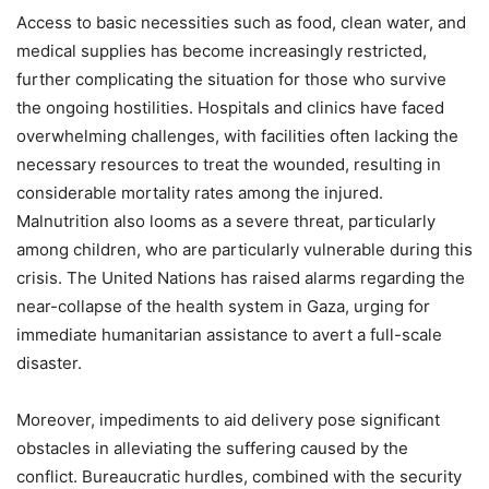
Access to basic necessities such as food, clean water, and
medical supplies has become increasingly restricted,
further complicating the situation for those who survive
the ongoing hostilities. Hospitals and clinics have faced
overwhelming challenges, with facilities often lacking the
necessary resources to treat the wounded, resulting in
considerable mortality rates among the injured.
Malnutrition also looms as a severe threat, particularly
among children, who are particularly vulnerable during this
crisis. The United Nations has raised alarms regarding the
near-collapse of the health system in Gaza, urging for
immediate humanitarian assistance to avert a full-scale
disaster.
Moreover, impediments to aid delivery pose significant
obstacles in alleviating the suffering caused by the
conflict. Bureaucratic hurdles, combined with the security