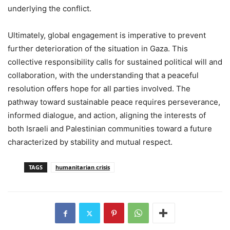
underlying the conflict.
Ultimately, global engagement is imperative to prevent
further deterioration of the situation in Gaza. This
collective responsibility calls for sustained political will and
collaboration, with the understanding that a peaceful
resolution offers hope for all parties involved. The
pathway toward sustainable peace requires perseverance,
informed dialogue, and action, aligning the interests of
both Israeli and Palestinian communities toward a future
characterized by stability and mutual respect.
TAGS
humanitarian crisis