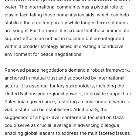
water. The international community has a pivotal role to
play in facilitating these humanitarian aids, which can help
stabilize the area temporarily while longer-term solutions
are sought. Furthermore, it is crucial that these immediate
support efforts do not act in isolation but are integrated
within a broader strategy aimed at creating a conducive
environment for peace negotiations.
Renewed peace negotiations demand a robust framework,
anchored in mutual trust and supported by international
actors. It is essential for key stakeholders, including the
United Nations and regional powers, to provide support for
Palestinian governance, fostering an environment where a
viable state can be established. Additionally, the
suggestion of a high-level conference focused on Gaza
could serve as crucial leverage in advancing dialogue,
enabling global leaders to address the multifaceted issues