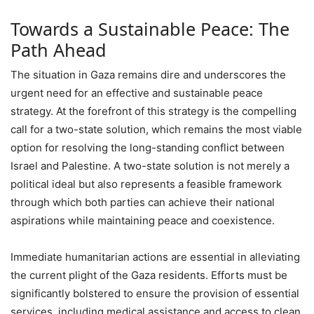
Towards a Sustainable Peace: The
Path Ahead
The situation in Gaza remains dire and underscores the
urgent need for an effective and sustainable peace
strategy. At the forefront of this strategy is the compelling
call for a two-state solution, which remains the most viable
option for resolving the long-standing conflict between
Israel and Palestine. A two-state solution is not merely a
political ideal but also represents a feasible framework
through which both parties can achieve their national
aspirations while maintaining peace and coexistence.
Immediate humanitarian actions are essential in alleviating
the current plight of the Gaza residents. Efforts must be
significantly bolstered to ensure the provision of essential
services, including medical assistance and access to clean