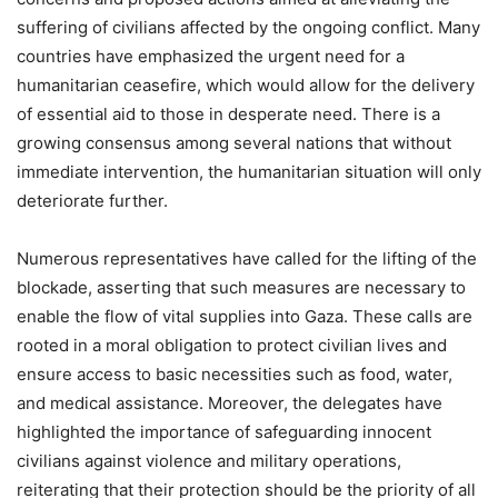
suffering of civilians affected by the ongoing conflict. Many
countries have emphasized the urgent need for a
humanitarian ceasefire, which would allow for the delivery
of essential aid to those in desperate need. There is a
growing consensus among several nations that without
immediate intervention, the humanitarian situation will only
deteriorate further.
Numerous representatives have called for the lifting of the
blockade, asserting that such measures are necessary to
enable the flow of vital supplies into Gaza. These calls are
rooted in a moral obligation to protect civilian lives and
ensure access to basic necessities such as food, water,
and medical assistance. Moreover, the delegates have
highlighted the importance of safeguarding innocent
civilians against violence and military operations,
reiterating that their protection should be the priority of all