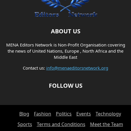
ABOUT US
MENA Editors Network is Non-Profit Organisation covering
the news of United Nations, Europe , North Africa and the
Middle East
Contact us:
info@menaeditorsnetwork.org
FOLLOW US
Blog
Fashion
Politics
Events
Technology
Sports
Terms and Conditions
Meet the Team