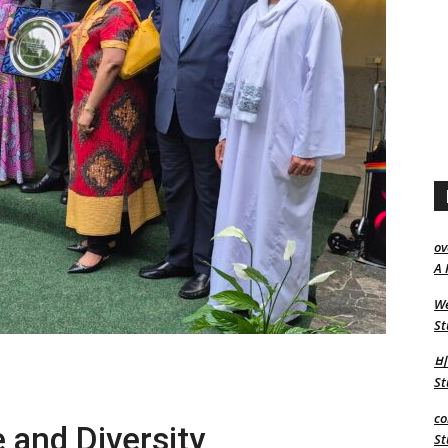
ov
A 
We
St
비
St
co
e and Diversity
St