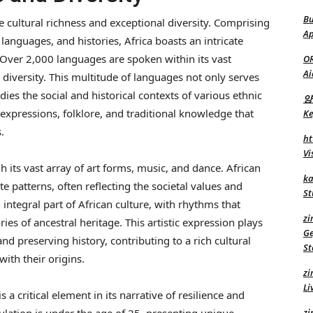
Bu
le cultural richness and exceptional diversity. Comprising
Ap
, languages, and histories, Africa boasts an intricate
. Over 2,000 languages are spoken within its vast
O
Ai
ic diversity. This multitude of languages not only serves
s the social and historical contexts of various ethnic
양
expressions, folklore, and traditional knowledge that
Ke
.
ht
Vi
 its vast array of art forms, music, and dance. African
ka
ate patterns, often reflecting the societal values and
St
an integral part of African culture, with rhythms that
zi
ies of ancestral heritage. This artistic expression plays
Ge
nd preserving history, contributing to a rich cultural
St
ith their origins.
zi
Li
a critical element in its narrative of resilience and
zi