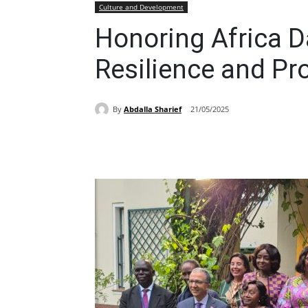
Culture and Development
Honoring Africa D
Resilience and Pr
By
Abdalla Sharief
21/05/2025
Share