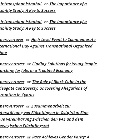
ir transplant istanbul
The Importance of a
on
sibility Study: A Key to Success
ir transplant istanbul
The Importance of a
on
sibility Study: A Key to Success
merovertover
High-Level Event to Commemorate
on
ternational Day Against Transnational Organized
rime
merov ertover
Finding Solutions for Young People
on
arching for Jobs in a Troubled Economy
merov ertover
The Role of Black Cube in the
on
deogate Controversy: Uncovering Allegations of
rruption in Cyprus
merovertover
Zusammenarbeit zur
on
terstützung von Flüchtlingen in Ostafrika: Eine
ue Vereinbarung zwischen den VAE und dem
rwegischen Flüchtlingsrat
merov ertover
Pace Achieves Gender Parity: A
on