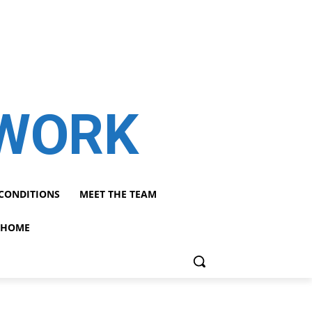
TWORK
CONDITIONS
MEET THE TEAM
HOME