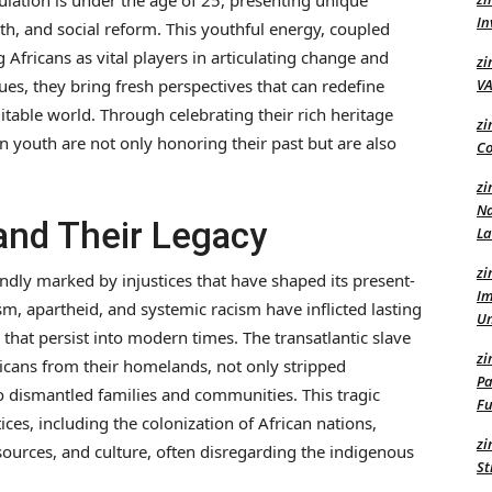
lation is under the age of 25, presenting unique
In
h, and social reform. This youthful energy, coupled
 Africans as vital players in articulating change and
zi
es, they bring fresh perspectives that can redefine
VA
itable world. Through celebrating their rich heritage
zi
an youth are not only honoring their past but are also
Co
zi
Na
 and Their Legacy
L
zi
undly marked by injustices that have shaped its present-
Im
sm, apartheid, and systemic racism have inflicted lasting
U
that persist into modern times. The transatlantic slave
zi
ricans from their homelands, not only stripped
Pa
lso dismantled families and communities. This tragic
Fu
ces, including the colonization of African nations,
zi
ources, and culture, often disregarding the indigenous
St