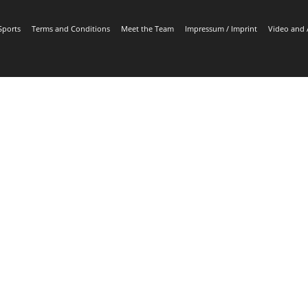
Sports
Terms and Conditions
Meet the Team
Impressum / Imprint
Video and 