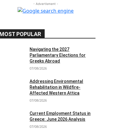
- Advertisment -
MOST POPULAR
Navigating the 2027
Parliamentary Elections for
Greeks Abroad
07/08/2026
Addressing Environmental
Rehabilitation in Wildfire-
Affected Western Attica
07/08/2026
Current Employment Status in
Greece: June 2026 Analysis
07/08/2026