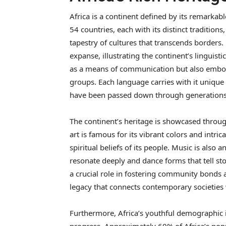
Africa is a continent defined by its remarkab
54 countries, each with its distinct traditions
tapestry of cultures that transcends borders
expanse, illustrating the continent’s linguist
as a means of communication but also embodie
groups. Each language carries with it unique 
have been passed down through generations
The continent’s heritage is showcased through
art is famous for its vibrant colors and intric
spiritual beliefs of its people. Music is also 
resonate deeply and dance forms that tell stor
a crucial role in fostering community bonds a
legacy that connects contemporary societies w
Furthermore, Africa’s youthful demographic is 