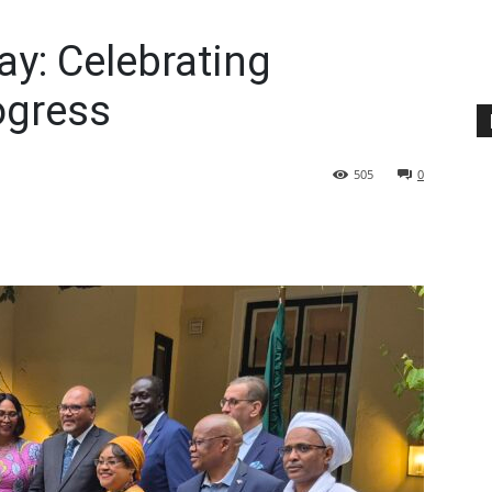
ay: Celebrating
ogress
505
0