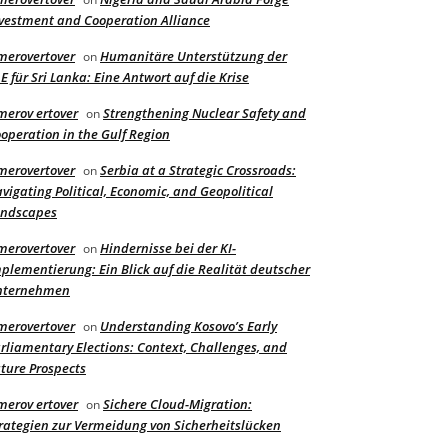
vestment and Cooperation Alliance
merovertover
Humanitäre Unterstützung der
on
E für Sri Lanka: Eine Antwort auf die Krise
merov ertover
Strengthening Nuclear Safety and
on
operation in the Gulf Region
merovertover
Serbia at a Strategic Crossroads:
on
vigating Political, Economic, and Geopolitical
andscapes
merovertover
Hindernisse bei der KI-
on
plementierung: Ein Blick auf die Realität deutscher
nternehmen
merovertover
Understanding Kosovo’s Early
on
rliamentary Elections: Context, Challenges, and
ture Prospects
merov ertover
Sichere Cloud-Migration:
on
rategien zur Vermeidung von Sicherheitslücken