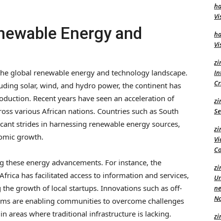
ha
Vi
newable Energy and
ha
Vi
zi
n the global renewable energy and technology landscape.
In
C
uding solar, wind, and hydro power, the continent has
roduction. Recent years have seen an acceleration of
zi
oss various African nations. Countries such as South
Se
icant strides in harnessing renewable energy sources,
zi
nomic growth.
Vi
Co
g these energy advancements. For instance, the
zi
frica has facilitated access to information and services,
Un
the growth of local startups. Innovations such as off-
ne
No
tems are enabling communities to overcome challenges
 in areas where traditional infrastructure is lacking.
zi