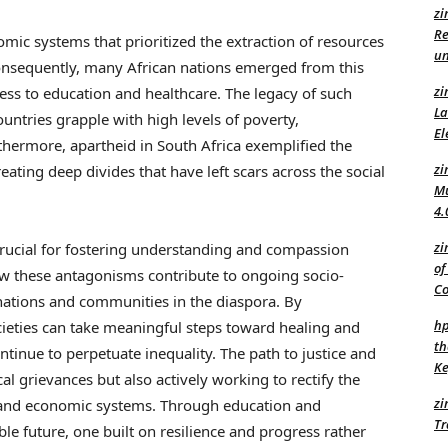
zi
Re
omic systems that prioritized the extraction of resources
un
onsequently, many African nations emerged from this
zi
cess to education and healthcare. The legacy of such
La
countries grapple with high levels of poverty,
El
rmore, apartheid in South Africa exemplified the
zi
creating deep divides that have left scars across the social
Mu
4.
zi
 crucial for fostering understanding and compassion
of
ow these antagonisms contribute to ongoing socio-
C
nations and communities in the diaspora. By
hp
ocieties can take meaningful steps toward healing and
th
ntinue to perpetuate inequality. The path to justice and
Ke
al grievances but also actively working to rectify the
zi
l, and economic systems. Through education and
Tr
ble future, one built on resilience and progress rather