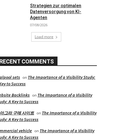
Strategien zur optimalen
Datenversorgung von KI-
Agenten
07/08/2026
Load more
RECENT COMMENTS
alpool sets
The Importance of a Visibility Study:
on
Key to Success
bsite Backlinks
The Importance of a Visibility
on
udy: A Key to Success
아그라 구매 사이트
The Importance of a Visibility
on
udy: A Key to Success
mmercial vehicle
The Importance of a Visibility
on
udy: A Key to Success