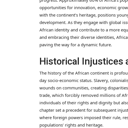
progress. Approximately 60% of Africa’s popu
opportunities for innovation, economic growt
with the continent’s heritage, positions young
development. As they engage with global issu
African identity and contribute to a more equ
and embracing their diverse identities, Afric
paving the way for a dynamic future.
Historical Injustices
The history of the African continent is profo
day socio-economic status. Slavery, coloniali
wounds on communities, creating disparities 
trade, which forcibly removed millions of Af
individuals of their rights and dignity but a
chapter set a precedent for subsequent injusti
where foreign powers imposed their rule, res
populations’ rights and heritage.