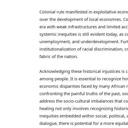
Colonial rule manifested in exploitative econ
over the development of local economies. C
era with weak infrastructures and limited ac
systemic inequities is still evident today, as 
unemployment, and underdevelopment. Furthe
institutionalization of racial discrimination, 
fabric of the nation.
Acknowledging these historical injustices is
among people. It is essential to recognize h
economic disparities faced by many African 
confronting the painful truths of the past, s
address the socio-cultural imbalances that co
healing not only involves recognizing historic
inequities embedded within social, politica
dialogue, there is potential for a more equita