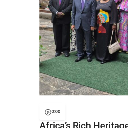
0:00
Africa’s Rich Heritag