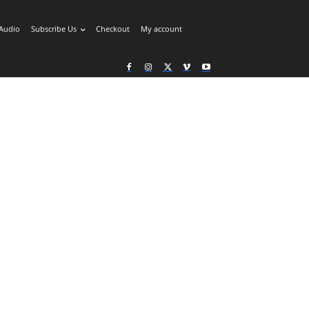
Audio
Subscribe Us
Checkout
My account