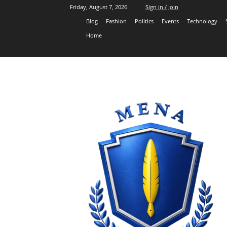
Friday, August 7, 2026
Sign in / Join
Blog
Fashion
Politics
Events
Technology
Home