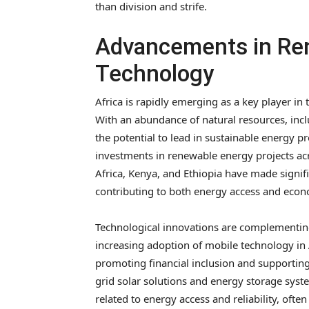
than division and strife.
Advancements in Re
Technology
Africa is rapidly emerging as a key player i
With an abundance of natural resources, incl
the potential to lead in sustainable energy p
investments in renewable energy projects acr
Africa, Kenya, and Ethiopia have made signif
contributing to both energy access and eco
Technological innovations are complementin
increasing adoption of mobile technology in A
promoting financial inclusion and supporting 
grid solar solutions and energy storage sys
related to energy access and reliability, often