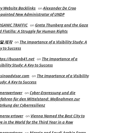
y Website Backlinks
Alexander De Croo
on
pointed New Administrator of UNDP
RGANIC TRAFFIC
Greta Thunberg and the Gaza
on
d Flotilla: A Struggle for Human Rights
말 제작
The Importance of a Visibility Study: A
on
y to Success
tps://busanb41.net
The Importance of a
on
sibility Study: A Key to Success
sinoadvisor.com
The Importance of a Visibility
on
udy: A Key to Success
merovertover
Cyber-Erpressung und die
on
fahren für den Mittelstand: Maßnahmen zur
ärkung der Cyberresilienz
merov ertover
Vienna Named the Best City to
on
ve in the World for the Third Year in a Row
merovertover
Nigeria and Saudi Arabia Forge
on