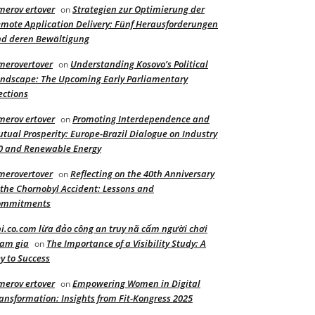
merov ertover
Strategien zur Optimierung der
on
mote Application Delivery: Fünf Herausforderungen
d deren Bewältigung
merovertover
Understanding Kosovo’s Political
on
ndscape: The Upcoming Early Parliamentary
ections
merov ertover
Promoting Interdependence and
on
tual Prosperity: Europe-Brazil Dialogue on Industry
0 and Renewable Energy
merovertover
Reflecting on the 40th Anniversary
on
 the Chornobyl Accident: Lessons and
ommitments
i.co.com lừa đảo công an truy nã cấm người chơi
am gia
The Importance of a Visibility Study: A
on
y to Success
merov ertover
Empowering Women in Digital
on
ansformation: Insights from Fit-Kongress 2025