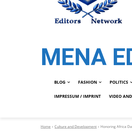
MENA E
BLOG
FASHION
POLITICS
IMPRESSUM / IMPRINT
VIDEO AND
Home
Culture and Development
Honoring Africa Da