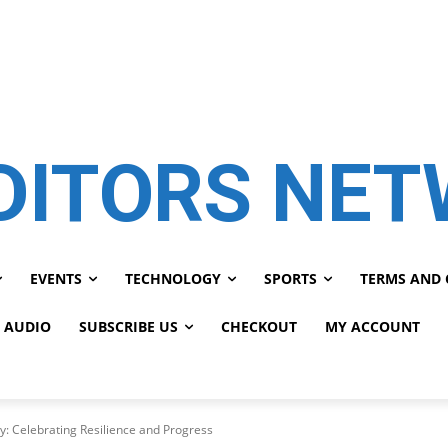
DITORS NE
EVENTS
TECHNOLOGY
SPORTS
TERMS AND 
 AUDIO
SUBSCRIBE US
CHECKOUT
MY ACCOUNT
y: Celebrating Resilience and Progress