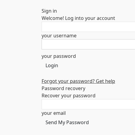
Sign in
Welcome! Log into your account
your username
your password
Forgot your password? Get help
Password recovery
Recover your password
your email