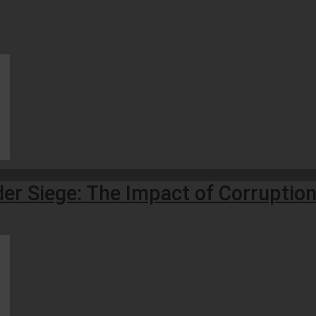
r Siege: The Impact of Corruption