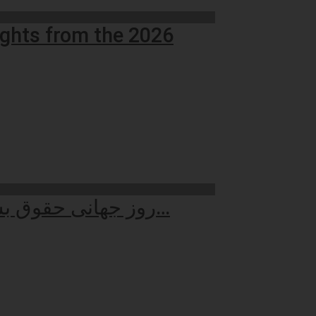
ights from the 2026
روز جهانی حقوق بشر: بازاندیشی در کرامت انسانی سنگ‌بنای جهان عادلانه…