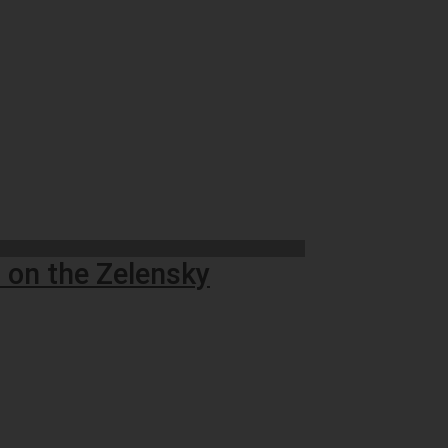
 on the Zelensky