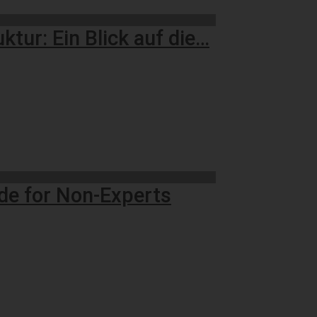
tur: Ein Blick auf die…
ide for Non-Experts