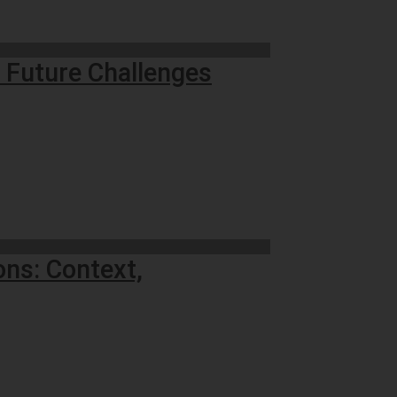
d Future Challenges
ons: Context,