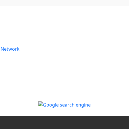
 Network