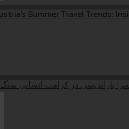
stria’s Summer Travel Trends: Ins