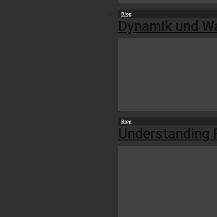
Blog
Dynamik und Wac
Blog
Understanding F