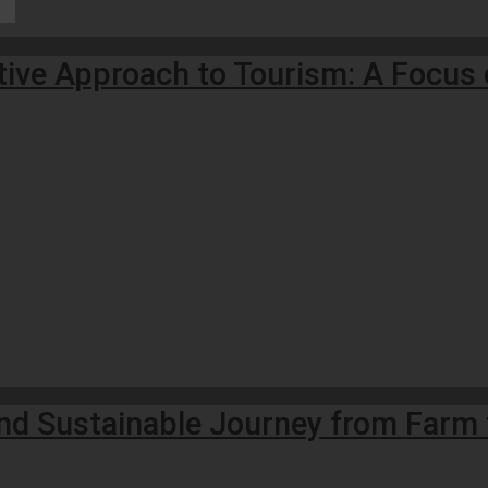
tive Approach to Tourism: A Focus 
and Sustainable Journey from Farm 