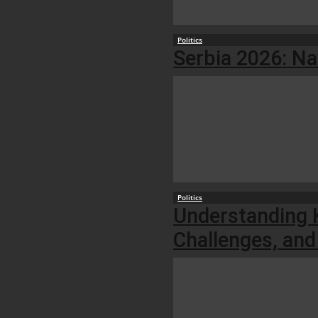
Politics
Serbia 2026: Na
Politics
Understanding K
Challenges, and