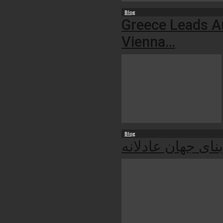
Blog
Greece Leads Au
Vienna…
Blog