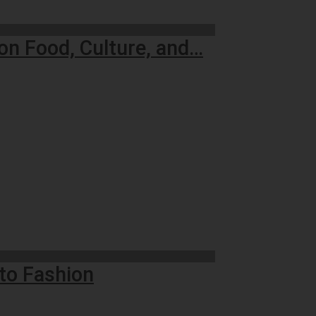
on Food, Culture, and…
to Fashion