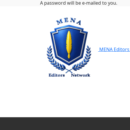
A password will be e-mailed to you.
MENA Editors