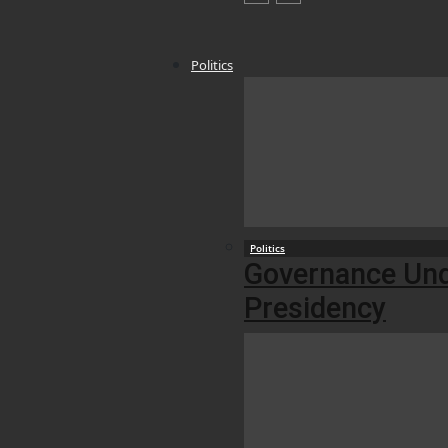
Politics
Politics
Governance Unde
Presidency