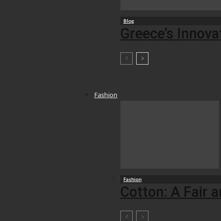
Blog
Greece’s Innova
Fashion
Fashion
Cotton: A Fair 