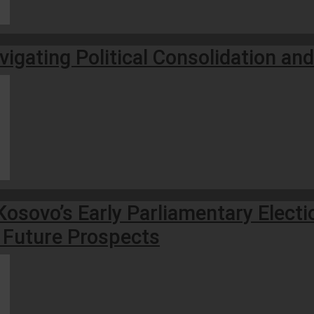
vigating Political Consolidation an
osovo’s Early Parliamentary Electi
 Future Prospects