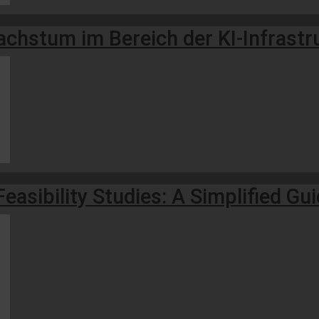
hstum im Bereich der KI-Infrastruk
easibility Studies: A Simplified Gu