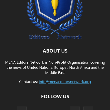
ABOUT US
MENA Editors Network is Non-Profit Organisation covering
the news of United Nations, Europe , North Africa and the
Middle East
Contact us:
info@menaeditorsnetwork.org
FOLLOW US