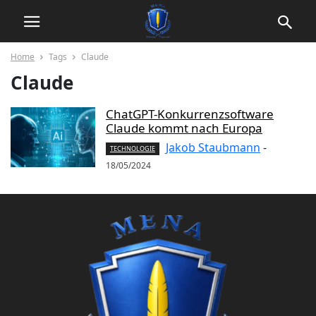
Home
Tags
Claude
Claude
ChatGPT-Konkurrenzsoftware
Claude kommt nach Europa
Jakob Staubmann
-
TECHNOLOGIE
18/05/2024