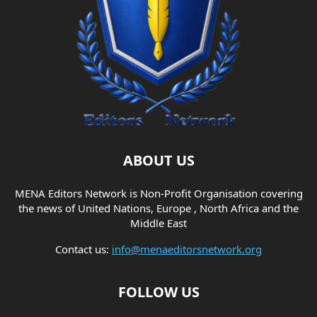
ABOUT US
MENA Editors Network is Non-Profit Organisation covering
the news of United Nations, Europe , North Africa and the
Middle East
Contact us:
info@menaeditorsnetwork.org
FOLLOW US