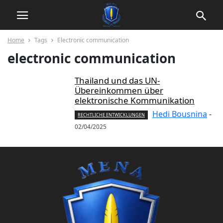
Home
Tags
Electronic communication
electronic communication
Thailand und das UN-
Übereinkommen über
elektronische Kommunikation
Hedi Bousnina
-
RECHTLICHE ENTWICKLUNGEN
02/04/2025