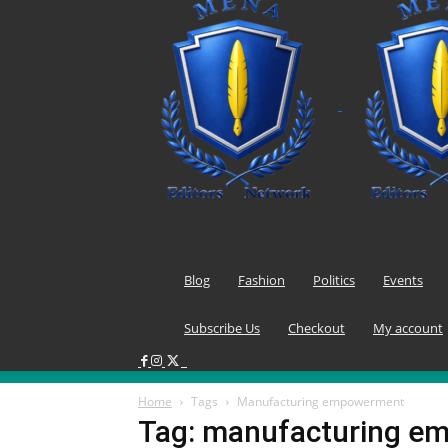
Blog
Fashion
Politics
Events
Subscribe Us
Checkout
My account
Home
Tags
Manufacturing empowerment
Tag: manufacturing e