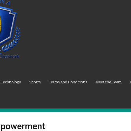
Technology
Sports
Terms and Conditions
Meet the Team
mpowerment
F