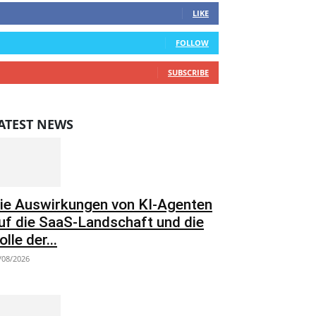
LIKE
0
Followers
FOLLOW
0
Subscribers
SUBSCRIBE
ATEST NEWS
ie Auswirkungen von KI-Agenten
uf die SaaS-Landschaft und die
olle der...
/08/2026