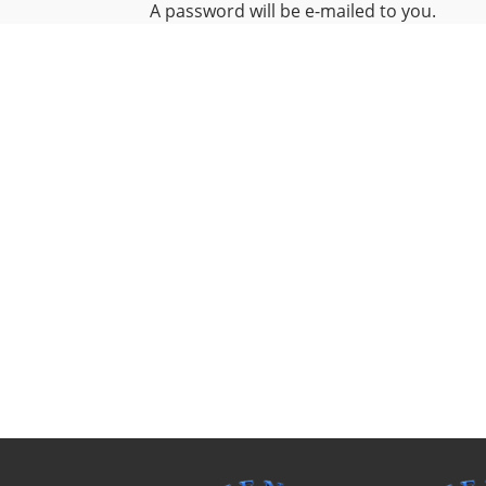
A password will be e-mailed to you.