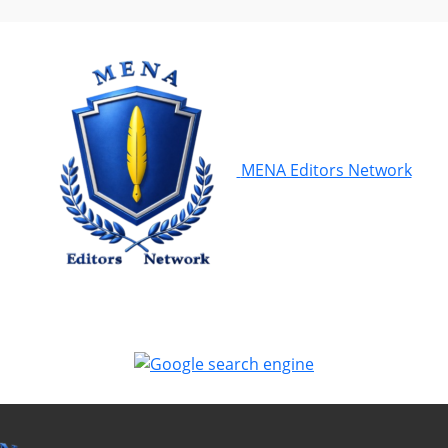
MENA Editors Network