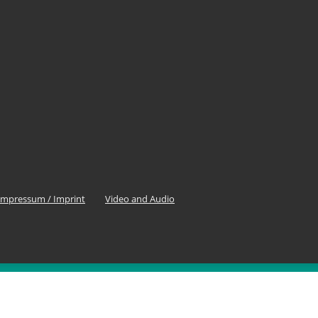
Impressum / Imprint
Video and Audio
OLLOW US
0
Fans