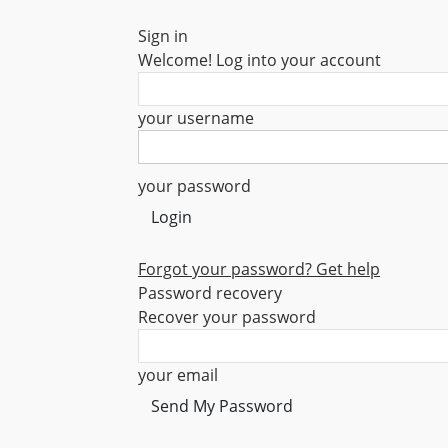
Sign in
Welcome! Log into your account
your username
your password
Forgot your password? Get help
Password recovery
Recover your password
your email