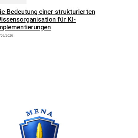
ie Bedeutung einer strukturierten
issensorganisation für KI-
mplementierungen
/08/2026