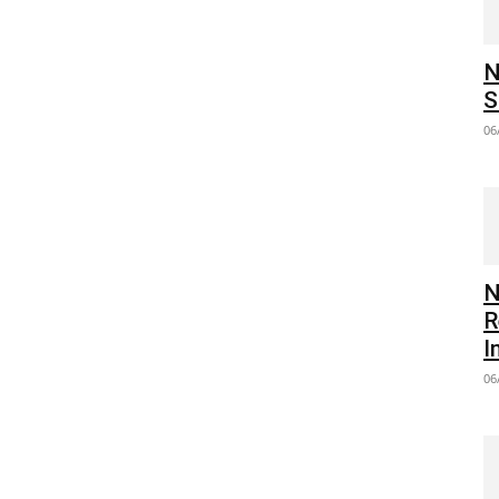
N
S
06
N
R
I
06