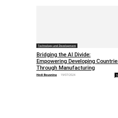
Technology and Development
Bridging the AI Divide:
Empowering Developing Countrie
Through Manufacturing
Hedi Bousnina
-
19/07/2024
1