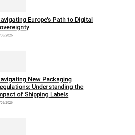
avigating Europe’s Path to Digital
overeignty
/08/2026
avigating New Packaging
egulations: Understanding the
mpact of Shipping Labels
/08/2026