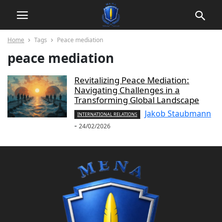
Home
Tags
Peace mediation
peace mediation
Revitalizing Peace Mediation:
Navigating Challenges in a
Transforming Global Landscape
Jakob Staubmann
INTERNATIONAL RELATIONS
-
24/02/2026