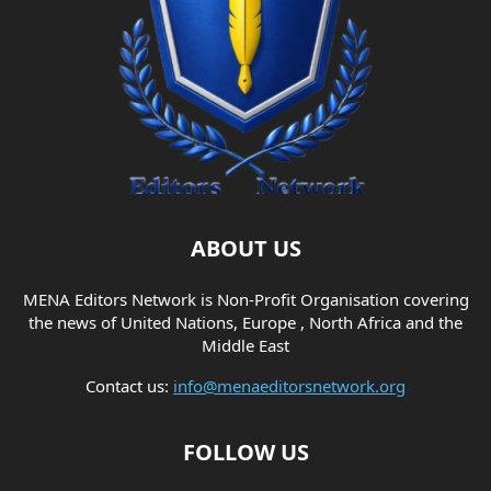
ABOUT US
MENA Editors Network is Non-Profit Organisation covering
the news of United Nations, Europe , North Africa and the
Middle East
Contact us:
info@menaeditorsnetwork.org
FOLLOW US