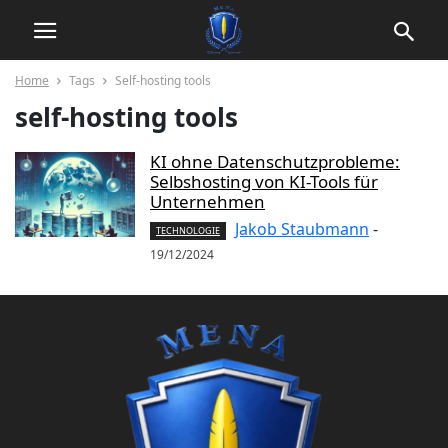
Home
Tags
Self-hosting tools
self-hosting tools
KI ohne Datenschutzprobleme:
Selbshosting von KI-Tools für
Unternehmen
Jakob Staubmann
-
TECHNOLOGIE
19/12/2024