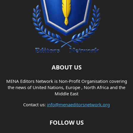
ABOUT US
MENA Editors Network is Non-Profit Organisation covering
the news of United Nations, Europe , North Africa and the
Middle East
Contact us:
info@menaeditorsnetwork.org
FOLLOW US