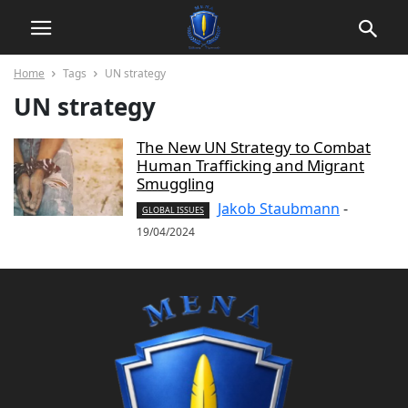
Home
Tags
UN strategy
UN strategy
The New UN Strategy to Combat
Human Trafficking and Migrant
Smuggling
Jakob Staubmann
-
GLOBAL ISSUES
19/04/2024