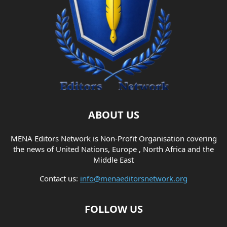
ABOUT US
MENA Editors Network is Non-Profit Organisation covering
the news of United Nations, Europe , North Africa and the
Middle East
Contact us:
info@menaeditorsnetwork.org
FOLLOW US