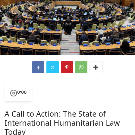
0:00
A Call to Action: The State of
International Humanitarian Law
Today