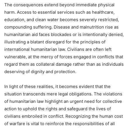
The consequences extend beyond immediate physical
harm. Access to essential services such as healthcare,
education, and clean water becomes severely restricted,
compounding suffering. Disease and malnutrition rise as
humanitarian aid faces blockades or is intentionally denied,
illustrating a blatant disregard for the principles of
international humanitarian law. Civilians are often left
vulnerable, at the mercy of forces engaged in conflicts that
regard them as collateral damage rather than as individuals
deserving of dignity and protection.
In light of these realities, it becomes evident that the
situation transcends mere legal obligations. The violations
of humanitarian law highlight an urgent need for collective
action to uphold the rights and safeguard the lives of
civilians embroiled in conflict. Recognizing the human cost
of warfare is vital to reinforce the responsibilities of all