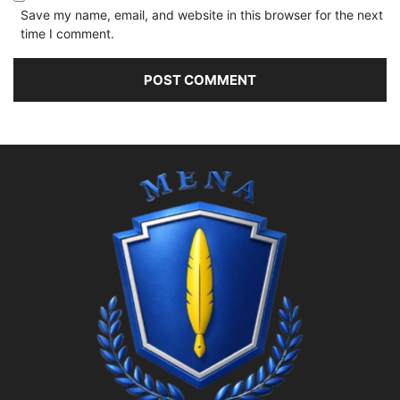
Save my name, email, and website in this browser for the next
time I comment.