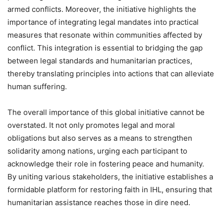
armed conflicts. Moreover, the initiative highlights the
importance of integrating legal mandates into practical
measures that resonate within communities affected by
conflict. This integration is essential to bridging the gap
between legal standards and humanitarian practices,
thereby translating principles into actions that can alleviate
human suffering.
The overall importance of this global initiative cannot be
overstated. It not only promotes legal and moral
obligations but also serves as a means to strengthen
solidarity among nations, urging each participant to
acknowledge their role in fostering peace and humanity.
By uniting various stakeholders, the initiative establishes a
formidable platform for restoring faith in IHL, ensuring that
humanitarian assistance reaches those in dire need.