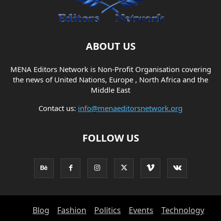
ABOUT US
MENA Editors Network is Non-Profit Organisation covering
the news of United Nations, Europe , North Africa and the
Middle East
Contact us:
info@menaeditorsnetwork.org
FOLLOW US
Blog
Fashion
Politics
Events
Technology