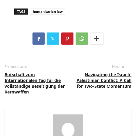
TAGS
humanitarian law
Previous article
Next article
Botschaft zum
Navigating the Israeli-
Internationalen Tag für die
Palestinian Conflict: A Call
vollständige Beseitigung der
for Two-State Momentum
Kernwaffen