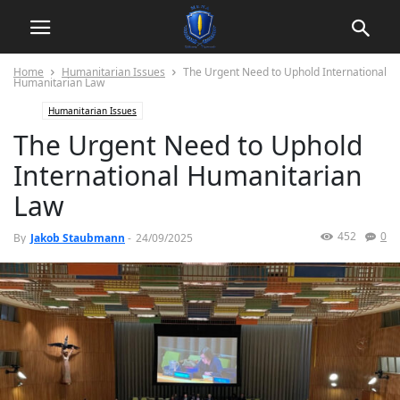
Home
Humanitarian Issues
The Urgent Need to Uphold International
Humanitarian Law
Humanitarian Issues
The Urgent Need to Uphold
International Humanitarian
Law
452
0
By
Jakob Staubmann
-
24/09/2025