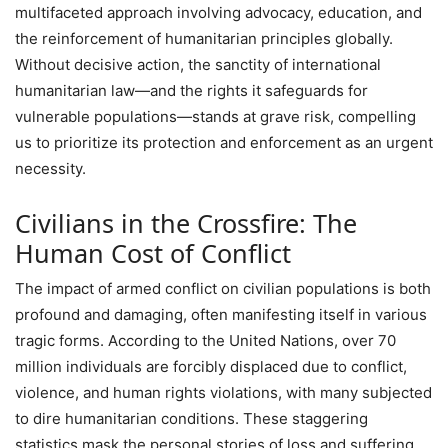
multifaceted approach involving advocacy, education, and
the reinforcement of humanitarian principles globally.
Without decisive action, the sanctity of international
humanitarian law—and the rights it safeguards for
vulnerable populations—stands at grave risk, compelling
us to prioritize its protection and enforcement as an urgent
necessity.
Civilians in the Crossfire: The
Human Cost of Conflict
The impact of armed conflict on civilian populations is both
profound and damaging, often manifesting itself in various
tragic forms. According to the United Nations, over 70
million individuals are forcibly displaced due to conflict,
violence, and human rights violations, with many subjected
to dire humanitarian conditions. These staggering
statistics mask the personal stories of loss and suffering