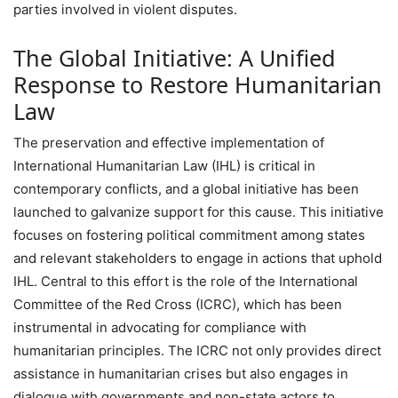
parties involved in violent disputes.
The Global Initiative: A Unified
Response to Restore Humanitarian
Law
The preservation and effective implementation of
International Humanitarian Law (IHL) is critical in
contemporary conflicts, and a global initiative has been
launched to galvanize support for this cause. This initiative
focuses on fostering political commitment among states
and relevant stakeholders to engage in actions that uphold
IHL. Central to this effort is the role of the International
Committee of the Red Cross (ICRC), which has been
instrumental in advocating for compliance with
humanitarian principles. The ICRC not only provides direct
assistance in humanitarian crises but also engages in
dialogue with governments and non-state actors to