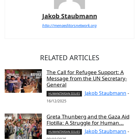
Jakob Staubmann
http://menaeditorsnetwork.org
RELATED ARTICLES
The Call for Refugee Support: A
Message from the UN Secretary-
General
Jakob Staubmann
-
HUMANITARIAN ISSUES
16/12/2025
Greta Thunberg and the Gaza Aid
Flotilla: A Struggle for Human...
Jakob Staubmann
-
HUMANITARIAN ISSUES