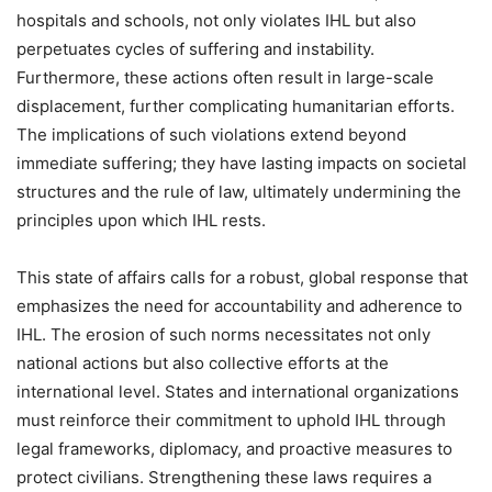
hospitals and schools, not only violates IHL but also
perpetuates cycles of suffering and instability.
Furthermore, these actions often result in large-scale
displacement, further complicating humanitarian efforts.
The implications of such violations extend beyond
immediate suffering; they have lasting impacts on societal
structures and the rule of law, ultimately undermining the
principles upon which IHL rests.
This state of affairs calls for a robust, global response that
emphasizes the need for accountability and adherence to
IHL. The erosion of such norms necessitates not only
national actions but also collective efforts at the
international level. States and international organizations
must reinforce their commitment to uphold IHL through
legal frameworks, diplomacy, and proactive measures to
protect civilians. Strengthening these laws requires a