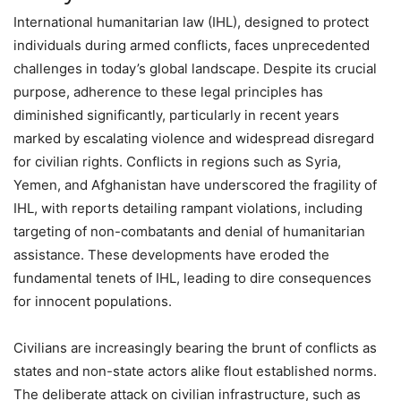
International humanitarian law (IHL), designed to protect
individuals during armed conflicts, faces unprecedented
challenges in today’s global landscape. Despite its crucial
purpose, adherence to these legal principles has
diminished significantly, particularly in recent years
marked by escalating violence and widespread disregard
for civilian rights. Conflicts in regions such as Syria,
Yemen, and Afghanistan have underscored the fragility of
IHL, with reports detailing rampant violations, including
targeting of non-combatants and denial of humanitarian
assistance. These developments have eroded the
fundamental tenets of IHL, leading to dire consequences
for innocent populations.
Civilians are increasingly bearing the brunt of conflicts as
states and non-state actors alike flout established norms.
The deliberate attack on civilian infrastructure, such as