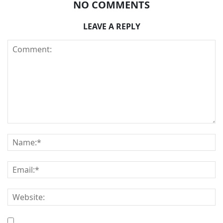
NO COMMENTS
LEAVE A REPLY