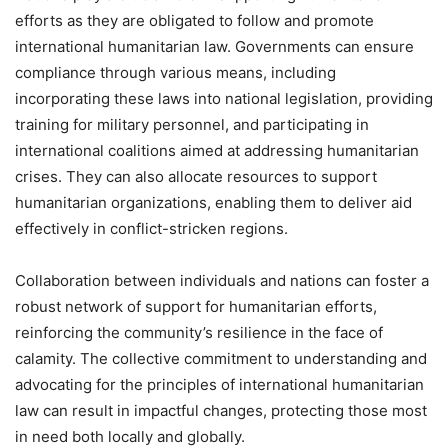
efforts as they are obligated to follow and promote
international humanitarian law. Governments can ensure
compliance through various means, including
incorporating these laws into national legislation, providing
training for military personnel, and participating in
international coalitions aimed at addressing humanitarian
crises. They can also allocate resources to support
humanitarian organizations, enabling them to deliver aid
effectively in conflict-stricken regions.
Collaboration between individuals and nations can foster a
robust network of support for humanitarian efforts,
reinforcing the community’s resilience in the face of
calamity. The collective commitment to understanding and
advocating for the principles of international humanitarian
law can result in impactful changes, protecting those most
in need both locally and globally.