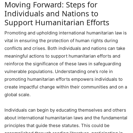
Moving Forward: Steps for
Individuals and Nations to
Support Humanitarian Efforts
Promoting and upholding international humanitarian law is
vital in ensuring the protection of human rights during
conflicts and crises. Both individuals and nations can take
meaningful actions to support humanitarian efforts and
reinforce the significance of these laws in safeguarding
vulnerable populations. Understanding one’s role in
promoting humanitarian efforts empowers individuals to
create impactful change within their communities and on a
global scale.
Individuals can begin by educating themselves and others
about international humanitarian laws and the fundamental
principles that guide these statutes. This could be