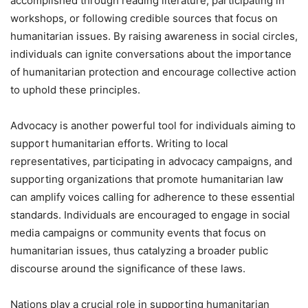
accomplished through reading literature, participating in
workshops, or following credible sources that focus on
humanitarian issues. By raising awareness in social circles,
individuals can ignite conversations about the importance
of humanitarian protection and encourage collective action
to uphold these principles.
Advocacy is another powerful tool for individuals aiming to
support humanitarian efforts. Writing to local
representatives, participating in advocacy campaigns, and
supporting organizations that promote humanitarian law
can amplify voices calling for adherence to these essential
standards. Individuals are encouraged to engage in social
media campaigns or community events that focus on
humanitarian issues, thus catalyzing a broader public
discourse around the significance of these laws.
Nations play a crucial role in supporting humanitarian