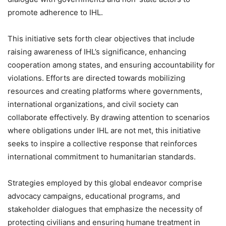
promote adherence to IHL.
This initiative sets forth clear objectives that include
raising awareness of IHL’s significance, enhancing
cooperation among states, and ensuring accountability for
violations. Efforts are directed towards mobilizing
resources and creating platforms where governments,
international organizations, and civil society can
collaborate effectively. By drawing attention to scenarios
where obligations under IHL are not met, this initiative
seeks to inspire a collective response that reinforces
international commitment to humanitarian standards.
Strategies employed by this global endeavor comprise
advocacy campaigns, educational programs, and
stakeholder dialogues that emphasize the necessity of
protecting civilians and ensuring humane treatment in