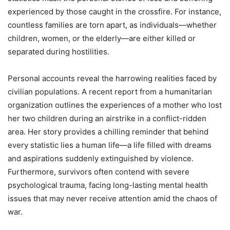
experienced by those caught in the crossfire. For instance,
countless families are torn apart, as individuals—whether
children, women, or the elderly—are either killed or
separated during hostilities.
Personal accounts reveal the harrowing realities faced by
civilian populations. A recent report from a humanitarian
organization outlines the experiences of a mother who lost
her two children during an airstrike in a conflict-ridden
area. Her story provides a chilling reminder that behind
every statistic lies a human life—a life filled with dreams
and aspirations suddenly extinguished by violence.
Furthermore, survivors often contend with severe
psychological trauma, facing long-lasting mental health
issues that may never receive attention amid the chaos of
war.