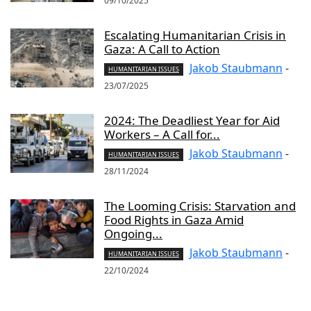
09/10/2025
Escalating Humanitarian Crisis in
Gaza: A Call to Action
Jakob Staubmann
-
HUMANITARIAN ISSUES
23/07/2025
2024: The Deadliest Year for Aid
Workers – A Call for...
Jakob Staubmann
-
HUMANITARIAN ISSUES
28/11/2024
The Looming Crisis: Starvation and
Food Rights in Gaza Amid
Ongoing...
Jakob Staubmann
-
HUMANITARIAN ISSUES
22/10/2024