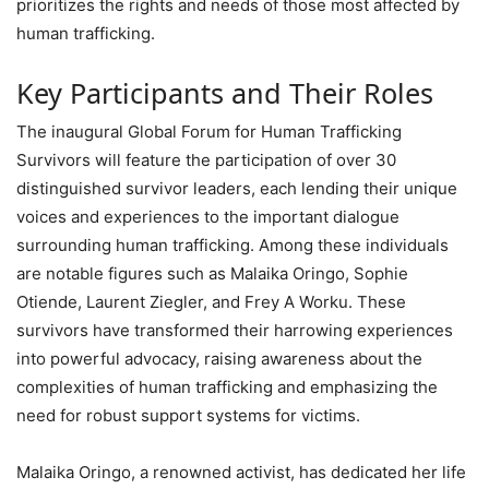
prioritizes the rights and needs of those most affected by
human trafficking.
Key Participants and Their Roles
The inaugural Global Forum for Human Trafficking
Survivors will feature the participation of over 30
distinguished survivor leaders, each lending their unique
voices and experiences to the important dialogue
surrounding human trafficking. Among these individuals
are notable figures such as Malaika Oringo, Sophie
Otiende, Laurent Ziegler, and Frey A Worku. These
survivors have transformed their harrowing experiences
into powerful advocacy, raising awareness about the
complexities of human trafficking and emphasizing the
need for robust support systems for victims.
Malaika Oringo, a renowned activist, has dedicated her life