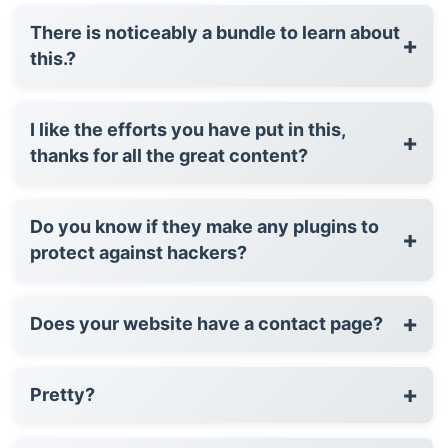
There is noticeably a bundle to learn about
+
this.?
I like the efforts you have put in this,
+
thanks for all the great content?
Do you know if they make any plugins to
+
protect against hackers?
+
Does your website have a contact page?
+
Pretty?