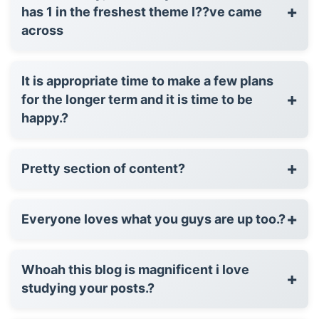
+
has 1 in the freshest theme I??ve came
across
It is appropriate time to make a few plans
+
for the longer term and it is time to be
happy.?
+
Pretty section of content?
+
Everyone loves what you guys are up too.?
Whoah this blog is magnificent i love
+
studying your posts.?