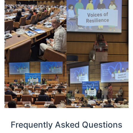
Frequently Asked Questions