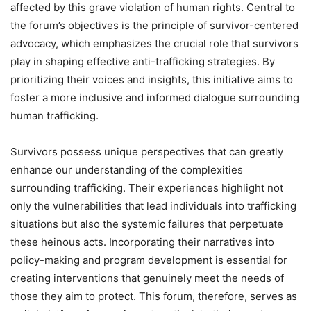
affected by this grave violation of human rights. Central to
the forum’s objectives is the principle of survivor-centered
advocacy, which emphasizes the crucial role that survivors
play in shaping effective anti-trafficking strategies. By
prioritizing their voices and insights, this initiative aims to
foster a more inclusive and informed dialogue surrounding
human trafficking.
Survivors possess unique perspectives that can greatly
enhance our understanding of the complexities
surrounding trafficking. Their experiences highlight not
only the vulnerabilities that lead individuals into trafficking
situations but also the systemic failures that perpetuate
these heinous acts. Incorporating their narratives into
policy-making and program development is essential for
creating interventions that genuinely meet the needs of
those they aim to protect. This forum, therefore, serves as