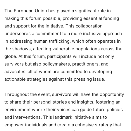
The European Union has played a significant role in
making this forum possible, providing essential funding
and support for the initiative. This collaboration
underscores a commitment to a more inclusive approach
in addressing human trafficking, which often operates in
the shadows, affecting vulnerable populations across the
globe. At this forum, participants will include not only
survivors but also policymakers, practitioners, and
advocates, all of whom are committed to developing
actionable strategies against this pressing issue.
Throughout the event, survivors will have the opportunity
to share their personal stories and insights, fostering an
environment where their voices can guide future policies
and interventions. This landmark initiative aims to
empower individuals and create a cohesive strategy that