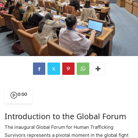
0:00
Introduction to the Global Forum
The inaugural Global Forum for Human Trafficking
Survivors represents a pivotal moment in the global fight