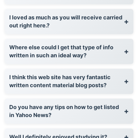
I loved as much as you will receive carried
+
out right here.?
Where else could I get that type of info
+
written in such an ideal way?
I think this web site has very fantastic
+
written content material blog posts?
Do you have any tips on how to get listed
+
in Yahoo News?
+
Well I definitely enjoyed studying it?