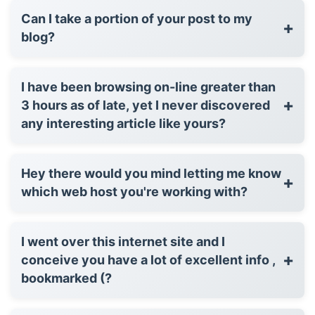
Can I take a portion of your post to my
+
blog?
I have been browsing on-line greater than
+
3 hours as of late, yet I never discovered
any interesting article like yours?
Hey there would you mind letting me know
+
which web host you're working with?
I went over this internet site and I
+
conceive you have a lot of excellent info ,
bookmarked (?