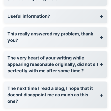
+
Useful information?
This really answered my problem, thank
+
you?
The very heart of your writing while
+
appearing reasonable originally, did not sit
perfectly with me after some time.?
The next time I read a blog, I hope that it
+
doesnt disappoint me as much as this
one?