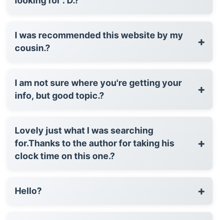
looking for : D.?
I was recommended this website by my
+
cousin.?
I am not sure where you're getting your
+
info, but good topic.?
Lovely just what I was searching
+
for.Thanks to the author for taking his
clock time on this one.?
+
Hello?