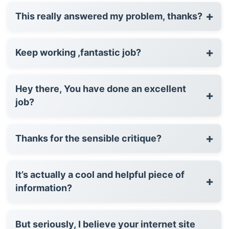
+
This really answered my problem, thanks?
+
Keep working ,fantastic job?
Hey there, You have done an excellent
+
job?
+
Thanks for the sensible critique?
It’s actually a cool and helpful piece of
+
information?
But seriously, I believe your internet site