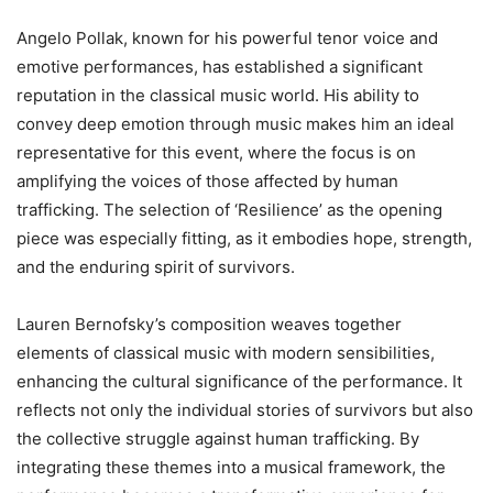
Angelo Pollak, known for his powerful tenor voice and
emotive performances, has established a significant
reputation in the classical music world. His ability to
convey deep emotion through music makes him an ideal
representative for this event, where the focus is on
amplifying the voices of those affected by human
trafficking. The selection of ‘Resilience’ as the opening
piece was especially fitting, as it embodies hope, strength,
and the enduring spirit of survivors.
Lauren Bernofsky’s composition weaves together
elements of classical music with modern sensibilities,
enhancing the cultural significance of the performance. It
reflects not only the individual stories of survivors but also
the collective struggle against human trafficking. By
integrating these themes into a musical framework, the