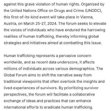
against this grave violation of human rights. Organized by
the United Nations Office on Drugs and Crime (UNODC),
this first-of-its-kind event will take place in Vienna,
Austria, on March 25-27, 2024. The forum seeks to elevate
the voices of individuals who have endured the harrowing
realities of human trafficking, thereby informing global
strategies and initiatives aimed at combatting this issue.
Human trafficking represents a pervasive concern
worldwide, and as recent data underscore, it affects
millions of individuals across various demographics. The
Global Forum aims to shift the narrative away from
traditional viewpoints that often overlook the insights and
lived experiences of survivors. By prioritizing survivor
perspectives, the forum will facilitate a collaborative
exchange of ideas and practices that can enhance
international efforts to eradicate human trafficking.