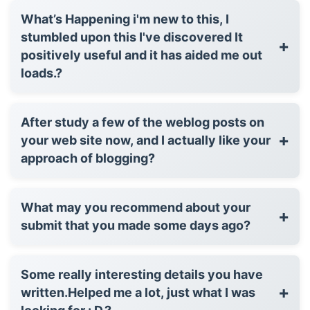
What’s Happening i'm new to this, I
stumbled upon this I've discovered It
+
positively useful and it has aided me out
loads.?
After study a few of the weblog posts on
+
your web site now, and I actually like your
approach of blogging?
What may you recommend about your
+
submit that you made some days ago?
Some really interesting details you have
+
written.Helped me a lot, just what I was