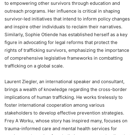
to empowering other survivors through education and
outreach programs. Her influence is critical in shaping
survivor-led initiatives that intend to inform policy changes
and inspire other individuals to reclaim their narratives.
Similarly, Sophie Otiende has established herself as a key
figure in advocating for legal reforms that protect the
rights of trafficking survivors, emphasizing the importance
of comprehensive legislative frameworks in combatting
trafficking on a global scale.
Laurent Ziegler, an international speaker and consultant,
brings a wealth of knowledge regarding the cross-border
implications of human trafficking. He works tirelessly to
foster international cooperation among various
stakeholders to develop effective prevention strategies.
Frey A Worku, whose story has inspired many, focuses on
trauma-informed care and mental health services for