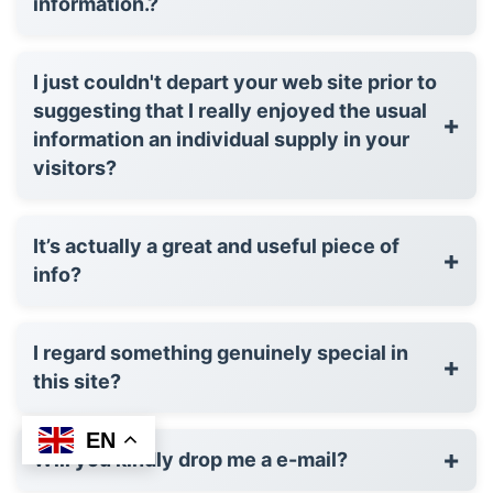
information.?
I just couldn't depart your web site prior to
suggesting that I really enjoyed the usual
+
information an individual supply in your
visitors?
It’s actually a great and useful piece of
+
info?
I regard something genuinely special in
+
this site?
EN
+
Will you kindly drop me a e-mail?