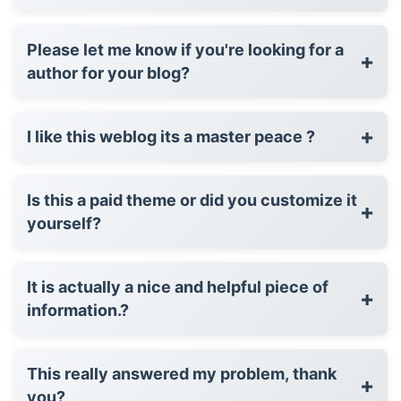
Please let me know if you're looking for a
+
author for your blog?
+
I like this weblog its a master peace ?
Is this a paid theme or did you customize it
+
yourself?
It is actually a nice and helpful piece of
+
information.?
This really answered my problem, thank
+
you?