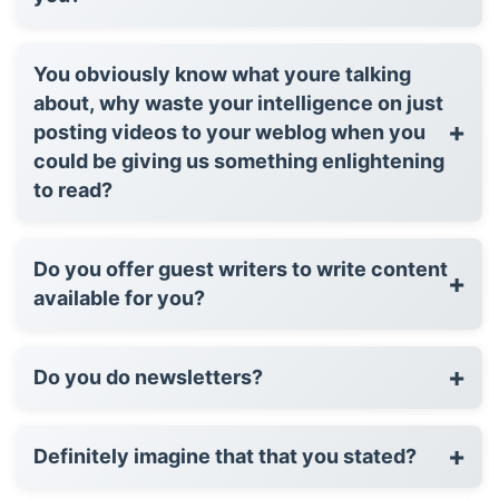
You obviously know what youre talking
about, why waste your intelligence on just
+
posting videos to your weblog when you
could be giving us something enlightening
to read?
Do you offer guest writers to write content
+
available for you?
+
Do you do newsletters?
+
Definitely imagine that that you stated?