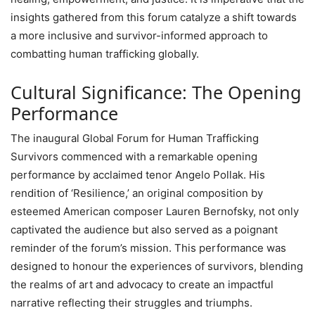
insights gathered from this forum catalyze a shift towards
a more inclusive and survivor-informed approach to
combatting human trafficking globally.
Cultural Significance: The Opening
Performance
The inaugural Global Forum for Human Trafficking
Survivors commenced with a remarkable opening
performance by acclaimed tenor Angelo Pollak. His
rendition of ‘Resilience,’ an original composition by
esteemed American composer Lauren Bernofsky, not only
captivated the audience but also served as a poignant
reminder of the forum’s mission. This performance was
designed to honour the experiences of survivors, blending
the realms of art and advocacy to create an impactful
narrative reflecting their struggles and triumphs.