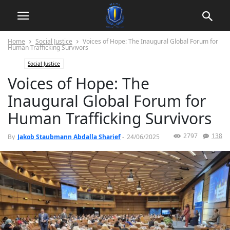
Home
Social Justice
Voices of Hope: The Inaugural Global Forum for
Human Trafficking Survivors
Social Justice
Voices of Hope: The
Inaugural Global Forum for
Human Trafficking Survivors
2797
138
By
Jakob Staubmann Abdalla Sharief
-
24/06/2025