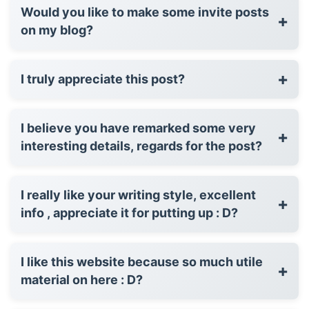
Would you like to make some invite posts
+
on my blog?
+
I truly appreciate this post?
I believe you have remarked some very
+
interesting details, regards for the post?
I really like your writing style, excellent
+
info , appreciate it for putting up : D?
I like this website because so much utile
+
material on here : D?