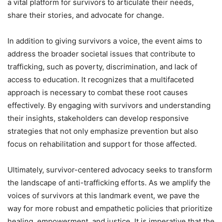
a vital platform for survivors to articulate their needs,
share their stories, and advocate for change.
In addition to giving survivors a voice, the event aims to
address the broader societal issues that contribute to
trafficking, such as poverty, discrimination, and lack of
access to education. It recognizes that a multifaceted
approach is necessary to combat these root causes
effectively. By engaging with survivors and understanding
their insights, stakeholders can develop responsive
strategies that not only emphasize prevention but also
focus on rehabilitation and support for those affected.
Ultimately, survivor-centered advocacy seeks to transform
the landscape of anti-trafficking efforts. As we amplify the
voices of survivors at this landmark event, we pave the
way for more robust and empathetic policies that prioritize
healing, empowerment, and justice. It is imperative that the