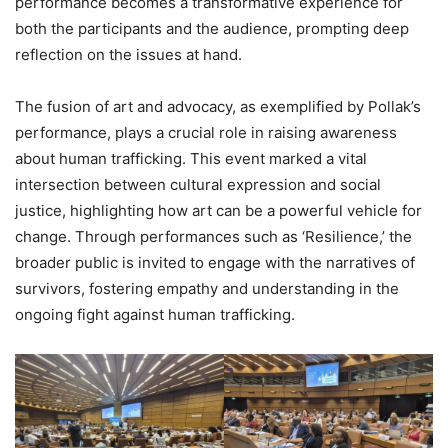
performance becomes a transformative experience for
both the participants and the audience, prompting deep
reflection on the issues at hand.
The fusion of art and advocacy, as exemplified by Pollak’s
performance, plays a crucial role in raising awareness
about human trafficking. This event marked a vital
intersection between cultural expression and social
justice, highlighting how art can be a powerful vehicle for
change. Through performances such as ‘Resilience,’ the
broader public is invited to engage with the narratives of
survivors, fostering empathy and understanding in the
ongoing fight against human trafficking.