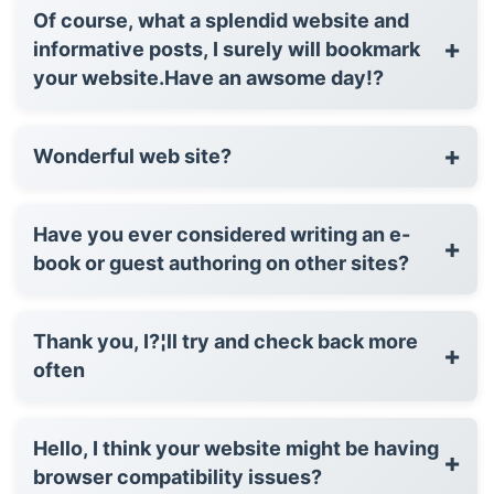
Of course, what a splendid website and
+
informative posts, I surely will bookmark
your website.Have an awsome day!?
+
Wonderful web site?
Have you ever considered writing an e-
+
book or guest authoring on other sites?
Thank you, I?¦ll try and check back more
+
often
Hello, I think your website might be having
+
browser compatibility issues?