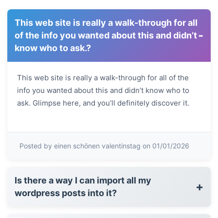
This web site is really a walk-through for all
-
of the info you wanted about this and didn’t
know who to ask.?
This web site is really a walk-through for all of the
info you wanted about this and didn’t know who to
ask. Glimpse here, and you’ll definitely discover it.
Posted by einen schönen valentinstag on 01/01/2026
Is there a way I can import all my
+
wordpress posts into it?