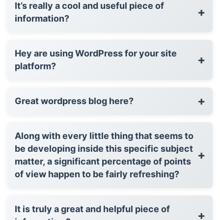
It’s really a cool and useful piece of
+
information?
Hey are using WordPress for your site
+
platform?
+
Great wordpress blog here?
Along with every little thing that seems to
be developing inside this specific subject
+
matter, a significant percentage of points
of view happen to be fairly refreshing?
It is truly a great and helpful piece of
+