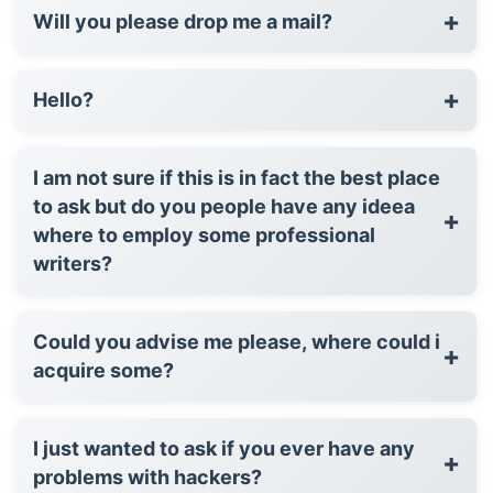
+
Will you please drop me a mail?
+
Hello?
I am not sure if this is in fact the best place
to ask but do you people have any ideea
+
where to employ some professional
writers?
Could you advise me please, where could i
+
acquire some?
I just wanted to ask if you ever have any
+
problems with hackers?