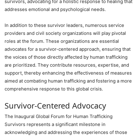
survivors, advocating for a holistic response to healing that
addresses emotional and psychological needs.
In addition to these survivor leaders, numerous service
providers and civil society organizations will play pivotal
roles at the forum. These organizations are essential
advocates for a survivor-centered approach, ensuring that
the voices of those directly affected by human trafficking
are prioritized. They contribute resources, expertise, and
support, thereby enhancing the effectiveness of measures
aimed at combating human trafficking and fostering a more
comprehensive response to this global crisis.
Survivor-Centered Advocacy
The Inaugural Global Forum for Human Trafficking
Survivors represents a significant milestone in
acknowledging and addressing the experiences of those