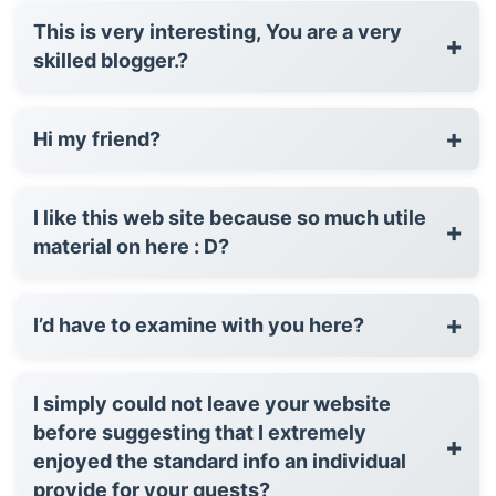
This is very interesting, You are a very
+
skilled blogger.?
+
Hi my friend?
I like this web site because so much utile
+
material on here : D?
+
I’d have to examine with you here?
I simply could not leave your website
before suggesting that I extremely
+
enjoyed the standard info an individual
provide for your guests?