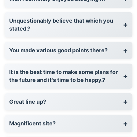
Unquestionably believe that which you
+
stated.?
+
You made various good points there?
It is the best time to make some plans for
+
the future and it's time to be happy.?
+
Great line up?
+
Magnificent site?