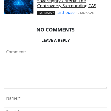
Sovereignty Criteria: The
Controversy Surrounding CAS
arthouse
-
21/07/2026
TECHNOLOGY
NO COMMENTS
LEAVE A REPLY