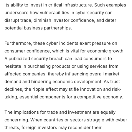
its ability to invest in critical infrastructure. Such examples
underscore how vulnerabilities in cybersecurity can
disrupt trade, diminish investor confidence, and deter
potential business partnerships.
Furthermore, these cyber incidents exert pressure on
consumer confidence, which is vital for economic growth.
A publicized security breach can lead consumers to
hesitate in purchasing products or using services from
affected companies, thereby influencing overall market
demand and hindering economic development. As trust
declines, the ripple effect may stifle innovation and risk-
taking, essential components for a competitive economy.
The implications for trade and investment are equally
concerning. When countries or sectors struggle with cyber
threats, foreign investors may reconsider their