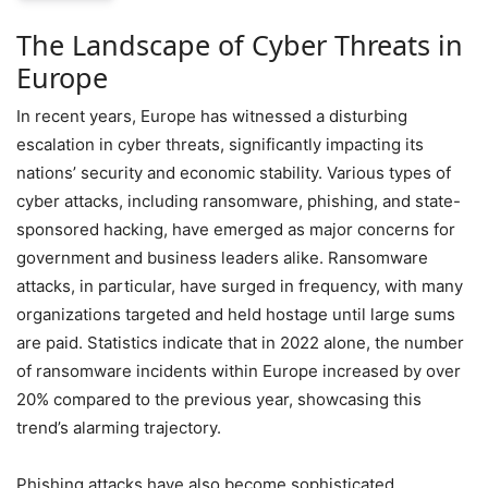
The Landscape of Cyber Threats in
Europe
In recent years, Europe has witnessed a disturbing
escalation in cyber threats, significantly impacting its
nations’ security and economic stability. Various types of
cyber attacks, including ransomware, phishing, and state-
sponsored hacking, have emerged as major concerns for
government and business leaders alike. Ransomware
attacks, in particular, have surged in frequency, with many
organizations targeted and held hostage until large sums
are paid. Statistics indicate that in 2022 alone, the number
of ransomware incidents within Europe increased by over
20% compared to the previous year, showcasing this
trend’s alarming trajectory.
Phishing attacks have also become sophisticated,