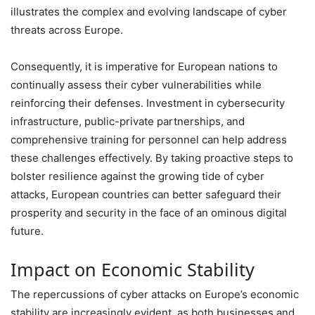
illustrates the complex and evolving landscape of cyber
threats across Europe.
Consequently, it is imperative for European nations to
continually assess their cyber vulnerabilities while
reinforcing their defenses. Investment in cybersecurity
infrastructure, public-private partnerships, and
comprehensive training for personnel can help address
these challenges effectively. By taking proactive steps to
bolster resilience against the growing tide of cyber
attacks, European countries can better safeguard their
prosperity and security in the face of an ominous digital
future.
Impact on Economic Stability
The repercussions of cyber attacks on Europe’s economic
stability are increasingly evident, as both businesses and