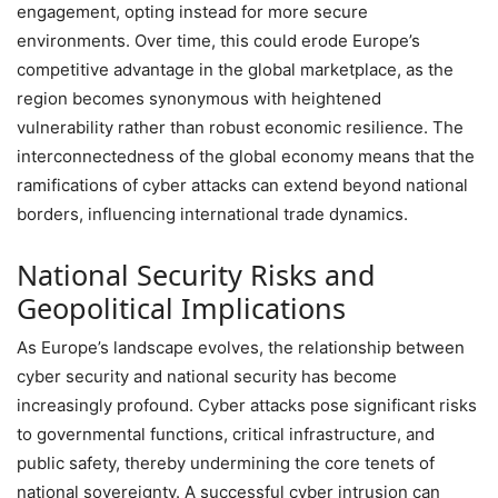
engagement, opting instead for more secure
environments. Over time, this could erode Europe’s
competitive advantage in the global marketplace, as the
region becomes synonymous with heightened
vulnerability rather than robust economic resilience. The
interconnectedness of the global economy means that the
ramifications of cyber attacks can extend beyond national
borders, influencing international trade dynamics.
National Security Risks and
Geopolitical Implications
As Europe’s landscape evolves, the relationship between
cyber security and national security has become
increasingly profound. Cyber attacks pose significant risks
to governmental functions, critical infrastructure, and
public safety, thereby undermining the core tenets of
national sovereignty. A successful cyber intrusion can