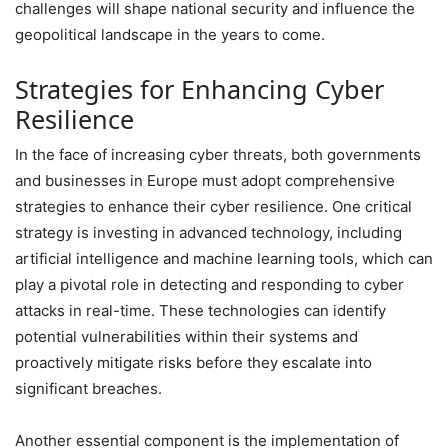
challenges will shape national security and influence the
geopolitical landscape in the years to come.
Strategies for Enhancing Cyber
Resilience
In the face of increasing cyber threats, both governments
and businesses in Europe must adopt comprehensive
strategies to enhance their cyber resilience. One critical
strategy is investing in advanced technology, including
artificial intelligence and machine learning tools, which can
play a pivotal role in detecting and responding to cyber
attacks in real-time. These technologies can identify
potential vulnerabilities within their systems and
proactively mitigate risks before they escalate into
significant breaches.
Another essential component is the implementation of