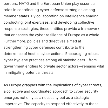
borders. NATO and the European Union play essential
roles in coordinating cyber defense strategies among
member states. By collaborating on intelligence sharing,
conducting joint exercises, and developing collective
response strategies, these entities provide a framework
that enhances the cyber resilience of Europe as a whole.
Furthermore, policies and directives aimed at
strengthening cyber defenses contribute to the
deterrence of hostile cyber actions. Encouraging robust
cyber hygiene practices among all stakeholders—from
government entities to private sector actors—remains vital
in mitigating potential threats.
As Europe grapples with the implications of cyber threats,
a collective and coordinated approach to cyber security
emerges not only as a necessity but as a strategic
imperative. The capacity to respond effectively to these