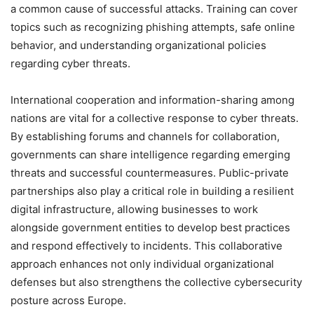
a common cause of successful attacks. Training can cover
topics such as recognizing phishing attempts, safe online
behavior, and understanding organizational policies
regarding cyber threats.
International cooperation and information-sharing among
nations are vital for a collective response to cyber threats.
By establishing forums and channels for collaboration,
governments can share intelligence regarding emerging
threats and successful countermeasures. Public-private
partnerships also play a critical role in building a resilient
digital infrastructure, allowing businesses to work
alongside government entities to develop best practices
and respond effectively to incidents. This collaborative
approach enhances not only individual organizational
defenses but also strengthens the collective cybersecurity
posture across Europe.