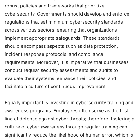
robust policies and frameworks that prioritize
cybersecurity. Governments should develop and enforce
regulations that set minimum cybersecurity standards
across various sectors, ensuring that organizations
implement appropriate safeguards. These standards
should encompass aspects such as data protection,
incident response protocols, and compliance
requirements. Moreover, it is imperative that businesses
conduct regular security assessments and audits to
evaluate their systems, enhance their policies, and
facilitate a culture of continuous improvement.
Equally important is investing in cybersecurity training and
awareness programs. Employees often serve as the first
line of defense against cyber threats; therefore, fostering a
culture of cyber awareness through regular training can
significantly reduce the likelihood of human error, which is