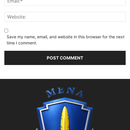
Save my name, email, and website in this browser for the next
time I comment.