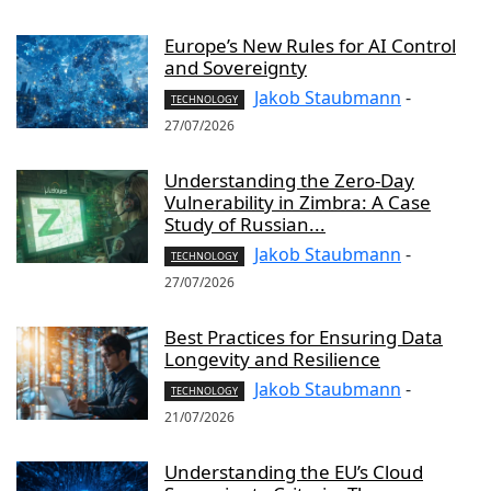
Europe’s New Rules for AI Control
and Sovereignty
Jakob Staubmann
-
TECHNOLOGY
27/07/2026
Understanding the Zero-Day
Vulnerability in Zimbra: A Case
Study of Russian...
Jakob Staubmann
-
TECHNOLOGY
27/07/2026
Best Practices for Ensuring Data
Longevity and Resilience
Jakob Staubmann
-
TECHNOLOGY
21/07/2026
Understanding the EU’s Cloud