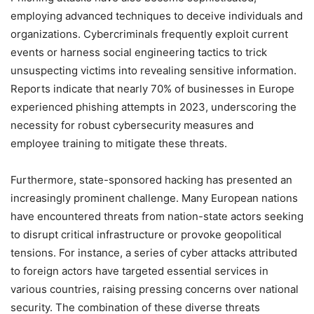
employing advanced techniques to deceive individuals and
organizations. Cybercriminals frequently exploit current
events or harness social engineering tactics to trick
unsuspecting victims into revealing sensitive information.
Reports indicate that nearly 70% of businesses in Europe
experienced phishing attempts in 2023, underscoring the
necessity for robust cybersecurity measures and
employee training to mitigate these threats.
Furthermore, state-sponsored hacking has presented an
increasingly prominent challenge. Many European nations
have encountered threats from nation-state actors seeking
to disrupt critical infrastructure or provoke geopolitical
tensions. For instance, a series of cyber attacks attributed
to foreign actors have targeted essential services in
various countries, raising pressing concerns over national
security. The combination of these diverse threats