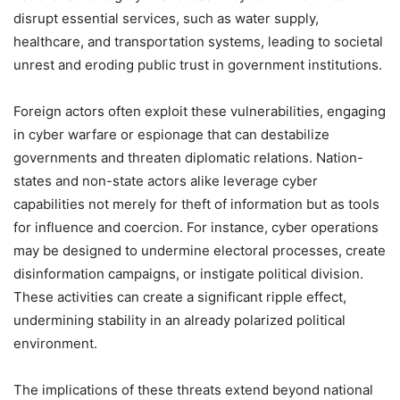
disrupt essential services, such as water supply,
healthcare, and transportation systems, leading to societal
unrest and eroding public trust in government institutions.
Foreign actors often exploit these vulnerabilities, engaging
in cyber warfare or espionage that can destabilize
governments and threaten diplomatic relations. Nation-
states and non-state actors alike leverage cyber
capabilities not merely for theft of information but as tools
for influence and coercion. For instance, cyber operations
may be designed to undermine electoral processes, create
disinformation campaigns, or instigate political division.
These activities can create a significant ripple effect,
undermining stability in an already polarized political
environment.
The implications of these threats extend beyond national