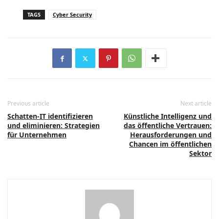
TAGS
Cyber Security
Previous article
Next article
Schatten-IT identifizieren
Künstliche Intelligenz und
und eliminieren: Strategien
das öffentliche Vertrauen:
für Unternehmen
Herausforderungen und
Chancen im öffentlichen
Sektor