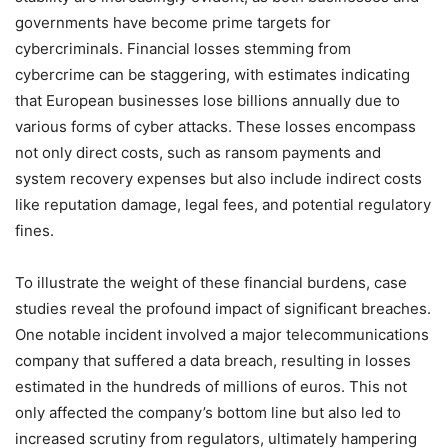
governments have become prime targets for
cybercriminals. Financial losses stemming from
cybercrime can be staggering, with estimates indicating
that European businesses lose billions annually due to
various forms of cyber attacks. These losses encompass
not only direct costs, such as ransom payments and
system recovery expenses but also include indirect costs
like reputation damage, legal fees, and potential regulatory
fines.
To illustrate the weight of these financial burdens, case
studies reveal the profound impact of significant breaches.
One notable incident involved a major telecommunications
company that suffered a data breach, resulting in losses
estimated in the hundreds of millions of euros. This not
only affected the company’s bottom line but also led to
increased scrutiny from regulators, ultimately hampering