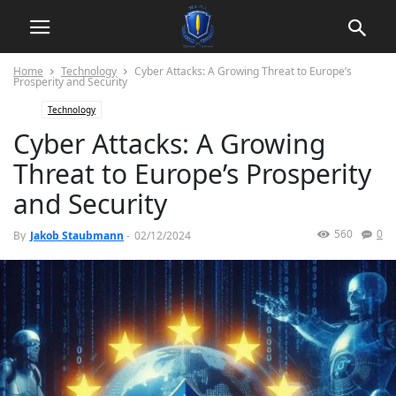
Home
Technology
Cyber Attacks: A Growing Threat to Europe’s
Prosperity and Security
Technology
Cyber Attacks: A Growing
Threat to Europe’s Prosperity
and Security
560
0
By
Jakob Staubmann
-
02/12/2024