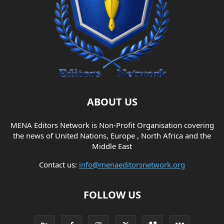
ABOUT US
MENA Editors Network is Non-Profit Organisation covering
the news of United Nations, Europe , North Africa and the
Middle East
Contact us:
info@menaeditorsnetwork.org
FOLLOW US