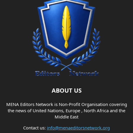
ABOUT US
MENA Editors Network is Non-Profit Organisation covering
the news of United Nations, Europe , North Africa and the
Middle East
Contact us:
info@menaeditorsnetwork.org