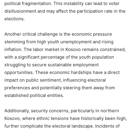
political fragmentation. This instability can lead to voter
disillusionment and may affect the participation rate in the
elections.
Another critical challenge is the economic pressure
stemming from high youth unemployment and rising
inflation. The labor market in Kosovo remains constrained,
with a significant percentage of the youth population
struggling to secure sustainable employment
opportunities. These economic hardships have a direct
impact on public sentiment, influencing electoral
preferences and potentially steering them away from
established political entities.
Additionally, security concerns, particularly in northern
Kosovo, where ethnic tensions have historically been high,
further complicate the electoral landscape. Incidents of