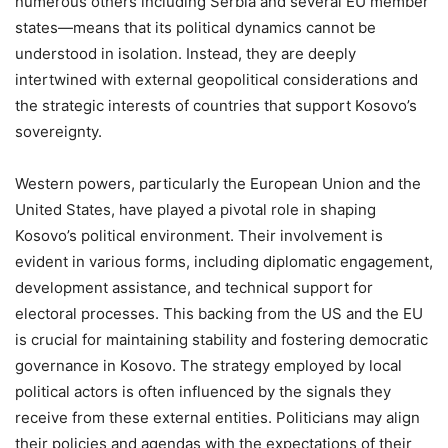
numerous others including Serbia and several EU member
states—means that its political dynamics cannot be
understood in isolation. Instead, they are deeply
intertwined with external geopolitical considerations and
the strategic interests of countries that support Kosovo’s
sovereignty.
Western powers, particularly the European Union and the
United States, have played a pivotal role in shaping
Kosovo’s political environment. Their involvement is
evident in various forms, including diplomatic engagement,
development assistance, and technical support for
electoral processes. This backing from the US and the EU
is crucial for maintaining stability and fostering democratic
governance in Kosovo. The strategy employed by local
political actors is often influenced by the signals they
receive from these external entities. Politicians may align
their policies and agendas with the expectations of their