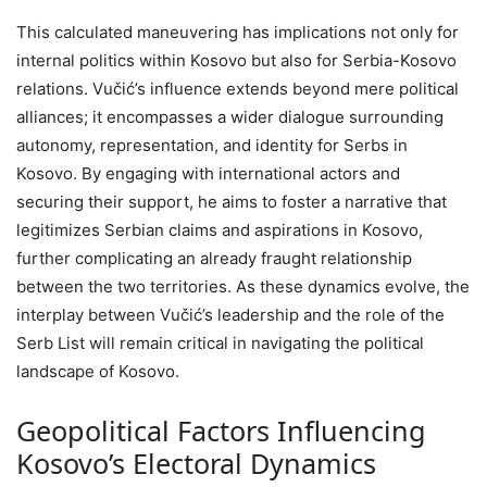
This calculated maneuvering has implications not only for
internal politics within Kosovo but also for Serbia-Kosovo
relations. Vučić’s influence extends beyond mere political
alliances; it encompasses a wider dialogue surrounding
autonomy, representation, and identity for Serbs in
Kosovo. By engaging with international actors and
securing their support, he aims to foster a narrative that
legitimizes Serbian claims and aspirations in Kosovo,
further complicating an already fraught relationship
between the two territories. As these dynamics evolve, the
interplay between Vučić’s leadership and the role of the
Serb List will remain critical in navigating the political
landscape of Kosovo.
Geopolitical Factors Influencing
Kosovo’s Electoral Dynamics