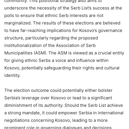
community. This positional strategy also aims to
underscore the necessity of the Serb List’s success at the
polls to ensure that ethnic Serb interests are not
marginalized. The results of these elections are believed
to have far-reaching implications for Kosovo’s governance
structure, particularly regarding the proposed
institutionalization of the Association of Serb
Municipalities (ASM). The ASM is viewed as a crucial entity
for giving ethnic Serbs a voice and influence within
Kosovo, potentially safeguarding their rights and cultural
identity.
The election outcome could potentially either bolster
Serbia’s leverage over Kosovo or lead to a significant
diminishment of its authority. Should the Serb List achieve
a strong mandate, it could empower Serbia in international
negotiations concerning Kosovo, leading to a more
prominent role in governing dialogues and decisions.