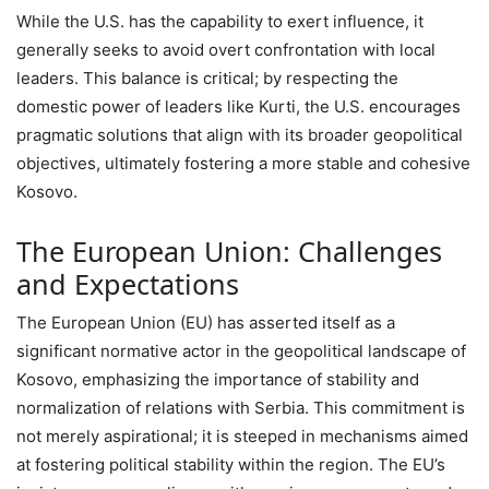
While the U.S. has the capability to exert influence, it
generally seeks to avoid overt confrontation with local
leaders. This balance is critical; by respecting the
domestic power of leaders like Kurti, the U.S. encourages
pragmatic solutions that align with its broader geopolitical
objectives, ultimately fostering a more stable and cohesive
Kosovo.
The European Union: Challenges
and Expectations
The European Union (EU) has asserted itself as a
significant normative actor in the geopolitical landscape of
Kosovo, emphasizing the importance of stability and
normalization of relations with Serbia. This commitment is
not merely aspirational; it is steeped in mechanisms aimed
at fostering political stability within the region. The EU’s