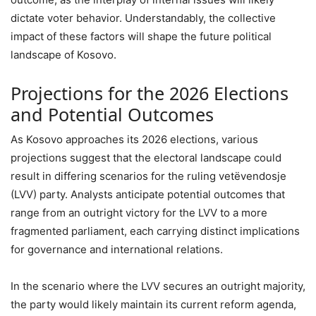
dictate voter behavior. Understandably, the collective
impact of these factors will shape the future political
landscape of Kosovo.
Projections for the 2026 Elections
and Potential Outcomes
As Kosovo approaches its 2026 elections, various
projections suggest that the electoral landscape could
result in differing scenarios for the ruling vetëvendosje
(LVV) party. Analysts anticipate potential outcomes that
range from an outright victory for the LVV to a more
fragmented parliament, each carrying distinct implications
for governance and international relations.
In the scenario where the LVV secures an outright majority,
the party would likely maintain its current reform agenda,