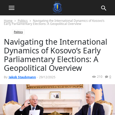
Home
Politics
Navigating the International Dynamics of Kosovo’s
Early Parliamentary Elections: A Geopolitical Overview
Politics
Navigating the International
Dynamics of Kosovo’s Early
Parliamentary Elections: A
Geopolitical Overview
210
0
By
Jakob Staubmann
-
29/12/2025