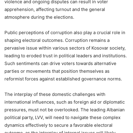
violence and ongoing disputes can result in voter
apprehension, affecting turnout and the general
atmosphere during the elections.
Public perceptions of corruption also play a crucial role in
shaping electoral outcomes. Corruption remains a
pervasive issue within various sectors of Kosovar society,
leading to eroded trust in political leaders and institutions.
Such sentiments can drive voters towards alternative
parties or movements that position themselves as
reformist forces against established governance norms.
The interplay of these domestic challenges with
international influences, such as foreign aid or diplomatic
pressures, must not be overlooked. The leading Albanian
political party, LVV, will need to navigate these complex
dynamics effectively to secure a favorable electoral
outcome, as the interplay of internal issues will likely