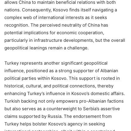
allows China to maintain beneficial relations with both
nations. Consequently, Kosovo finds itself navigating a
complex web of international interests as it seeks
recognition. The perceived neutrality of China has
potential implications for economic cooperation,
particularly in infrastructure developments, but the overall
geopolitical leanings remain a challenge.
Turkey represents another significant geopolitical
influence, positioned as a strong supporter of Albanian
political parties within Kosovo. This support is rooted in
historical, cultural, and political connections, thereby
enhancing Turkey’s influence in Kosovo’s domestic affairs.
Turkish backing not only empowers pro-Albanian factions
but also serves as a counterweight to Serbia’s assertive
claims supported by Russia. The endorsement from
Turkey helps bolster Kosovo’s agency in seeking