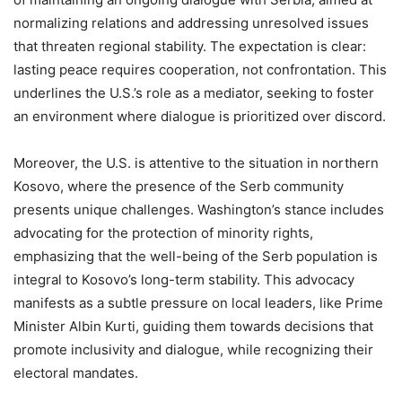
normalizing relations and addressing unresolved issues
that threaten regional stability. The expectation is clear:
lasting peace requires cooperation, not confrontation. This
underlines the U.S.’s role as a mediator, seeking to foster
an environment where dialogue is prioritized over discord.
Moreover, the U.S. is attentive to the situation in northern
Kosovo, where the presence of the Serb community
presents unique challenges. Washington’s stance includes
advocating for the protection of minority rights,
emphasizing that the well-being of the Serb population is
integral to Kosovo’s long-term stability. This advocacy
manifests as a subtle pressure on local leaders, like Prime
Minister Albin Kurti, guiding them towards decisions that
promote inclusivity and dialogue, while recognizing their
electoral mandates.