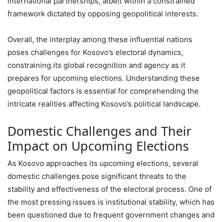
international partnerships, albeit within a constrained
framework dictated by opposing geopolitical interests.
Overall, the interplay among these influential nations
poses challenges for Kosovo’s electoral dynamics,
constraining its global recognition and agency as it
prepares for upcoming elections. Understanding these
geopolitical factors is essential for comprehending the
intricate realities affecting Kosovo’s political landscape.
Domestic Challenges and Their
Impact on Upcoming Elections
As Kosovo approaches its upcoming elections, several
domestic challenges pose significant threats to the
stability and effectiveness of the electoral process. One of
the most pressing issues is institutional stability, which has
been questioned due to frequent government changes and