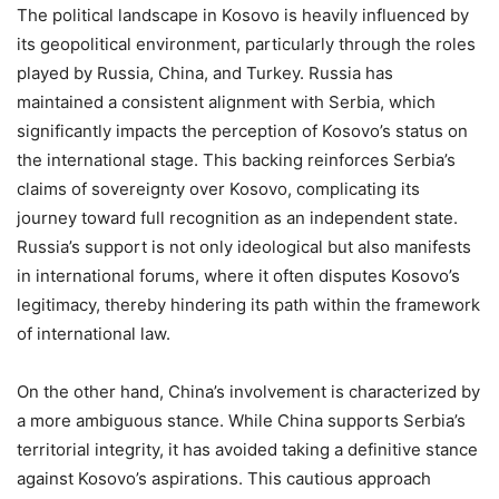
The political landscape in Kosovo is heavily influenced by
its geopolitical environment, particularly through the roles
played by Russia, China, and Turkey. Russia has
maintained a consistent alignment with Serbia, which
significantly impacts the perception of Kosovo’s status on
the international stage. This backing reinforces Serbia’s
claims of sovereignty over Kosovo, complicating its
journey toward full recognition as an independent state.
Russia’s support is not only ideological but also manifests
in international forums, where it often disputes Kosovo’s
legitimacy, thereby hindering its path within the framework
of international law.
On the other hand, China’s involvement is characterized by
a more ambiguous stance. While China supports Serbia’s
territorial integrity, it has avoided taking a definitive stance
against Kosovo’s aspirations. This cautious approach