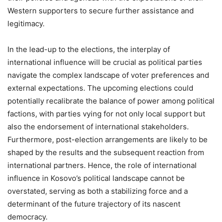
Western supporters to secure further assistance and
legitimacy.
In the lead-up to the elections, the interplay of
international influence will be crucial as political parties
navigate the complex landscape of voter preferences and
external expectations. The upcoming elections could
potentially recalibrate the balance of power among political
factions, with parties vying for not only local support but
also the endorsement of international stakeholders.
Furthermore, post-election arrangements are likely to be
shaped by the results and the subsequent reaction from
international partners. Hence, the role of international
influence in Kosovo’s political landscape cannot be
overstated, serving as both a stabilizing force and a
determinant of the future trajectory of its nascent
democracy.