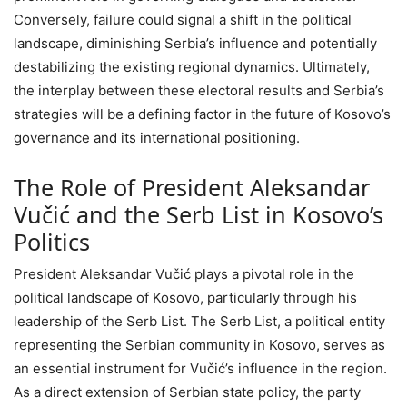
Conversely, failure could signal a shift in the political
landscape, diminishing Serbia’s influence and potentially
destabilizing the existing regional dynamics. Ultimately,
the interplay between these electoral results and Serbia’s
strategies will be a defining factor in the future of Kosovo’s
governance and its international positioning.
The Role of President Aleksandar
Vučić and the Serb List in Kosovo’s
Politics
President Aleksandar Vučić plays a pivotal role in the
political landscape of Kosovo, particularly through his
leadership of the Serb List. The Serb List, a political entity
representing the Serbian community in Kosovo, serves as
an essential instrument for Vučić’s influence in the region.
As a direct extension of Serbian state policy, the party