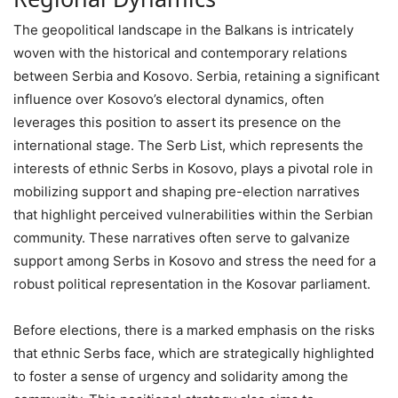
The geopolitical landscape in the Balkans is intricately
woven with the historical and contemporary relations
between Serbia and Kosovo. Serbia, retaining a significant
influence over Kosovo’s electoral dynamics, often
leverages this position to assert its presence on the
international stage. The Serb List, which represents the
interests of ethnic Serbs in Kosovo, plays a pivotal role in
mobilizing support and shaping pre-election narratives
that highlight perceived vulnerabilities within the Serbian
community. These narratives often serve to galvanize
support among Serbs in Kosovo and stress the need for a
robust political representation in the Kosovar parliament.
Before elections, there is a marked emphasis on the risks
that ethnic Serbs face, which are strategically highlighted
to foster a sense of urgency and solidarity among the