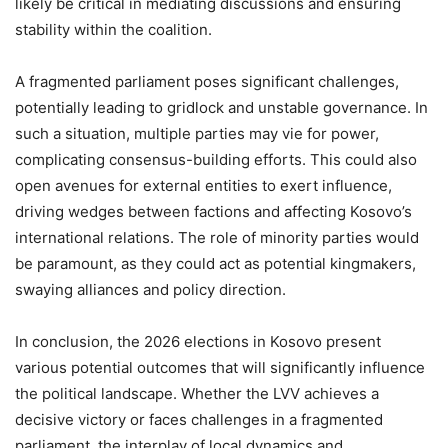
likely be critical in mediating discussions and ensuring
stability within the coalition.
A fragmented parliament poses significant challenges,
potentially leading to gridlock and unstable governance. In
such a situation, multiple parties may vie for power,
complicating consensus-building efforts. This could also
open avenues for external entities to exert influence,
driving wedges between factions and affecting Kosovo’s
international relations. The role of minority parties would
be paramount, as they could act as potential kingmakers,
swaying alliances and policy direction.
In conclusion, the 2026 elections in Kosovo present
various potential outcomes that will significantly influence
the political landscape. Whether the LVV achieves a
decisive victory or faces challenges in a fragmented
parliament, the interplay of local dynamics and