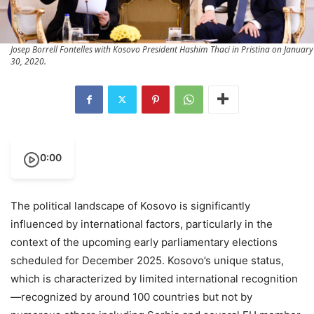
Josep Borrell Fontelles with Kosovo President Hashim Thaci in Pristina on January
30, 2020.
0:00
The political landscape of Kosovo is significantly
influenced by international factors, particularly in the
context of the upcoming early parliamentary elections
scheduled for December 2025. Kosovo’s unique status,
which is characterized by limited international recognition
—recognized by around 100 countries but not by