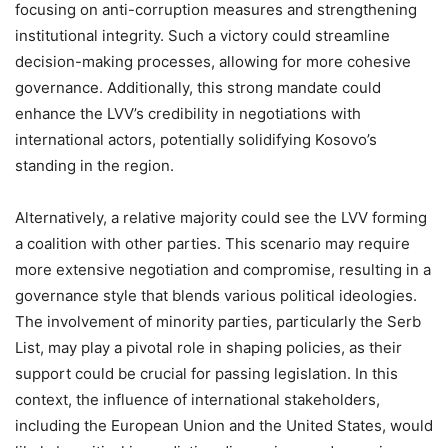
focusing on anti-corruption measures and strengthening
institutional integrity. Such a victory could streamline
decision-making processes, allowing for more cohesive
governance. Additionally, this strong mandate could
enhance the LVV’s credibility in negotiations with
international actors, potentially solidifying Kosovo’s
standing in the region.
Alternatively, a relative majority could see the LVV forming
a coalition with other parties. This scenario may require
more extensive negotiation and compromise, resulting in a
governance style that blends various political ideologies.
The involvement of minority parties, particularly the Serb
List, may play a pivotal role in shaping policies, as their
support could be crucial for passing legislation. In this
context, the influence of international stakeholders,
including the European Union and the United States, would