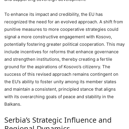
To enhance its impact and credibility, the EU has
recognized the need for an evolved approach. A shift from
punitive measures to more cooperative strategies could
signal a more constructive engagement with Kosovo,
potentially fostering greater political cooperation. This may
include incentives for reforms that enhance governance
and strengthen institutions, thereby creating a fertile
ground for the aspirations of Kosovo’s citizenry. The
success of this revised approach remains contingent on
the EU’s ability to foster unity among its member states
and maintain a consistent, principled stance that aligns
with its overarching goals of peace and stability in the
Balkans.
Serbia’s Strategic Influence and
Regional Dynamics