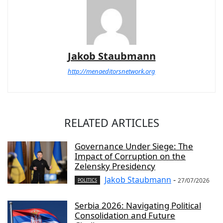
Jakob Staubmann
http://menaeditorsnetwork.org
RELATED ARTICLES
Governance Under Siege: The
Impact of Corruption on the
Zelensky Presidency
Jakob Staubmann
-
27/07/2026
POLITICS
Serbia 2026: Navigating Political
Consolidation and Future