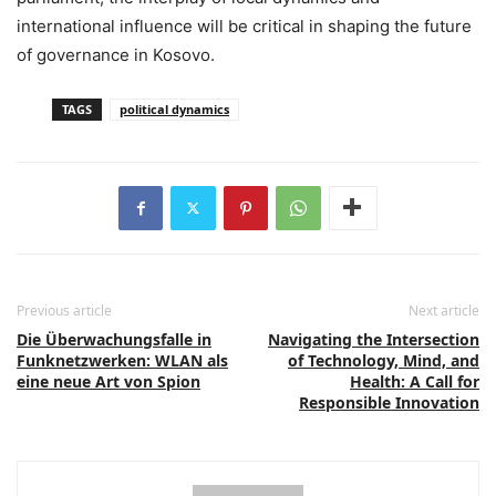
international influence will be critical in shaping the future
of governance in Kosovo.
TAGS
political dynamics
Previous article
Next article
Die Überwachungsfalle in
Navigating the Intersection
Funknetzwerken: WLAN als
of Technology, Mind, and
eine neue Art von Spion
Health: A Call for
Responsible Innovation