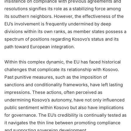
insistence on compliance with previous agreements and
resolutions signifies its role as a stabilizing force among
its southern neighbors. However, the effectiveness of the
EU’s involvement is frequently undermined by deep
divisions within its own ranks, as member states possess a
spectrum of positions regarding Kosovo’s status and its
path toward European integration.
Within this complex dynamic, the EU has faced historical
challenges that complicate its relationship with Kosovo.
Past punitive measures, such as the imposition of
sanctions and conditionality frameworks, have left lasting
impressions. These actions, often perceived as
undermining Kosovo’s autonomy, have not only influenced
public sentiment within Kosovo but also have implications
for governance. The EU’s credibility is continually tested as
it navigates the thin line between promoting compliance
and supporting sovereign development.