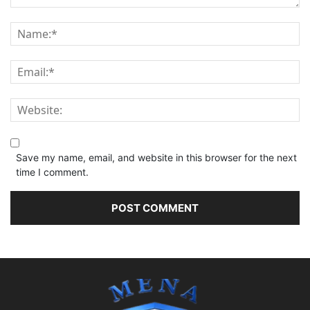
Save my name, email, and website in this browser for the next
time I comment.