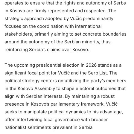
operates to ensure that the rights and autonomy of Serbs
in Kosovo are firmly represented and respected. The
strategic approach adopted by Vučić predominantly
focuses on the coordination with international
stakeholders, primarily aiming to set concrete boundaries
around the autonomy of the Serbian minority, thus
reinforcing Serbia’s claims over Kosovo.
The upcoming presidential election in 2026 stands as a
significant focal point for Vučić and the Serb List. The
political strategy centers on utilizing the party’s members
in the Kosovo Assembly to shape electoral outcomes that
align with Serbian interests. By maintaining a robust
presence in Kosovo’s parliamentary framework, Vučić
seeks to manipulate political dynamics to his advantage,
often intertwining local governance with broader
nationalist sentiments prevalent in Serbia.