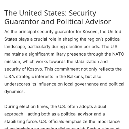
The United States: Security
Guarantor and Political Advisor
As the principal security guarantor for Kosovo, the United
States plays a crucial role in shaping the region’s political
landscape, particularly during election periods. The U.S.
maintains a significant military presence through the NATO
mission, which works towards the stabilization and
security of Kosovo. This commitment not only reflects the
U.S.’s strategic interests in the Balkans, but also
underscores its influence on local governance and political
dynamics.
During election times, the U.S. often adopts a dual
approach—acting both as a political advisor and a
stabilizing force. U.S. officials emphasize the importance
of maintaining an ongoing dialogue with Serbia, aimed at