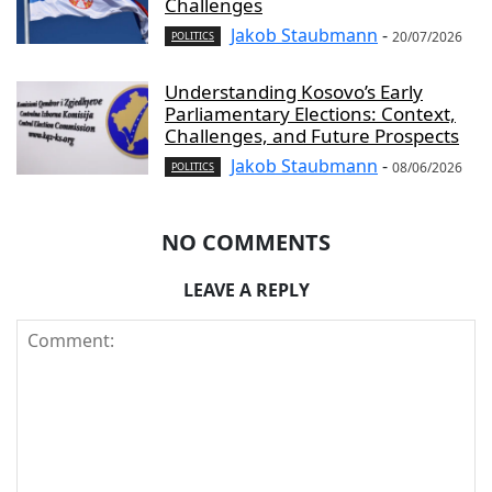
Challenges
Jakob Staubmann
-
20/07/2026
POLITICS
Understanding Kosovo’s Early
Parliamentary Elections: Context,
Challenges, and Future Prospects
Jakob Staubmann
-
08/06/2026
POLITICS
NO COMMENTS
LEAVE A REPLY