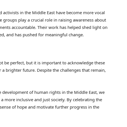
 activists in the Middle East have become more vocal
e groups play a crucial role in raising awareness about
ents accountable. Their work has helped shed light on
nced, and has pushed for meaningful change.
 be perfect, but it is important to acknowledge these
 a brighter future. Despite the challenges that remain,
e development of human rights in the Middle East, we
 a more inclusive and just society. By celebrating the
sense of hope and motivate further progress in the