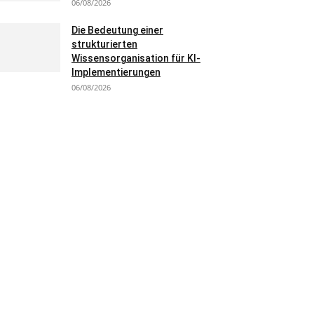
06/08/2026
Die Bedeutung einer
strukturierten
Wissensorganisation für KI-
Implementierungen
06/08/2026