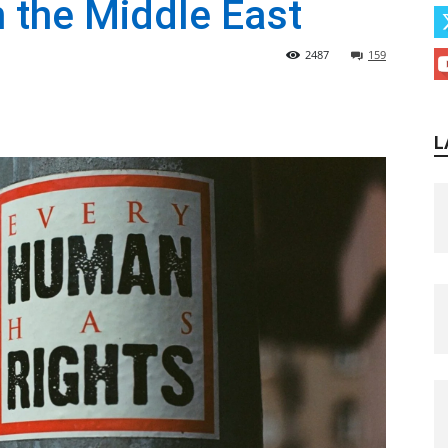
 the Middle East
2487
159
L