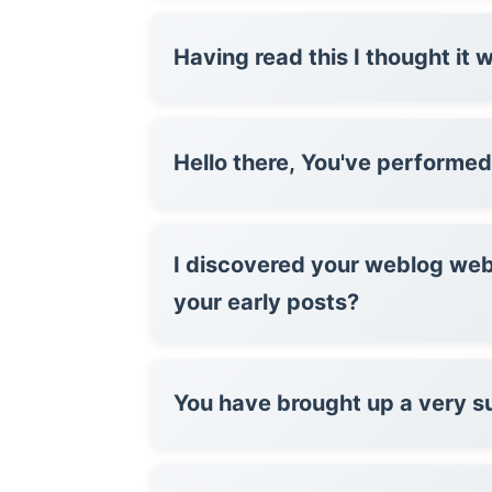
Having read this I thought it 
Hello there, You've per
I discovered your weblog web
your early posts?
You have brought up a very su