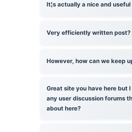
It¦s actually a nice and usefu
Very efficiently written post?
However, how can we keep u
Great site you have here but 
any user discussion forums t
about here?