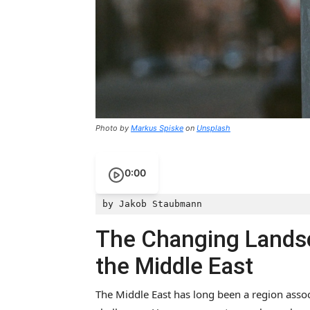
Photo by
Markus Spiske
on
Unsplash
0:00
by Jakob Staubmann
The Changing Landsc
the Middle East
The Middle East has long been a region associ