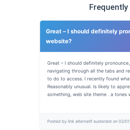
Frequently
Great – I should definitely p
website?
Great – I should definitely pronounce
navigating through all the tabs and r
to do to access. I recently found what
Reasonably unusual. Is likely to appr
something, web site theme . a tones 
Posted by link alternatif susterslot on 02/0