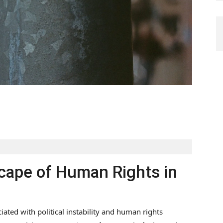
ape of Human Rights in
ated with political instability and human rights