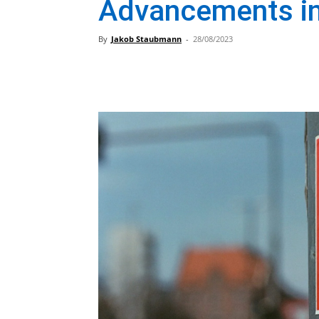
Advancements in
By
Jakob Staubmann
-
28/08/2023