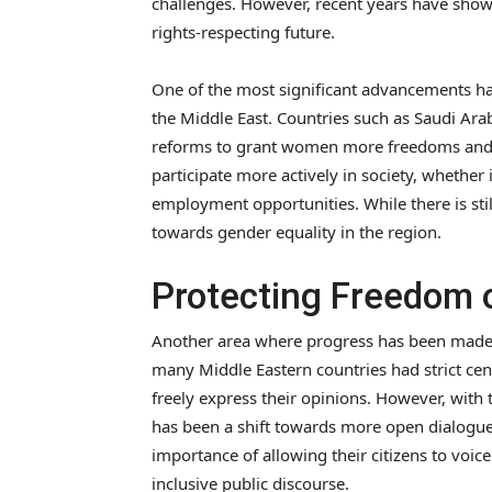
challenges. However, recent years have sho
rights-respecting future.
One of the most significant advancements ha
the Middle East. Countries such as Saudi Ar
reforms to grant women more freedoms and 
participate more actively in society, whethe
employment opportunities. While there is stil
towards gender equality in the region.
Protecting Freedom 
Another area where progress has been made i
many Middle Eastern countries had strict censo
freely express their opinions. However, with t
has been a shift towards more open dialogu
importance of allowing their citizens to voic
inclusive public discourse.