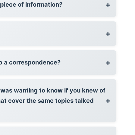
+
l piece of information?
+
+
p a correspondence?
I was wanting to know if you knew of
+
hat cover the same topics talked