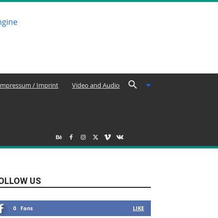
Impressum / Imprint
Video and Audio
OLLOW US
0
Fans
LIKE