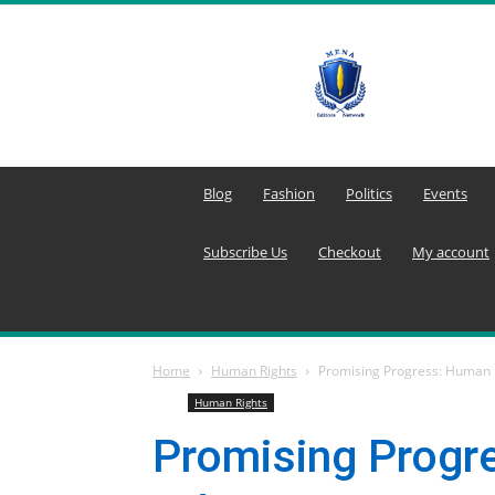
MENA
Editors
Network
Blog
Fashion
Politics
Events
Subscribe Us
Checkout
My account
Home
Human Rights
Promising Progress: Human 
Human Rights
Promising Progr