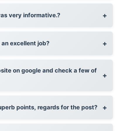
+
was very informative.?
+
formed an excellent job?
site on google and check a few of
+
+
perb points, regards for the post?