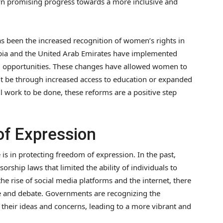
wn promising progress towards a more inclusive and
s been the increased recognition of women’s rights in
abia and the United Arab Emirates have implemented
opportunities. These changes have allowed women to
r it be through increased access to education or expanded
l work to be done, these reforms are a positive step
of Expression
s in protecting freedom of expression. In the past,
rship laws that limited the ability of individuals to
he rise of social media platforms and the internet, there
e and debate. Governments are recognizing the
e their ideas and concerns, leading to a more vibrant and