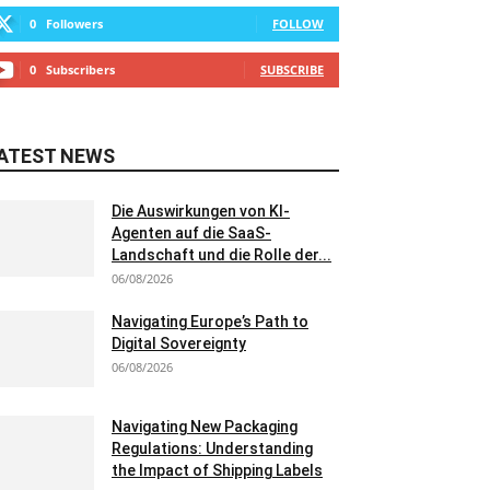
0
Followers
FOLLOW
0
Subscribers
SUBSCRIBE
ATEST NEWS
Die Auswirkungen von KI-
Agenten auf die SaaS-
Landschaft und die Rolle der...
06/08/2026
Navigating Europe’s Path to
Digital Sovereignty
06/08/2026
Navigating New Packaging
Regulations: Understanding
the Impact of Shipping Labels