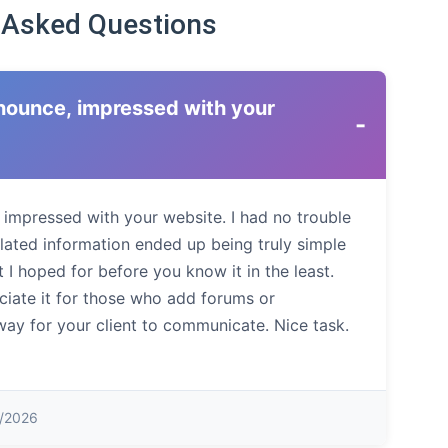
 Asked Questions
ronounce, impressed with your
-
, impressed with your website. I had no trouble
elated information ended up being truly simple
 I hoped for before you know it in the least.
eciate it for those who add forums or
way for your client to communicate. Nice task.
1/2026