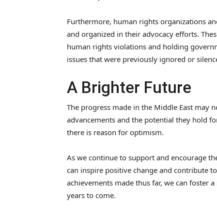
Furthermore, human rights organizations and
and organized in their advocacy efforts. Thes
human rights violations and holding governm
issues that were previously ignored or sile
A Brighter Future
The progress made in the Middle East may not
advancements and the potential they hold for
there is reason for optimism.
As we continue to support and encourage th
can inspire positive change and contribute to
achievements made thus far, we can foster a 
years to come.