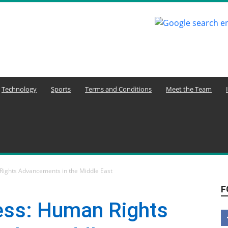
Technology
Sports
Terms and Conditions
Meet the Team
Rights Advancements in the Middle East
F
ess: Human Rights