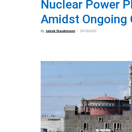
Nuclear Power Pl
Amidst Ongoing 
By
Jakob Staubmann
-
29/10/2025