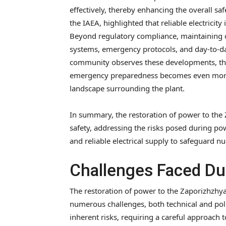
effectively, thereby enhancing the overall saf
the IAEA, highlighted that reliable electricity 
Beyond regulatory compliance, maintaining co
systems, emergency protocols, and day-to-da
community observes these developments, the
emergency preparedness becomes even more cr
landscape surrounding the plant.
In summary, the restoration of power to the
safety, addressing the risks posed during po
and reliable electrical supply to safeguard nu
Challenges Faced Du
The restoration of power to the Zaporizhzhy
numerous challenges, both technical and polit
inherent risks, requiring a careful approach 