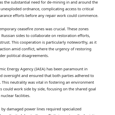
as the substantial need for de-mining in and around the
ve unexploded ordnance, complicating access to critical
learance efforts before any repair work could commence.
g temporary ceasefire zones was crucial. These zones
ussian sides to collaborate on restoration efforts,
trust. This cooperation is particularly noteworthy, as it
ction amid conflict, where the urgency of restoring
der political disagreements.
Atomic Energy Agency (IAEA) has been paramount in
d oversight and ensured that both parties adhered to
. This neutrality was vital in fostering an environment
s could work side by side, focusing on the shared goal
uclear facilities.
d by damaged power lines required specialized