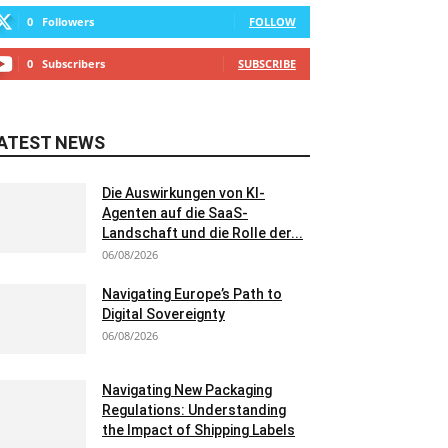
0
Followers
FOLLOW
0
Subscribers
SUBSCRIBE
ATEST NEWS
Die Auswirkungen von KI-
Agenten auf die SaaS-
Landschaft und die Rolle der...
06/08/2026
Navigating Europe’s Path to
Digital Sovereignty
06/08/2026
Navigating New Packaging
Regulations: Understanding
the Impact of Shipping Labels