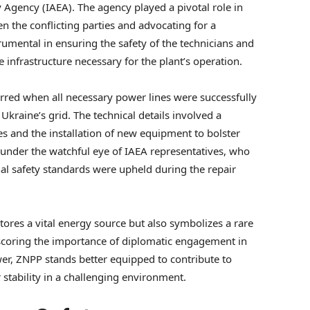
y Agency (IAEA). The agency played a pivotal role in
 the conflicting parties and advocating for a
rumental in ensuring the safety of the technicians and
infrastructure necessary for the plant’s operation.
rred when all necessary power lines were successfully
Ukraine’s grid. The technical details involved a
s and the installation of new equipment to bolster
n under the watchful eye of IAEA representatives, who
nal safety standards were upheld during the repair
stores a vital energy source but also symbolizes a rare
rscoring the importance of diplomatic engagement in
er, ZNPP stands better equipped to contribute to
 stability in a challenging environment.