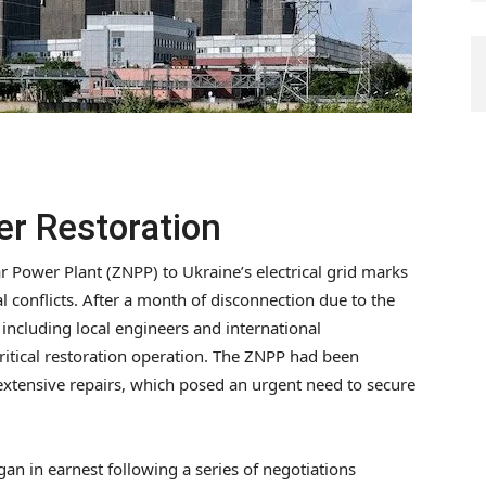
er Restoration
 Power Plant (ZNPP) to Ukraine’s electrical grid marks
 conflicts. After a month of disconnection due to the
including local engineers and international
critical restoration operation. The ZNPP had been
d extensive repairs, which posed an urgent need to secure
n in earnest following a series of negotiations