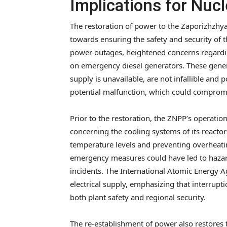
Implications for Nucl
The restoration of power to the Zaporizhzhya
towards ensuring the safety and security of t
power outages, heightened concerns regardin
on emergency diesel generators. These genera
supply is unavailable, are not infallible and 
potential malfunction, which could compromis
Prior to the restoration, the ZNPP’s operationa
concerning the cooling systems of its reactor
temperature levels and preventing overheating
emergency measures could have led to hazardo
incidents. The International Atomic Energy 
electrical supply, emphasizing that interrup
both plant safety and regional security.
The re-establishment of power also restores t