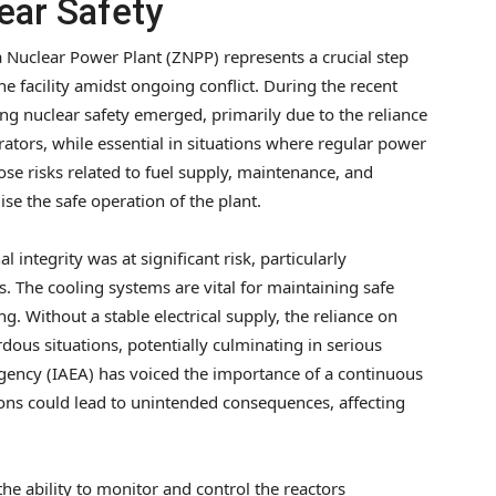
ear Safety
 Nuclear Power Plant (ZNPP) represents a crucial step
he facility amidst ongoing conflict. During the recent
g nuclear safety emerged, primarily due to the reliance
tors, while essential in situations where regular power
pose risks related to fuel supply, maintenance, and
e the safe operation of the plant.
l integrity was at significant risk, particularly
s. The cooling systems are vital for maintaining safe
. Without a stable electrical supply, the reliance on
us situations, potentially culminating in serious
Agency (IAEA) has voiced the importance of a continuous
tions could lead to unintended consequences, affecting
he ability to monitor and control the reactors