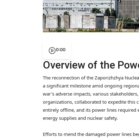
0:00
Overview of the Pow
The reconnection of the Zaporizhzhya Nuclear
a significant milestone amid ongoing regional
war’s adverse impacts, various stakeholders, 
organizations, collaborated to expedite this 
entirely offline, and its power lines require
energy supplies and nuclear safety.
Efforts to mend the damaged power lines bega