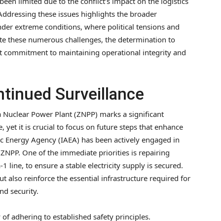
n limited due to the conflict’s impact on the logistics
Addressing these issues highlights the broader
der extreme conditions, where political tensions and
ite these numerous challenges, the determination to
ant commitment to maintaining operational integrity and
tinued Surveillance
a Nuclear Power Plant (ZNPP) marks a significant
yet it is crucial to focus on future steps that enhance
mic Energy Agency (IAEA) has been actively engaged in
ZNPP. One of the immediate priorities is repairing
1 line, to ensure a stable electricity supply is secured.
ut also reinforce the essential infrastructure required for
nd security.
of adhering to established safety principles.