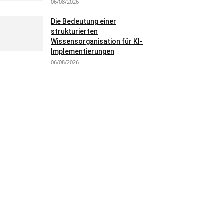
06/08/2026
Die Bedeutung einer
strukturierten
Wissensorganisation für KI-
Implementierungen
06/08/2026