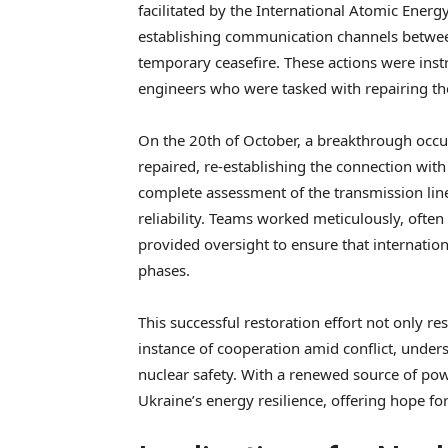
facilitated by the International Atomic Energ
establishing communication channels between
temporary ceasefire. These actions were inst
engineers who were tasked with repairing the 
On the 20th of October, a breakthrough occu
repaired, re-establishing the connection with 
complete assessment of the transmission line
reliability. Teams worked meticulously, ofte
provided oversight to ensure that internatio
phases.
This successful restoration effort not only re
instance of cooperation amid conflict, unde
nuclear safety. With a renewed source of pow
Ukraine’s energy resilience, offering hope for