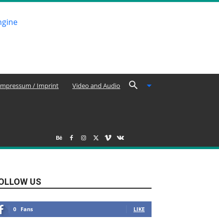
Impressum / Imprint
Video and Audio
OLLOW US
0
Fans
LIKE