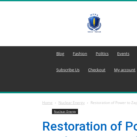
MENA
Editors
Network
Blog
Fashion
Politics
Events
Subscribe Us
Checkout
My account
Home
Nuclear Energy
Restoration of Power to Zap
Nuclear Energy
Restoration of P