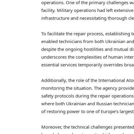
operations. One of the primary challenges w
facility. Military operations had left extensi
infrastructure and necessitating thorough c
To facilitate the repair process, establishin
enabled technicians from both Ukrainian and R
despite the ongoing hostilities and mutual dis
underscores the complexities of human intera
essential services temporarily overrides broa
Additionally, the role of the International 
monitoring the situation. The agency provide
safety protocols during the repair operations
where both Ukrainian and Russian technician
of restoring power to one of Europe’s largest n
Moreover, the technical challenges presente