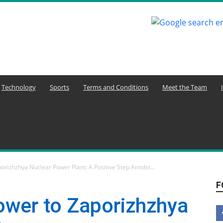
Technology
Sports
Terms and Conditions
Meet the Team
orizhzhya Nuclear Power Plant: A Positive Step Amidst...
F
ower to Zaporizhzhya