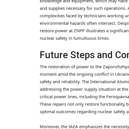
knowledge and equipment, which may have bee
and supplies necessary for such operations. 
complexities faced by technicians working un
environmental hazards often intersect. Desp
restore power at ZNPP illustrates a signific
nuclear safety in tumultuous times.
Future Steps and Con
The restoration of power to the Zaporizhzhy
moment amid the ongoing conflict in Ukraine, 
safety and reliability. The International Ato
addressing the power supply situation at the 
critical power lines, including the Ferospavna-
These repairs not only restore functionality b
optimal outcomes regarding nuclear safety a
Moreover, the IAEA emphasizes the necessity 