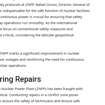
ety protocols at ZNPP. Rafael Grossi, Director General of
is indispensable for the safe function of nuclear facilities.
ntinuous power is crucial for ensuring that safety
y operations run smoothly. As the international
 focus on conventional safety measures and
itical, considering the delicate geopolitical
 ZNPP marks a significant improvement in nuclear
wer outages and reinforcing the need for continuous
clear operations.
ring Repairs
a Nuclear Power Plant (ZNPP) has been fraught with
ical. Conducting repairs in a conflict zone poses
to ensure the safety of technicians and ensure safe