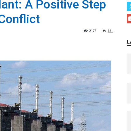
ant: A Positive Step
Conflict
2177
151
L