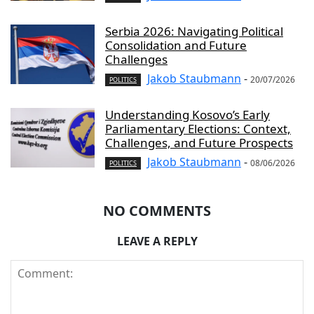
Serbia 2026: Navigating Political
Consolidation and Future
Challenges
Jakob Staubmann
-
20/07/2026
POLITICS
Understanding Kosovo’s Early
Parliamentary Elections: Context,
Challenges, and Future Prospects
Jakob Staubmann
-
08/06/2026
POLITICS
NO COMMENTS
LEAVE A REPLY