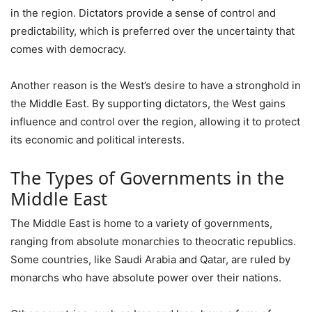
in the region. Dictators provide a sense of control and
predictability, which is preferred over the uncertainty that
comes with democracy.
Another reason is the West’s desire to have a stronghold in
the Middle East. By supporting dictators, the West gains
influence and control over the region, allowing it to protect
its economic and political interests.
The Types of Governments in the
Middle East
The Middle East is home to a variety of governments,
ranging from absolute monarchies to theocratic republics.
Some countries, like Saudi Arabia and Qatar, are ruled by
monarchs who have absolute power over their nations.