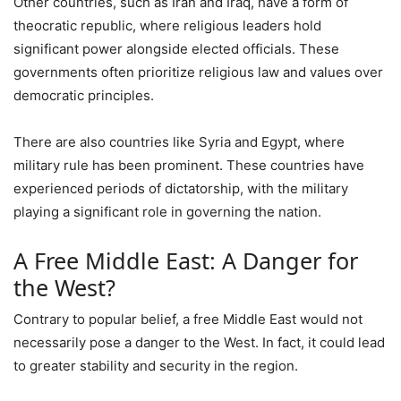
Other countries, such as Iran and Iraq, have a form of
theocratic republic, where religious leaders hold
significant power alongside elected officials. These
governments often prioritize religious law and values over
democratic principles.
There are also countries like Syria and Egypt, where
military rule has been prominent. These countries have
experienced periods of dictatorship, with the military
playing a significant role in governing the nation.
A Free Middle East: A Danger for
the West?
Contrary to popular belief, a free Middle East would not
necessarily pose a danger to the West. In fact, it could lead
to greater stability and security in the region.