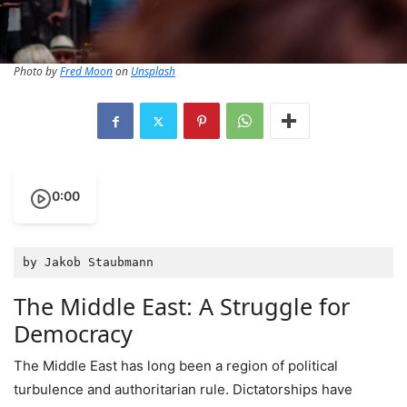
Photo by
Fred Moon
on
Unsplash
0:00
by Jakob Staubmann
The Middle East: A Struggle for
Democracy
The Middle East has long been a region of political
turbulence and authoritarian rule. Dictatorships have