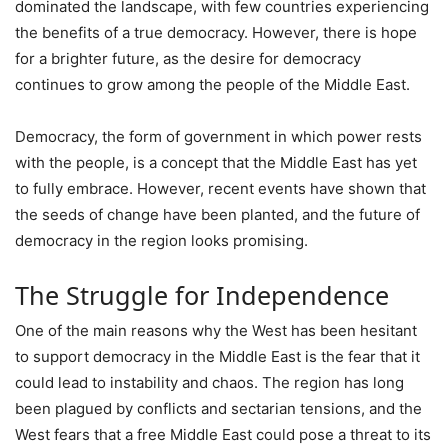
dominated the landscape, with few countries experiencing
the benefits of a true democracy. However, there is hope
for a brighter future, as the desire for democracy
continues to grow among the people of the Middle East.
Democracy, the form of government in which power rests
with the people, is a concept that the Middle East has yet
to fully embrace. However, recent events have shown that
the seeds of change have been planted, and the future of
democracy in the region looks promising.
The Struggle for Independence
One of the main reasons why the West has been hesitant
to support democracy in the Middle East is the fear that it
could lead to instability and chaos. The region has long
been plagued by conflicts and sectarian tensions, and the
West fears that a free Middle East could pose a threat to its