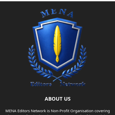
ABOUT US
MENA Editors Network is Non-Profit Organisation covering