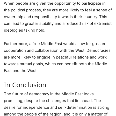
When people are given the opportunity to participate in
the political process, they are more likely to feel a sense of
ownership and responsibility towards their country. This
can lead to greater stability and a reduced risk of extremist
ideologies taking hold.
Furthermore, a free Middle East would allow for greater
cooperation and collaboration with the West. Democracies
are more likely to engage in peaceful relations and work
towards mutual goals, which can benefit both the Middle
East and the West.
In Conclusion
The future of democracy in the Middle East looks
promising, despite the challenges that lie ahead. The
desire for independence and self-determination is strong
among the people of the region, and it is only a matter of