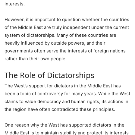
interests.
However, it is important to question whether the countries
of the Middle East are truly independent under the current
system of dictatorships. Many of these countries are
heavily influenced by outside powers, and their
governments often serve the interests of foreign nations
rather than their own people.
The Role of Dictatorships
The West’s support for dictators in the Middle East has
been a topic of controversy for many years. While the West
claims to value democracy and human rights, its actions in
the region have often contradicted these principles.
One reason why the West has supported dictators in the
Middle East is to maintain stability and protect its interests