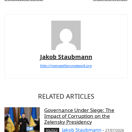
Jakob Staubmann
http://menaeditorsnetwork.org
RELATED ARTICLES
Governance Under Siege: The
Impact of Corruption on the
Zelensky Presidency
Jakob Staubmann
-
27/07/2026
POLITICS