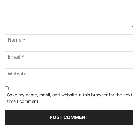
Save my name, email, and website in this browser for the next
time I comment.