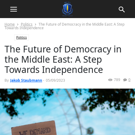
Home
Politics
The Future of Democracy in the Middle East: A Step
Towards Independence
Politics
The Future of Democracy in
the Middle East: A Step
Towards Independence
789
0
By
Jakob Staubmann
-
05/09/2023