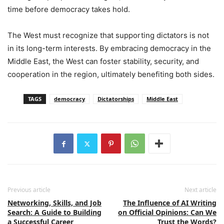
time before democracy takes hold.
The West must recognize that supporting dictators is not
in its long-term interests. By embracing democracy in the
Middle East, the West can foster stability, security, and
cooperation in the region, ultimately benefiting both sides.
TAGS
democracy
Dictatorships
Middle East
Previous article
Next article
Networking, Skills, and Job
The Influence of AI Writing
Search: A Guide to Building
on Official Opinions: Can We
a Successful Career
Trust the Words?