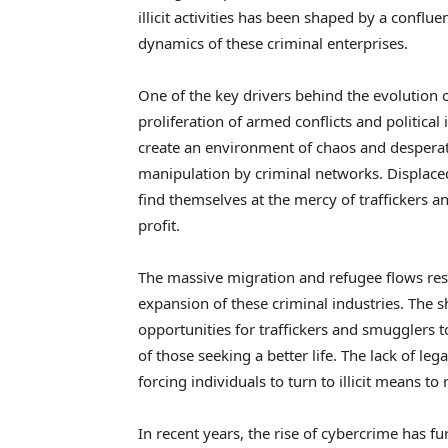
illicit activities has been shaped by a conflu
dynamics of these criminal enterprises.
One of the key drivers behind the evolution 
proliferation of armed conflicts and political 
create an environment of chaos and desperat
manipulation by criminal networks. Displaced
find themselves at the mercy of traffickers a
profit.
The massive migration and refugee flows resu
expansion of these criminal industries. The 
opportunities for traffickers and smugglers t
of those seeking a better life. The lack of l
forcing individuals to turn to illicit means to 
In recent years, the rise of cybercrime has f