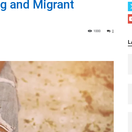
g and Migrant
1000
0
L