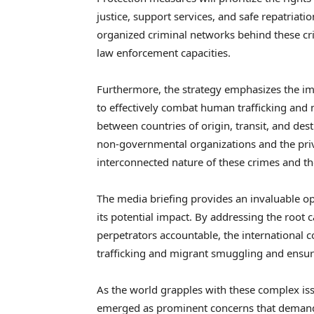
justice, support services, and safe repatriatio
organized criminal networks behind these c
law enforcement capacities.
Furthermore, the strategy emphasizes the im
to effectively combat human trafficking and m
between countries of origin, transit, and dest
non-governmental organizations and the priva
interconnected nature of these crimes and th
The media briefing provides an invaluable o
its potential impact. By addressing the root c
perpetrators accountable, the international
trafficking and migrant smuggling and ensure
As the world grapples with these complex is
emerged as prominent concerns that demand 