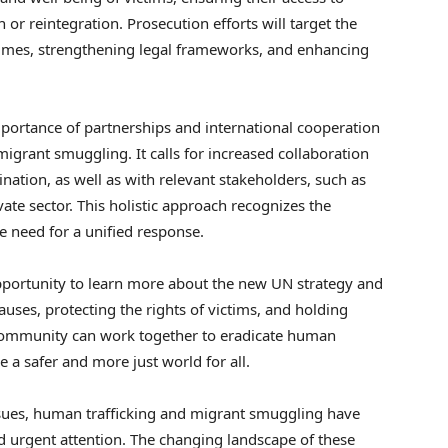
n or reintegration. Prosecution efforts will target the
rimes, strengthening legal frameworks, and enhancing
portance of partnerships and international cooperation
igrant smuggling. It calls for increased collaboration
ination, as well as with relevant stakeholders, such as
te sector. This holistic approach recognizes the
e need for a unified response.
pportunity to learn more about the new UN strategy and
auses, protecting the rights of victims, and holding
 community can work together to eradicate human
 a safer and more just world for all.
sues, human trafficking and migrant smuggling have
urgent attention. The changing landscape of these