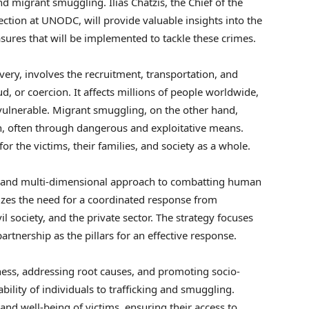
d migrant smuggling. Ilias Chatzis, the Chief of the
tion at UNODC, will provide valuable insights into the
ures that will be implemented to tackle these crimes.
ery, involves the recruitment, transportation, and
ud, or coercion. It affects millions of people worldwide,
vulnerable. Migrant smuggling, on the other hand,
ion, often through dangerous and exploitative means.
 the victims, their families, and society as a whole.
 and multi-dimensional approach to combatting human
izes the need for a coordinated response from
l society, and the private sector. The strategy focuses
rtnership as the pillars for an effective response.
eness, addressing root causes, and promoting socio-
ility of individuals to trafficking and smuggling.
 and well-being of victims, ensuring their access to