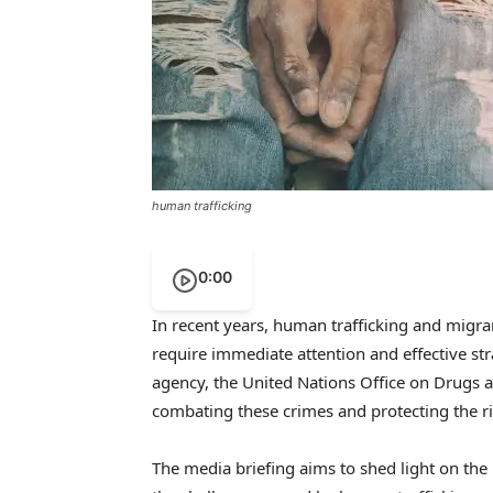
human trafficking
0:00
In recent years, human trafficking and migr
require immediate attention and effective str
agency, the United Nations Office on Drugs 
combating these crimes and protecting the ri
The media briefing aims to shed light on th