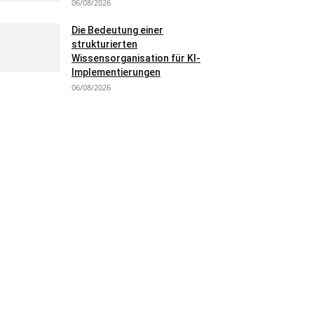
06/08/2026
Die Bedeutung einer
strukturierten
Wissensorganisation für KI-
Implementierungen
06/08/2026