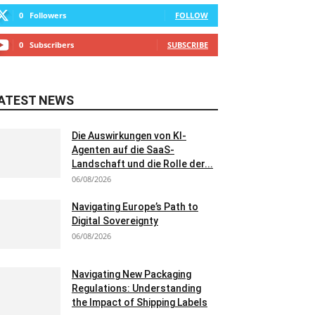
0
Followers
FOLLOW
0
Subscribers
SUBSCRIBE
ATEST NEWS
Die Auswirkungen von KI-
Agenten auf die SaaS-
Landschaft und die Rolle der...
06/08/2026
Navigating Europe’s Path to
Digital Sovereignty
06/08/2026
Navigating New Packaging
Regulations: Understanding
the Impact of Shipping Labels