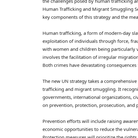
the challenges posed by human trafficking an
Human Trafficking and Migrant Smuggling Sec
key components of this strategy and the meas
Human trafficking, a form of modern-day slav
exploitation of individuals through force, fra
with women and children being particularly 
involves the facilitation of irregular migrat
Both crimes have devastating consequences for
The new UN strategy takes a comprehensive
trafficking and migrant smuggling. It recogn
governments, international organizations, civi
on prevention, protection, prosecution, and pa
Prevention efforts will include raising awar
economic opportunities to reduce the vulnerab
Protection measures will prioritize the rights