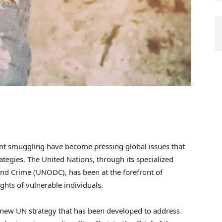
ant smuggling have become pressing global issues that
ategies. The United Nations, through its specialized
and Crime (UNODC), has been at the forefront of
ghts of vulnerable individuals.
e new UN strategy that has been developed to address