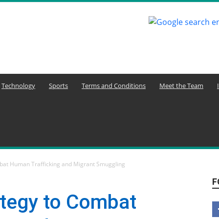
Technology
Sports
Terms and Conditions
Meet the Team
bat Human Trafficking and Migrant Smuggling
F
tegy to Combat