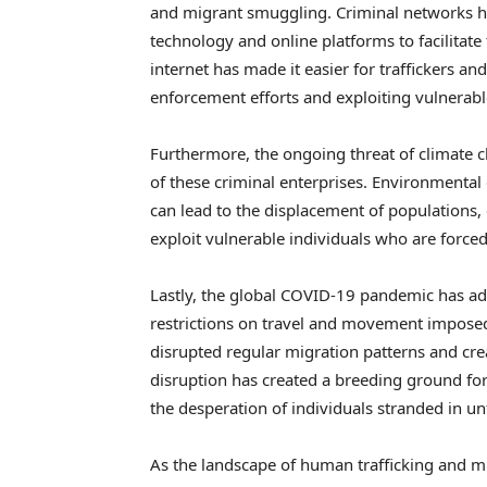
and migrant smuggling. Criminal networks hav
technology and online platforms to facilitate t
internet has made it easier for traffickers a
enforcement efforts and exploiting vulnerabl
Furthermore, the ongoing threat of climate c
of these criminal enterprises. Environmental 
can lead to the displacement of populations, 
exploit vulnerable individuals who are forced
Lastly, the global COVID-19 pandemic has add
restrictions on travel and movement imposed
disrupted regular migration patterns and cre
disruption has created a breeding ground for
the desperation of individuals stranded in unf
As the landscape of human trafficking and mig