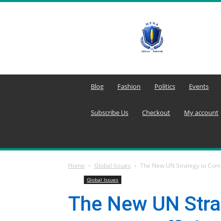
MENA
Editors
Network
Blog
Fashion
Politics
Events
Subscribe Us
Checkout
My account
Home
Global Issues
The New UN Strategy to Com
Global Issues
The New UN Stra