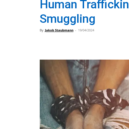
Human Traffickin
Smuggling
By
Jakob Staubmann
-
19/04/2024