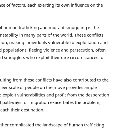
ence of factors, each exerting its own influence on the
of human trafficking and migrant smuggling is the
instability in many parts of the world. These conflicts
ion, making individuals vulnerable to exploitation and
 populations, fleeing violence and persecution, often
nd smugglers who exploit their dire circumstances for
lting from these conflicts have also contributed to the
sheer scale of people on the move provides ample
o exploit vulnerabilities and profit from the desperation
egal pathways for migration exacerbates the problem,
reach their destination.
urther complicated the landscape of human trafficking