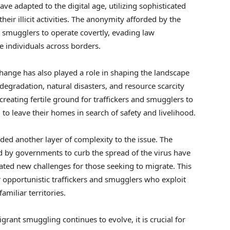
e adapted to the digital age, utilizing sophisticated
heir illicit activities. The anonymity afforded by the
nd smugglers to operate covertly, evading law
e individuals across borders.
hange has also played a role in shaping the landscape
degradation, natural disasters, and resource scarcity
creating fertile ground for traffickers and smugglers to
 to leave their homes in search of safety and livelihood.
ed another layer of complexity to the issue. The
 by governments to curb the spread of the virus have
ated new challenges for those seeking to migrate. This
 opportunistic traffickers and smugglers who exploit
amiliar territories.
rant smuggling continues to evolve, it is crucial for