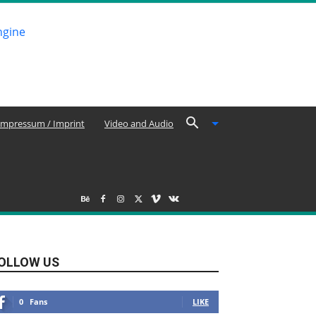
Impressum / Imprint
Video and Audio
OLLOW US
0
Fans
LIKE