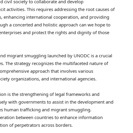
 civil society to collaborate and develop
it activities. This requires addressing the root causes of
s, enhancing international cooperation, and providing
ough a concerted and holistic approach can we hope to
enterprises and protect the rights and dignity of those
 and migrant smuggling launched by UNODC is a crucial
s. The strategy recognizes the multifaceted nature of
comprehensive approach that involves various
ciety organizations, and international agencies.
ion is the strengthening of legal frameworks and
ely with governments to assist in the development and
zes human trafficking and migrant smuggling.
ooperation between countries to enhance information
ution of perpetrators across borders.