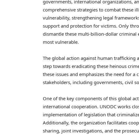
governments, international organizations, and
comprehensive strategies to combat these illic
vulnerability, strengthening legal framework
support and protection for victims. Only thr
dismantle these multi-billion-dollar criminal 
most vulnerable.
The global action against human trafficking
step towards eradicating these heinous crime
these issues and emphasizes the need for a 
stakeholders, including governments, civil so
One of the key components of this global act
international cooperation. UNODC works clos
implementation of legislation that criminali
Additionally, the organization facilitates c
sharing, joint investigations, and the prosec