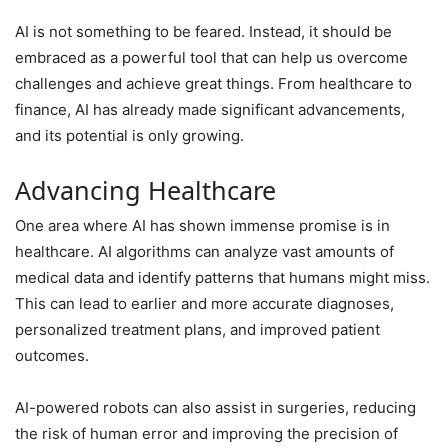
AI is not something to be feared. Instead, it should be
embraced as a powerful tool that can help us overcome
challenges and achieve great things. From healthcare to
finance, AI has already made significant advancements,
and its potential is only growing.
Advancing Healthcare
One area where AI has shown immense promise is in
healthcare. AI algorithms can analyze vast amounts of
medical data and identify patterns that humans might miss.
This can lead to earlier and more accurate diagnoses,
personalized treatment plans, and improved patient
outcomes.
AI-powered robots can also assist in surgeries, reducing
the risk of human error and improving the precision of