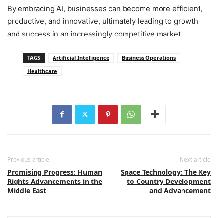
By embracing AI, businesses can become more efficient,
productive, and innovative, ultimately leading to growth
and success in an increasingly competitive market.
TAGS
Artificial Intelligence
Business Operations
Healthcare
Previous article
Next article
Promising Progress: Human
Space Technology: The Key
Rights Advancements in the
to Country Development
Middle East
and Advancement