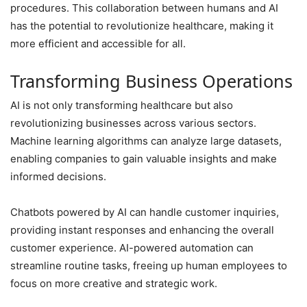
procedures. This collaboration between humans and AI
has the potential to revolutionize healthcare, making it
more efficient and accessible for all.
Transforming Business Operations
AI is not only transforming healthcare but also
revolutionizing businesses across various sectors.
Machine learning algorithms can analyze large datasets,
enabling companies to gain valuable insights and make
informed decisions.
Chatbots powered by AI can handle customer inquiries,
providing instant responses and enhancing the overall
customer experience. AI-powered automation can
streamline routine tasks, freeing up human employees to
focus on more creative and strategic work.