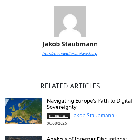
Jakob Staubmann
http://menaeditorsnetwork.org
RELATED ARTICLES
Navigating Europe’s Path to Digital
Sovereignty
Jakob Staubmann
-
TECHNOLOGY
06/08/2026
Analysis of Internet Disruptions: