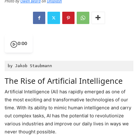
Photo by
Owen Beard
on
Unsplash
0:00
by Jakob Staubmann
The Rise of Artificial Intelligence
Artificial Intelligence (AI) has rapidly emerged as one of
the most exciting and transformative technologies of our
time. With its ability to mimic human intelligence and carry
out complex tasks, AI has the potential to revolutionize
various industries and improve our daily lives in ways we
never thought possible.