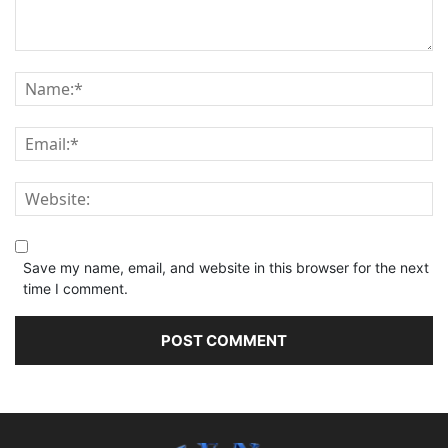
Save my name, email, and website in this browser for the next
time I comment.