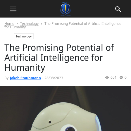
Home
Technology
The Promising Potential of Artificial Intelligence
for Humanity
Technology
The Promising Potential of
Artificial Intelligence for
Humanity
651
0
By
Jakob Staubmann
-
28/08/2023