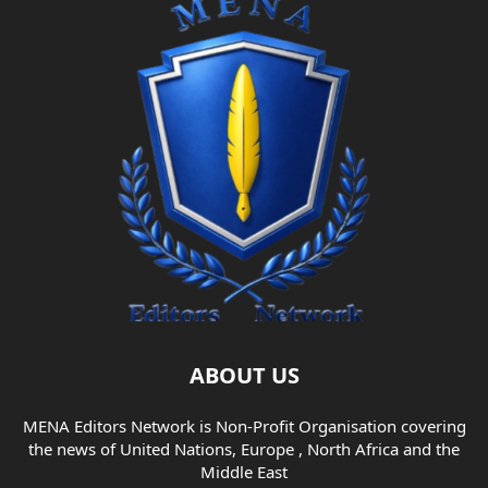
ABOUT US
MENA Editors Network is Non-Profit Organisation covering
the news of United Nations, Europe , North Africa and the
Middle East