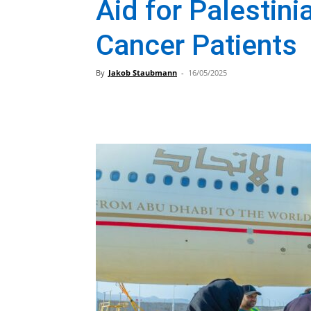
Aid for Palestini
Cancer Patients
By
Jakob Staubmann
-
16/05/2025