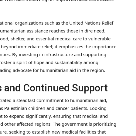
tional organizations such as the United Nations Relief
manitarian assistance reaches those in dire need.
food, shelter, and essential medical care to vulnerable
beyond immediate relief; it emphasizes the importance
ties. By investing in infrastructure and supporting
oster a spirit of hope and sustainability among
 leading advocate for humanitarian aid in the region.
 and Continued Support
rated a steadfast commitment to humanitarian aid,
as Palestinian children and cancer patients. Looking
et to expand significantly, ensuring that medical and
 other affected regions. The government is prioritizing
re, seeking to establish new medical facilities that