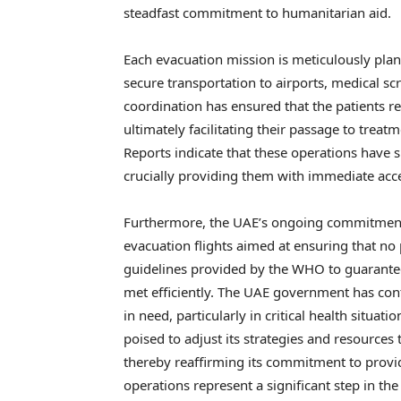
steadfast commitment to humanitarian aid.
Each evacuation mission is meticulously plan
secure transportation to airports, medical sc
coordination has ensured that the patients re
ultimately facilitating their passage to treatm
Reports indicate that these operations have 
crucially providing them with immediate acces
Furthermore, the UAE’s ongoing commitment 
evacuation flights aimed at ensuring that no p
guidelines provided by the WHO to guarantee
met efficiently. The UAE government has con
in need, particularly in critical health situa
poised to adjust its strategies and resources
thereby reaffirming its commitment to provid
operations represent a significant step in th