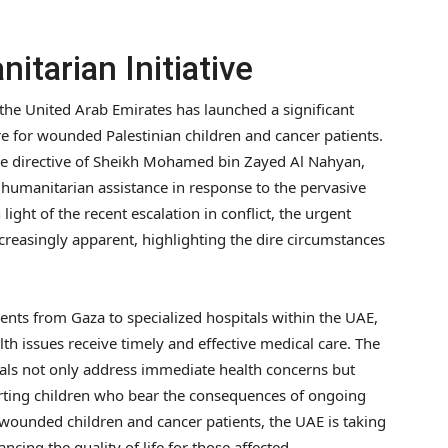
itarian Initiative
 the United Arab Emirates has launched a significant
are for wounded Palestinian children and cancer patients.
he directive of Sheikh Mohamed bin Zayed Al Nahyan,
humanitarian assistance in response to the pervasive
 light of the recent escalation in conflict, the urgent
reasingly apparent, highlighting the dire circumstances
atients from Gaza to specialized hospitals within the UAE,
th issues receive timely and effective medical care. The
duals not only address immediate health concerns but
rting children who bear the consequences of ongoing
se wounded children and cancer patients, the UAE is taking
ancing the quality of life for those affected.