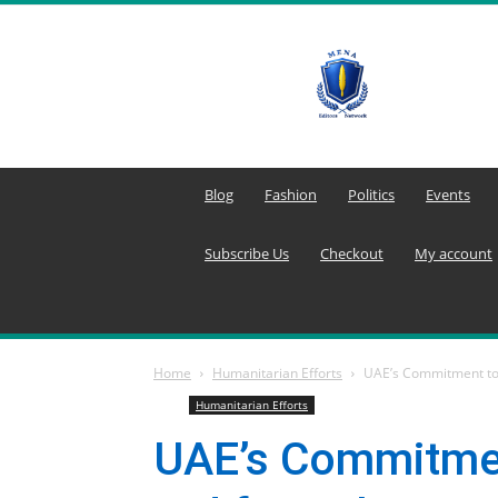
MENA
Editors
Network
Blog
Fashion
Politics
Events
Subscribe Us
Checkout
My account
Home
Humanitarian Efforts
UAE’s Commitment to 
Humanitarian Efforts
UAE’s Commitmen