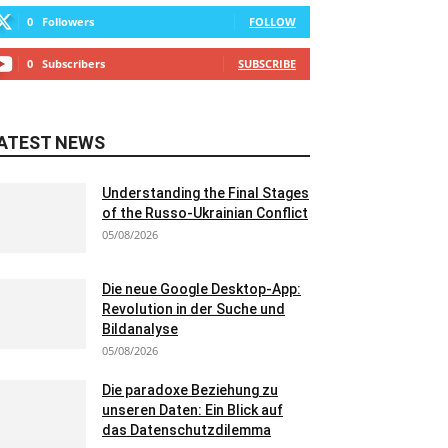
0
Followers
FOLLOW
0
Subscribers
SUBSCRIBE
ATEST NEWS
Understanding the Final Stages
of the Russo-Ukrainian Conflict
05/08/2026
Die neue Google Desktop-App:
Revolution in der Suche und
Bildanalyse
05/08/2026
Die paradoxe Beziehung zu
unseren Daten: Ein Blick auf
das Datenschutzdilemma