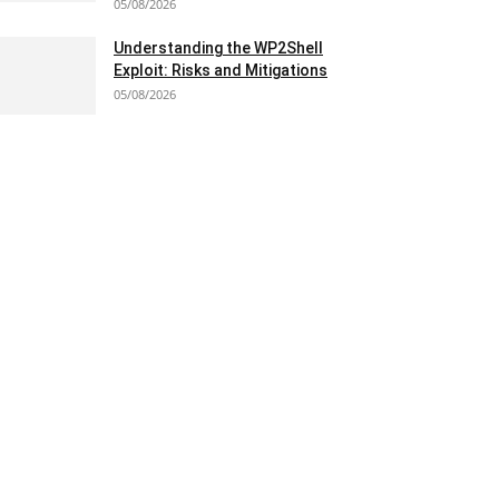
05/08/2026
Understanding the WP2Shell
Exploit: Risks and Mitigations
05/08/2026