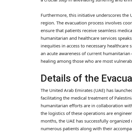
Furthermore, this initiative underscores the U
region. The evacuation process involves coor
ensure that patients receive seamless medical
humanitarian and healthcare services speaks
inequities in access to necessary healthcare 
an acute awareness of current humanitarian 
healing among those who are most vulnerab
Details of the Evacu
The United Arab Emirates (UAE) has launche
facilitating the medical treatment of Palestin
humanitarian efforts are in collaboration wi
the logistics of these operations are enginee
months, the UAE has successfully organized m
numerous patients along with their accompa