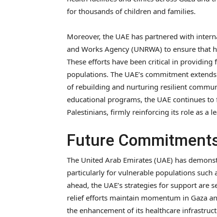
for thousands of children and families.
Moreover, the UAE has partnered with interna
and Works Agency (UNRWA) to ensure that hu
These efforts have been critical in providing 
populations. The UAE’s commitment extends 
of rebuilding and nurturing resilient communi
educational programs, the UAE continues to f
Palestinians, firmly reinforcing its role as a
Future Commitments
The United Arab Emirates (UAE) has demonst
particularly for vulnerable populations such 
ahead, the UAE’s strategies for support are s
relief efforts maintain momentum in Gaza and
the enhancement of its healthcare infrastructu