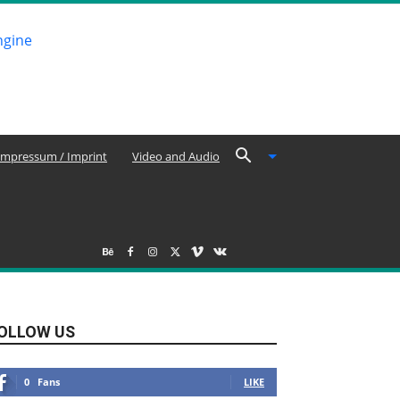
Impressum / Imprint
Video and Audio
OLLOW US
0
Fans
LIKE