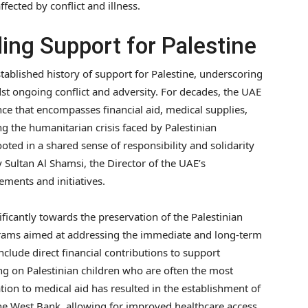
fected by conflict and illness.
ing Support for Palestine
tablished history of support for Palestine, underscoring
t ongoing conflict and adversity. For decades, the UAE
ance that encompasses financial aid, medical supplies,
ng the humanitarian crisis faced by Palestinian
oted in a shared sense of responsibility and solidarity
y Sultan Al Shamsi, the Director of the UAE’s
ements and initiatives.
ficantly towards the preservation of the Palestinian
grams aimed at addressing the immediate and long-term
include direct financial contributions to support
ing on Palestinian children who are often the most
ation to medical aid has resulted in the establishment of
 the West Bank, allowing for improved healthcare access