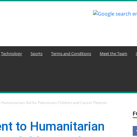
Technology
Sports
Terms and Conditions
Meet the Team
Humanitarian Aid for Palestinian Children and Cancer Patients
F
t to Humanitarian