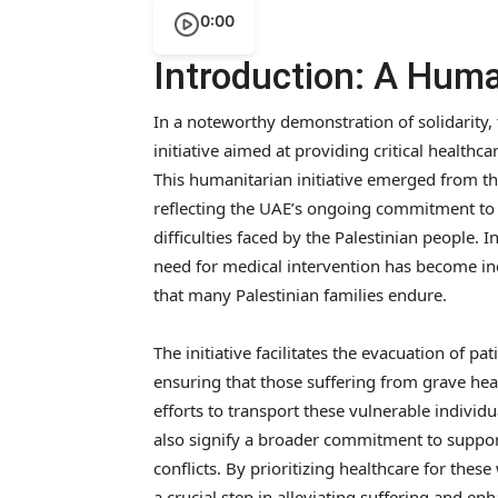
0:00
Introduction: A Human
In a noteworthy demonstration of solidarity,
initiative aimed at providing critical healthc
This humanitarian initiative emerged from t
reflecting the UAE’s ongoing commitment to 
difficulties faced by the Palestinian people. In
need for medical intervention has become inc
that many Palestinian families endure.
The initiative facilitates the evacuation of p
ensuring that those suffering from grave heal
efforts to transport these vulnerable indivi
also signify a broader commitment to suppo
conflicts. By prioritizing healthcare for the
a crucial step in alleviating suffering and enh