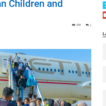
an Children and
599
1
L