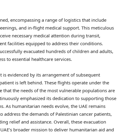
ned, encompassing a range of logistics that include
reenings, and in-flight medical support. This meticulous
ceive necessary medical attention during transit,
ent facilities equipped to address their conditions.
successfully evacuated hundreds of children and adults,
s to essential healthcare services.
is evidenced by its arrangement of subsequent
atient is left behind. These flights operate under the
 that the needs of the most vulnerable populations are
tinuously emphasized its dedication to supporting those
tions. As humanitarian needs evolve, the UAE remains
 to address the demands of Palestinian cancer patients,
ing relief and assistance. Overall, these evacuation
e UAE’s broader mission to deliver humanitarian aid and