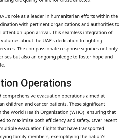
AE’s role as a leader in humanitarian efforts within the
dination with pertinent organizations and authorities to
 attention upon arrival. This seamless integration of
 volumes about the UAE’s dedication to fighting
services. The compassionate response signifies not only
crises but also an ongoing pledge to foster hope and
le.
ation Operations
d comprehensive evacuation operations aimed at
ian children and cancer patients. These significant
th the World Health Organization (WHO), ensuring that
red to maximize both efficiency and safety. Over recent
ultiple evacuation flights that have transported
nying family members, exemplifying the nation’s