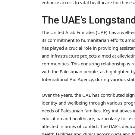
enhance access to vital healthcare for those af
The UAE’s Longstand
The United Arab Emirates (UAE) has a well-es
its commitment to humanitarian efforts amids
has played a crucial role in providing assist
and infrastructure projects aimed at alleviati
communities. This enduring relationship is ro
with the Palestinian people, as highlighted b
International Aid Agency, during various stat
Over the years, the UAE has contributed signi
identity and wellbeing through various pro
needs of Palestinian families. Key initiatives 
education and healthcare, particularly focus
affected in times of conflict. The UAE’s dedic
health facilities and clinics across Gaza and