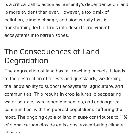
is a critical call to action as humanity’s dependence on land
is more evident than ever. However, a toxic mix of
pollution, climate change, and biodiversity loss is
transforming fertile lands into deserts and vibrant
ecosystems into barren zones.
The Consequences of Land
Degradation
The degradation of land has far-reaching impacts. It leads
to the destruction of forests and grasslands, weakening
the land’s ability to support ecosystems, agriculture, and
communities. This results in crop failures, disappearing
water sources, weakened economies, and endangered
communities, with the poorest populations suffering the
most. The ongoing cycle of land misuse contributes to 11%
of global carbon dioxide emissions, exacerbating climate
change.