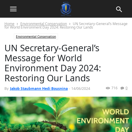
Home
Environmental Conservation
UN Secretary-General’s Message
for World Environment Day 2024: Restoring Our Lands
Environmental Conservation
UN Secretary-General’s
Message for World
Environment Day 2024:
Restoring Our Lands
716
0
By
Jakob Staubmann Hedi Bousnina
-
14/06/2024