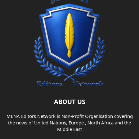
ABOUT US
MENA Editors Network is Non-Profit Organisation covering
the news of United Nations, Europe , North Africa and the
Middle East