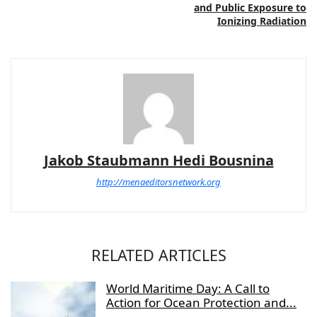
and Public Exposure to
Ionizing Radiation
Jakob Staubmann Hedi Bousnina
http://menaeditorsnetwork.org
RELATED ARTICLES
World Maritime Day: A Call to
Action for Ocean Protection and...