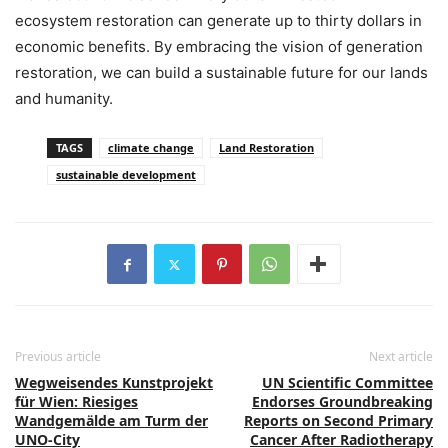
ecosystem restoration can generate up to thirty dollars in
economic benefits. By embracing the vision of generation
restoration, we can build a sustainable future for our lands
and humanity.
TAGS
climate change
Land Restoration
sustainable development
Previous article
Next article
Wegweisendes Kunstprojekt
UN Scientific Committee
für Wien: Riesiges
Endorses Groundbreaking
Wandgemälde am Turm der
Reports on Second Primary
UNO-City
Cancer After Radiotherapy