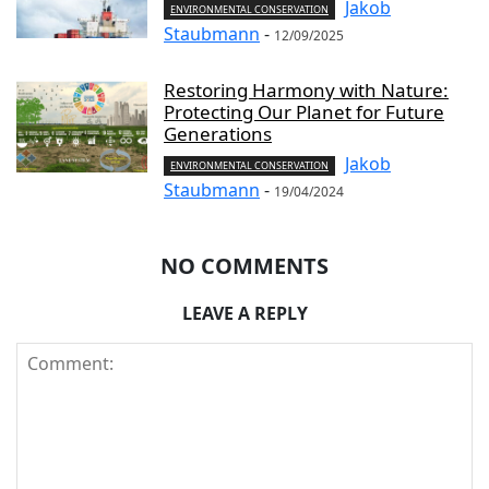
Jakob
ENVIRONMENTAL CONSERVATION
Staubmann
-
12/09/2025
Restoring Harmony with Nature:
Protecting Our Planet for Future
Generations
Jakob
ENVIRONMENTAL CONSERVATION
Staubmann
-
19/04/2024
NO COMMENTS
LEAVE A REPLY