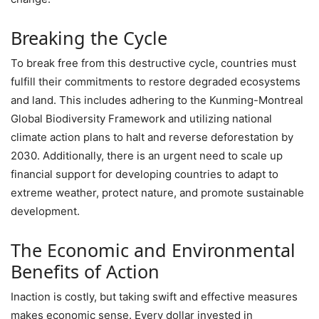
Breaking the Cycle
To break free from this destructive cycle, countries must
fulfill their commitments to restore degraded ecosystems
and land. This includes adhering to the Kunming-Montreal
Global Biodiversity Framework and utilizing national
climate action plans to halt and reverse deforestation by
2030. Additionally, there is an urgent need to scale up
financial support for developing countries to adapt to
extreme weather, protect nature, and promote sustainable
development.
The Economic and Environmental
Benefits of Action
Inaction is costly, but taking swift and effective measures
makes economic sense. Every dollar invested in