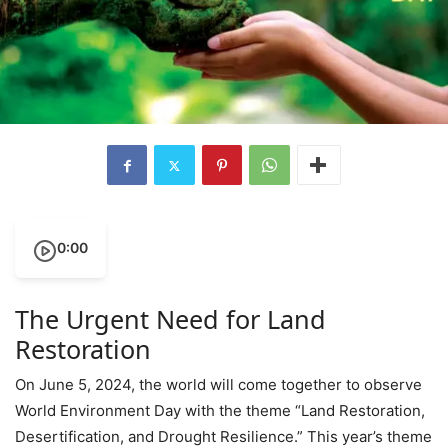
0:00
The Urgent Need for Land
Restoration
On June 5, 2024, the world will come together to observe
World Environment Day with the theme “Land Restoration,
Desertification, and Drought Resilience.” This year’s theme