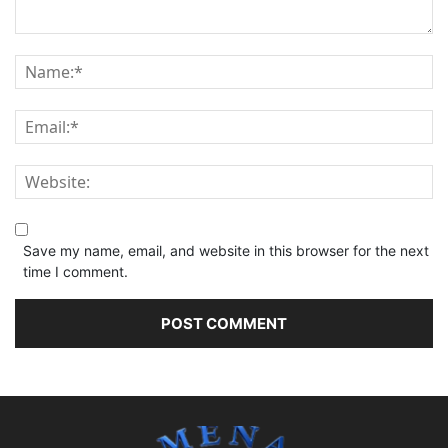
Save my name, email, and website in this browser for the next
time I comment.