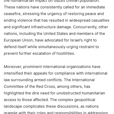
the humanitarian impact on Gaza’s civilian population.
These nations have consistently called for an immediate
ceasefire, stressing the urgency of restoring peace and
ending violence that has resulted in widespread casualties
and significant infrastructure damage. Concurrently, other
nations, including the United States and members of the
European Union, have advocated for Israel’s right to
defend itself while simultaneously urging restraint to
prevent further escalation of hostilities.
Moreover, prominent international organizations have
intensified their appeals for compliance with international
law surrounding armed conflicts. The International
Committee of the Red Cross, among others, has
highlighted the dire need for unobstructed humanitarian
access to those affected. The complex geopolitical
landscape complicates these discussions, as nations
grapple with their roles and responsibilities in addressing