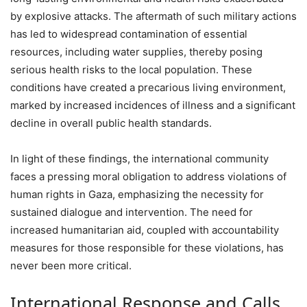
by explosive attacks. The aftermath of such military actions
has led to widespread contamination of essential
resources, including water supplies, thereby posing
serious health risks to the local population. These
conditions have created a precarious living environment,
marked by increased incidences of illness and a significant
decline in overall public health standards.
In light of these findings, the international community
faces a pressing moral obligation to address violations of
human rights in Gaza, emphasizing the necessity for
sustained dialogue and intervention. The need for
increased humanitarian aid, coupled with accountability
measures for those responsible for these violations, has
never been more critical.
International Response and Calls