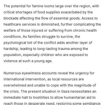
The potential for famine looms large over the region, with
critical shortages of food supplies exacerbated by the
blockade affecting the flow of essential goods. Access to
healthcare services is diminished, further complicating the
welfare of those injured or suffering from chronic health
conditions. As families struggle to survive, the
psychological toll of the conflict adds another layer of
hardship, leading to long-lasting trauma among the
population, especially children who are exposed to
violence at such a young age.
Numerous eyewitness accounts reveal the urgency for
international intervention, as local resources are
overwhelmed and unable to cope with the magnitude of
the crisis. The present situation in Gaza necessitates an
immediate halt to hostilities to allow humanitarian aid to
reach those in desperate need, restoring some semblance