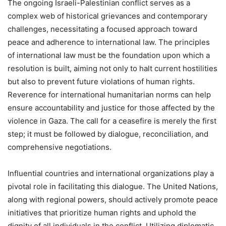
The ongoing Israeli-Palestinian conflict serves as a
complex web of historical grievances and contemporary
challenges, necessitating a focused approach toward
peace and adherence to international law. The principles
of international law must be the foundation upon which a
resolution is built, aiming not only to halt current hostilities
but also to prevent future violations of human rights.
Reverence for international humanitarian norms can help
ensure accountability and justice for those affected by the
violence in Gaza. The call for a ceasefire is merely the first
step; it must be followed by dialogue, reconciliation, and
comprehensive negotiations.
Influential countries and international organizations play a
pivotal role in facilitating this dialogue. The United Nations,
along with regional powers, should actively promote peace
initiatives that prioritize human rights and uphold the
dignity of all individuals in the conflict. Utilizing diplomatic