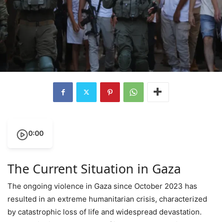
0:00
The Current Situation in Gaza
The ongoing violence in Gaza since October 2023 has
resulted in an extreme humanitarian crisis, characterized
by catastrophic loss of life and widespread devastation.