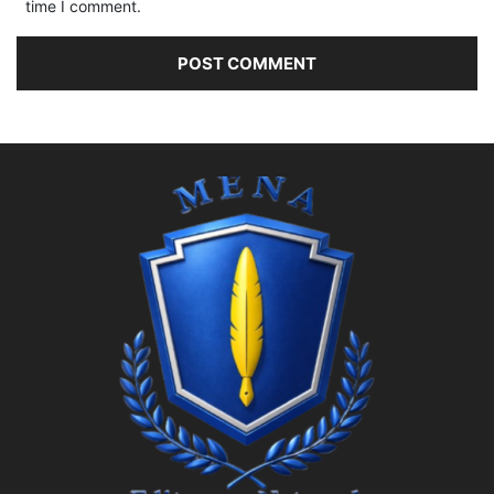
time I comment.