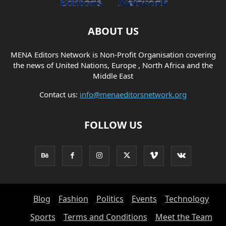
ABOUT US
MENA Editors Network is Non-Profit Organisation covering
the news of United Nations, Europe , North Africa and the
Middle East
Contact us:
info@menaeditorsnetwork.org
FOLLOW US
Blog
Fashion
Politics
Events
Technology
Sports
Terms and Conditions
Meet the Team