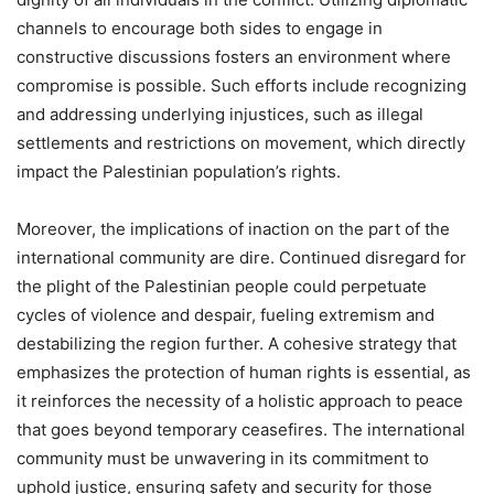
channels to encourage both sides to engage in
constructive discussions fosters an environment where
compromise is possible. Such efforts include recognizing
and addressing underlying injustices, such as illegal
settlements and restrictions on movement, which directly
impact the Palestinian population’s rights.
Moreover, the implications of inaction on the part of the
international community are dire. Continued disregard for
the plight of the Palestinian people could perpetuate
cycles of violence and despair, fueling extremism and
destabilizing the region further. A cohesive strategy that
emphasizes the protection of human rights is essential, as
it reinforces the necessity of a holistic approach to peace
that goes beyond temporary ceasefires. The international
community must be unwavering in its commitment to
uphold justice, ensuring safety and security for those