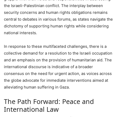
the Israeli-Palestinian conflict. The interplay between
security concerns and human rights obligations remains
central to debates in various forums, as states navigate the
dichotomy of supporting human rights while considering
national interests.
In response to these multifaceted challenges, there is a
collective demand for a resolution to the Israeli occupation
and an emphasis on the provision of humanitarian aid. The
international discourse is indicative of a broader
consensus on the need for urgent action, as voices across
the globe advocate for immediate interventions aimed at
alleviating human suffering in Gaza.
The Path Forward: Peace and
International Law