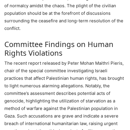
of normalcy amidst the chaos. The plight of the civilian
population should be at the forefront of discussions
surrounding the ceasefire and long-term resolution of the
conflict.
Committee Findings on Human
Rights Violations
The recent report released by Peter Mohan Maithri Pieris,
chair of the special committee investigating Israeli
practices that affect Palestinian human rights, has brought
to light numerous alarming allegations. Notably, the
committee’s assessment describes potential acts of
genocide, highlighting the utilization of starvation as a
method of warfare against the Palestinian population in
Gaza. Such accusations are grave and indicate a severe
breach of international humanitarian law, raising urgent