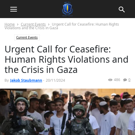
Home
Current Events
Urgent Call for Ceasefire: Human Rights
Violations and the Crisis in Gaza
Current Events
Urgent Call for Ceasefire:
Human Rights Violations and
the Crisis in Gaza
486
0
By
Jakob Staubmann
-
20/11/2024