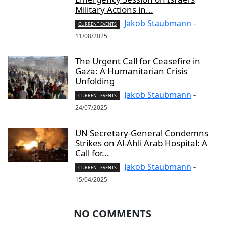
Military Actions in...
Jakob Staubmann
-
CURRENT EVENTS
11/08/2025
The Urgent Call for Ceasefire in
Gaza: A Humanitarian Crisis
Unfolding
Jakob Staubmann
-
CURRENT EVENTS
24/07/2025
UN Secretary-General Condemns
Strikes on Al-Ahli Arab Hospital: A
Call for...
Jakob Staubmann
-
CURRENT EVENTS
15/04/2025
NO COMMENTS