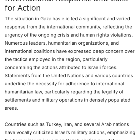
for Action
The situation in Gaza has elicited a significant and varied
response from the international community, reflecting the
urgency of the ongoing crisis and human rights violations.
Numerous leaders, humanitarian organizations, and
international coalitions have expressed deep concern over
the tactics employed in the region, particularly
condemning the actions attributed to Israeli forces.
Statements from the United Nations and various countries
underline the necessity for adherence to international
humanitarian law, particularly regarding the legality of
settlements and military operations in densely populated
areas.
Countries such as Turkey, Iran, and several Arab nations
have vocally criticized Israel’s military actions, emphasizing