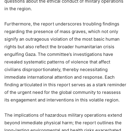
questions about the ethical conduct of military operations
in the region.
Furthermore, the report underscores troubling findings
regarding the presence of mass graves, which not only
signify an outrageous violation of the most basic human
rights but also reflect the broader humanitarian crisis
engulfing Gaza. The committee’s investigations have
revealed systematic patterns of violence that affect
civilians disproportionately, thereby necessitating
immediate international attention and response. Each
finding articulated in this report serves as a stark reminder
of the urgent need for the global community to reassess
its engagement and interventions in this volatile region.
The implications of hazardous military operations extend
beyond immediate physical harm; the report outlines the
long-lasting environmental and health risks exacerbated