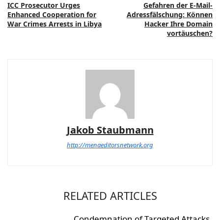
ICC Prosecutor Urges
Gefahren der E-Mail-
Enhanced Cooperation for
Adressfälschung: Können
War Crimes Arrests in Libya
Hacker Ihre Domain
vortäuschen?
Jakob Staubmann
http://menaeditorsnetwork.org
RELATED ARTICLES
Condemnation of Targeted Attacks