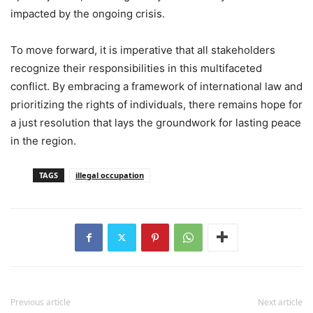
impacted by the ongoing crisis.
To move forward, it is imperative that all stakeholders
recognize their responsibilities in this multifaceted
conflict. By embracing a framework of international law and
prioritizing the rights of individuals, there remains hope for
a just resolution that lays the groundwork for lasting peace
in the region.
TAGS
illegal occupation
Previous article
Next article