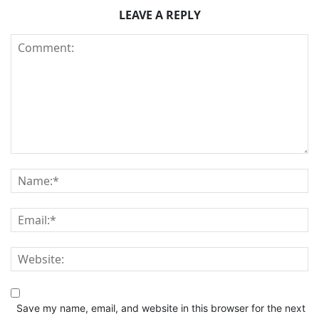
LEAVE A REPLY
Save my name, email, and website in this browser for the next