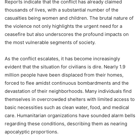
Reports indicate that the conflict has already claimed
thousands of lives, with a substantial number of the
casualties being women and children. The brutal nature of
the violence not only highlights the urgent need for a
ceasefire but also underscores the profound impacts on
the most vulnerable segments of society.
As the conflict escalates, it has become increasingly
evident that the situation for civilians is dire. Nearly 1.9
million people have been displaced from their homes,
forced to flee amidst continuous bombardments and the
devastation of their neighborhoods. Many individuals find
themselves in overcrowded shelters with limited access to
basic necessities such as clean water, food, and medical
care. Humanitarian organizations have sounded alarm bells
regarding these conditions, describing them as nearing
apocalyptic proportions.