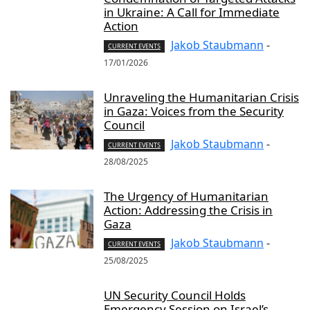
in Ukraine: A Call for Immediate
Action
Jakob Staubmann
-
CURRENT EVENTS
17/01/2026
Unraveling the Humanitarian Crisis
in Gaza: Voices from the Security
Council
Jakob Staubmann
-
CURRENT EVENTS
28/08/2025
The Urgency of Humanitarian
Action: Addressing the Crisis in
Gaza
Jakob Staubmann
-
CURRENT EVENTS
25/08/2025
UN Security Council Holds
Emergency Session on Israel’s