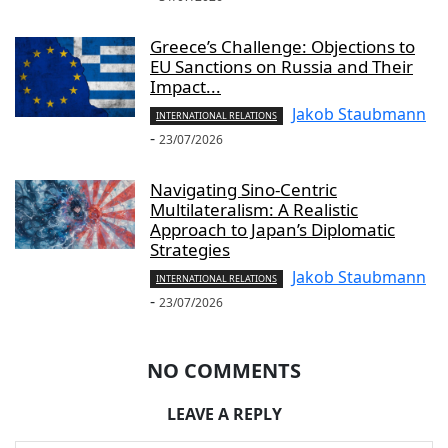
Greece’s Challenge: Objections to
EU Sanctions on Russia and Their
Impact...
Jakob Staubmann
INTERNATIONAL RELATIONS
-
23/07/2026
Navigating Sino-Centric
Multilateralism: A Realistic
Approach to Japan’s Diplomatic
Strategies
Jakob Staubmann
INTERNATIONAL RELATIONS
-
23/07/2026
NO COMMENTS
LEAVE A REPLY