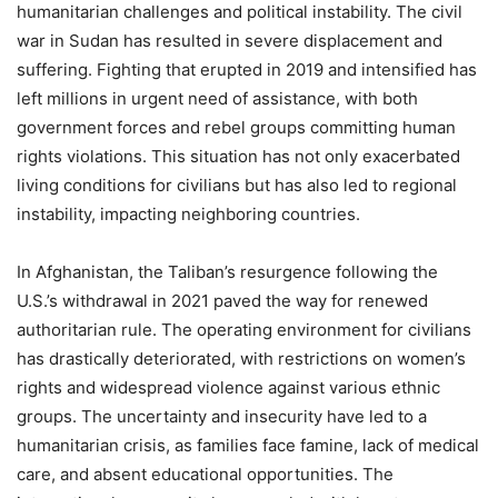
humanitarian challenges and political instability. The civil
war in Sudan has resulted in severe displacement and
suffering. Fighting that erupted in 2019 and intensified has
left millions in urgent need of assistance, with both
government forces and rebel groups committing human
rights violations. This situation has not only exacerbated
living conditions for civilians but has also led to regional
instability, impacting neighboring countries.
In Afghanistan, the Taliban’s resurgence following the
U.S.’s withdrawal in 2021 paved the way for renewed
authoritarian rule. The operating environment for civilians
has drastically deteriorated, with restrictions on women’s
rights and widespread violence against various ethnic
groups. The uncertainty and insecurity have led to a
humanitarian crisis, as families face famine, lack of medical
care, and absent educational opportunities. The