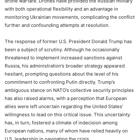
drone warfare. Drones have provided the Russian military
with both operational flexibility and an advantage in
monitoring Ukrainian movements, complicating the conflict
further and confounding attempts at resolution.
The response of former U.S. President Donald Trump has
been a subject of scrutiny. Although he occasionally
threatened to implement increased sanctions against
Russia, his administration’s broader strategy appeared
hesitant, prompting questions about the level of his
commitment to confronting Putin directly. Trump’s
ambiguous stance on NATO’s collective security principles
has also raised alarms, with a perception that European
allies were left uncertain regarding the United States’
willingness to lead on this critical issue. This uncertainty
has, in turn, fostered a climate of indecision among
European nations, many of whom have relied heavily on
U.S. leadership in navigating the crisis.