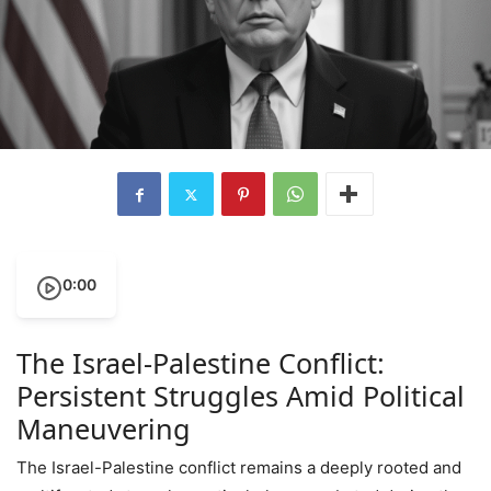
0:00
The Israel-Palestine Conflict:
Persistent Struggles Amid Political
Maneuvering
The Israel-Palestine conflict remains a deeply rooted and