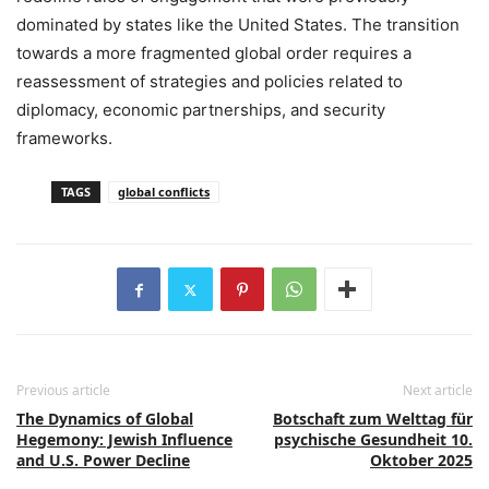
dominated by states like the United States. The transition
towards a more fragmented global order requires a
reassessment of strategies and policies related to
diplomacy, economic partnerships, and security
frameworks.
TAGS
global conflicts
Previous article
Next article
The Dynamics of Global
Botschaft zum Welttag für
Hegemony: Jewish Influence
psychische Gesundheit 10.
and U.S. Power Decline
Oktober 2025