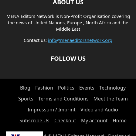
ABOUT US
MENA Editors Network is Non-Profit Organisation covering
the news of United Nations, Europe , North Africa and the
Middle East
Contact us:
info@menaeditorsnetwork.org
FOLLOW US
Blog
Fashion
Politics
Events
Technology
Sports
Terms and Conditions
Meet the Team
Impressum / Imprint
Video and Audio
Subscribe Us
Checkout
My account
Home