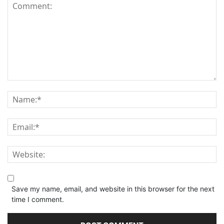
Save my name, email, and website in this browser for the next
time I comment.