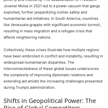
Jovenel Moïse in 2021 led to a power vacuum that gangs
exploited, further jeopardizing civilian safety and
humanitarian aid initiatives. In South America, countries
like Venezuela grapple with significant economic turmoil,
resulting in mass migration and a refugee crisis that
affects neighboring nations.
Collectively, these crises illustrate how multiple regions
have been embroiled in conflict and instability, resulting in
widespread humanitarian disparities. The
interconnectedness of these global issues underscores
the complexity of improving diplomatic relations and
extending aid amidst the increasing challenges presented
during Trump’s administration.
Shifts in Geopolitical Power: The
Rise of Global Competitors