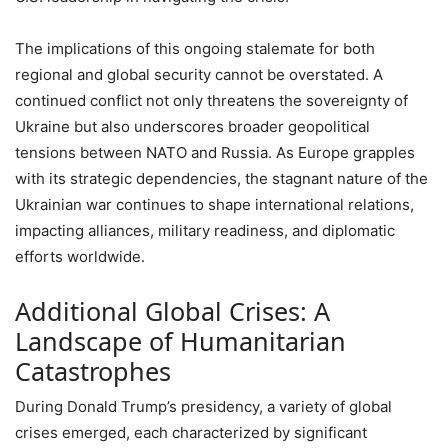
The implications of this ongoing stalemate for both
regional and global security cannot be overstated. A
continued conflict not only threatens the sovereignty of
Ukraine but also underscores broader geopolitical
tensions between NATO and Russia. As Europe grapples
with its strategic dependencies, the stagnant nature of the
Ukrainian war continues to shape international relations,
impacting alliances, military readiness, and diplomatic
efforts worldwide.
Additional Global Crises: A
Landscape of Humanitarian
Catastrophes
During Donald Trump’s presidency, a variety of global
crises emerged, each characterized by significant