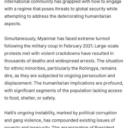
international community has grappled with how to engage
with a regime that poses threats to global security while
attempting to address the deteriorating humanitarian
aspects.
Simultaneously, Myanmar has faced extreme turmoil
following the military coup in February 2021. Large-scale
protests met with violent crackdowns have resulted in
thousands of deaths and widespread arrests. The situation
for ethnic minorities, particularly the Rohingya, remains
dire, as they are subjected to ongoing persecution and
displacement. The humanitarian implications are profound,
with significant segments of the population lacking access
to food, shelter, or safety.
Haiti’s ongoing instability, marked by political corruption
and gang violence, has compounded existing issues of
poverty and insecurity. The assassination of President