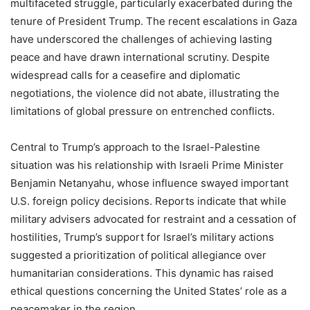
multifaceted struggle, particularly exacerbated during the
tenure of President Trump. The recent escalations in Gaza
have underscored the challenges of achieving lasting
peace and have drawn international scrutiny. Despite
widespread calls for a ceasefire and diplomatic
negotiations, the violence did not abate, illustrating the
limitations of global pressure on entrenched conflicts.
Central to Trump’s approach to the Israel-Palestine
situation was his relationship with Israeli Prime Minister
Benjamin Netanyahu, whose influence swayed important
U.S. foreign policy decisions. Reports indicate that while
military advisers advocated for restraint and a cessation of
hostilities, Trump’s support for Israel’s military actions
suggested a prioritization of political allegiance over
humanitarian considerations. This dynamic has raised
ethical questions concerning the United States’ role as a
peacemaker in the region.