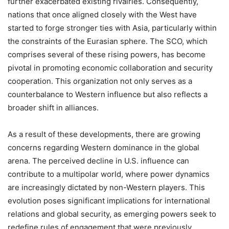
further exacerbated existing rivalries. Consequently,
nations that once aligned closely with the West have
started to forge stronger ties with Asia, particularly within
the constraints of the Eurasian sphere. The SCO, which
comprises several of these rising powers, has become
pivotal in promoting economic collaboration and security
cooperation. This organization not only serves as a
counterbalance to Western influence but also reflects a
broader shift in alliances.
As a result of these developments, there are growing
concerns regarding Western dominance in the global
arena. The perceived decline in U.S. influence can
contribute to a multipolar world, where power dynamics
are increasingly dictated by non-Western players. This
evolution poses significant implications for international
relations and global security, as emerging powers seek to
redefine rules of engagement that were previously