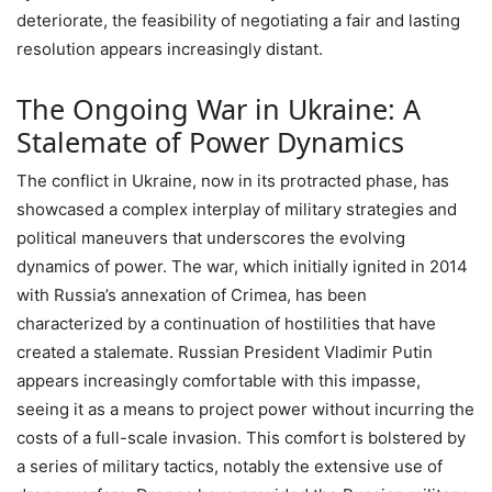
deteriorate, the feasibility of negotiating a fair and lasting
resolution appears increasingly distant.
The Ongoing War in Ukraine: A
Stalemate of Power Dynamics
The conflict in Ukraine, now in its protracted phase, has
showcased a complex interplay of military strategies and
political maneuvers that underscores the evolving
dynamics of power. The war, which initially ignited in 2014
with Russia’s annexation of Crimea, has been
characterized by a continuation of hostilities that have
created a stalemate. Russian President Vladimir Putin
appears increasingly comfortable with this impasse,
seeing it as a means to project power without incurring the
costs of a full-scale invasion. This comfort is bolstered by
a series of military tactics, notably the extensive use of