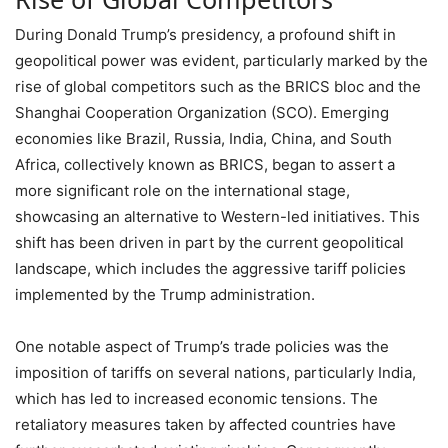
During Donald Trump’s presidency, a profound shift in
geopolitical power was evident, particularly marked by the
rise of global competitors such as the BRICS bloc and the
Shanghai Cooperation Organization (SCO). Emerging
economies like Brazil, Russia, India, China, and South
Africa, collectively known as BRICS, began to assert a
more significant role on the international stage,
showcasing an alternative to Western-led initiatives. This
shift has been driven in part by the current geopolitical
landscape, which includes the aggressive tariff policies
implemented by the Trump administration.
One notable aspect of Trump’s trade policies was the
imposition of tariffs on several nations, particularly India,
which has led to increased economic tensions. The
retaliatory measures taken by affected countries have