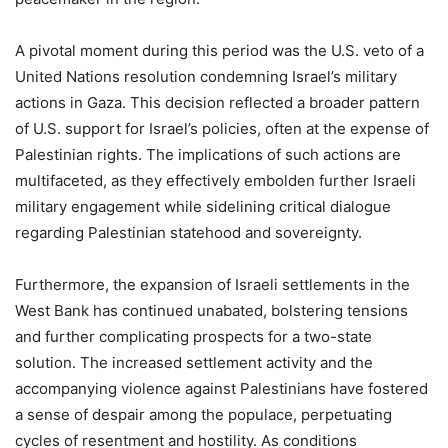
A pivotal moment during this period was the U.S. veto of a
United Nations resolution condemning Israel’s military
actions in Gaza. This decision reflected a broader pattern
of U.S. support for Israel’s policies, often at the expense of
Palestinian rights. The implications of such actions are
multifaceted, as they effectively embolden further Israeli
military engagement while sidelining critical dialogue
regarding Palestinian statehood and sovereignty.
Furthermore, the expansion of Israeli settlements in the
West Bank has continued unabated, bolstering tensions
and further complicating prospects for a two-state
solution. The increased settlement activity and the
accompanying violence against Palestinians have fostered
a sense of despair among the populace, perpetuating
cycles of resentment and hostility. As conditions