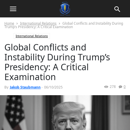
Home
International Relations
Global Conflicts and Instability During
Trump’s Presidency: A Critical Examination
International Relations
Global Conflicts and
Instability During Trump’s
Presidency: A Critical
Examination
278
0
By
Jakob Staubmann
-
06/10/2025