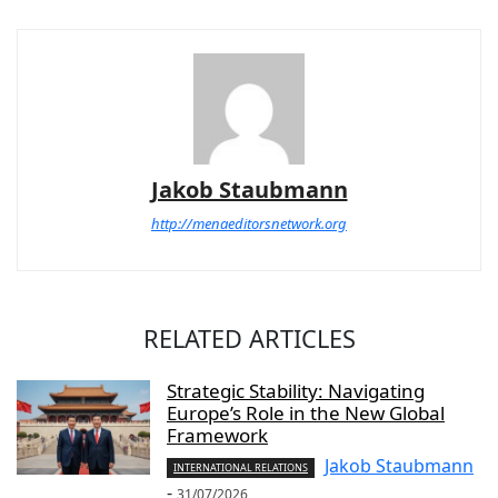
Jakob Staubmann
http://menaeditorsnetwork.org
RELATED ARTICLES
Strategic Stability: Navigating
Europe’s Role in the New Global
Framework
Jakob Staubmann
INTERNATIONAL RELATIONS
-
31/07/2026