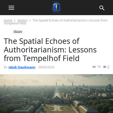
Home
History
The Spatial Echoes of Authoritarianism: Lessons from
Tempelhof Field
History
The Spatial Echoes of
Authoritarianism: Lessons
from Tempelhof Field
78
0
By
Jakob Staubmann
-
28/05/2026