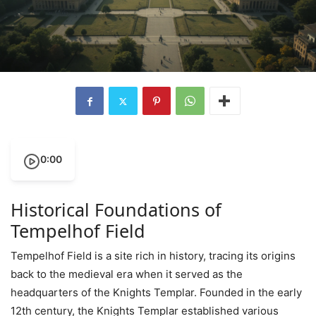
0:00
Historical Foundations of
Tempelhof Field
Tempelhof Field is a site rich in history, tracing its origins
back to the medieval era when it served as the
headquarters of the Knights Templar. Founded in the early
12th century, the Knights Templar established various