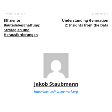
Previous article
Next article
Effiziente
Understanding Generation
Bauteilebeschaffung:
Z: Insights from the Data
Strategien und
Herausforderungen
Jakob Staubmann
http://menaeditorsnetwork.org