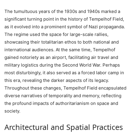
The tumultuous years of the 1930s and 1940s marked a
significant turning point in the history of Tempelhof Field,
as it evolved into a prominent symbol of Nazi propaganda.
The regime used the space for large-scale rallies,
showcasing their totalitarian ethos to both national and
international audiences. At the same time, Tempelhof
gained notoriety as an airport, facilitating air travel and
military logistics during the Second World War. Perhaps
most disturbingly, it also served as a forced labor camp in
this era, revealing the darker aspects of its legacy.
Throughout these changes, Tempelhof Field encapsulated
diverse narratives of temporality and memory, reflecting
the profound impacts of authoritarianism on space and
society.
Architectural and Spatial Practices