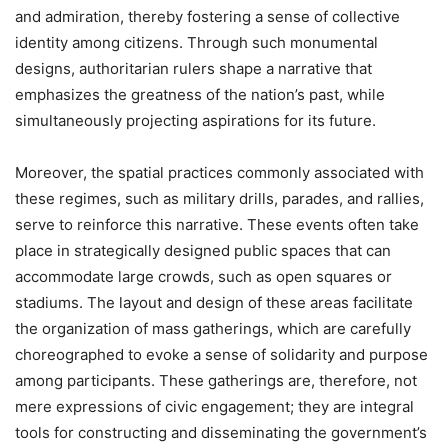
and admiration, thereby fostering a sense of collective
identity among citizens. Through such monumental
designs, authoritarian rulers shape a narrative that
emphasizes the greatness of the nation’s past, while
simultaneously projecting aspirations for its future.
Moreover, the spatial practices commonly associated with
these regimes, such as military drills, parades, and rallies,
serve to reinforce this narrative. These events often take
place in strategically designed public spaces that can
accommodate large crowds, such as open squares or
stadiums. The layout and design of these areas facilitate
the organization of mass gatherings, which are carefully
choreographed to evoke a sense of solidarity and purpose
among participants. These gatherings are, therefore, not
mere expressions of civic engagement; they are integral
tools for constructing and disseminating the government’s