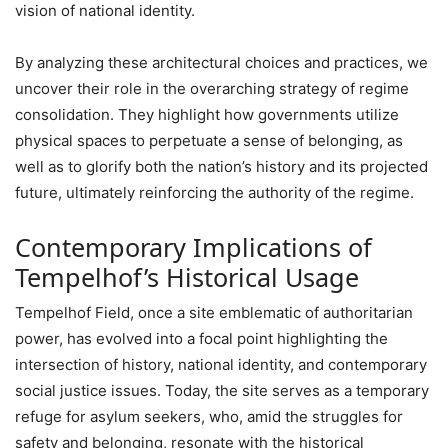
vision of national identity.
By analyzing these architectural choices and practices, we
uncover their role in the overarching strategy of regime
consolidation. They highlight how governments utilize
physical spaces to perpetuate a sense of belonging, as
well as to glorify both the nation’s history and its projected
future, ultimately reinforcing the authority of the regime.
Contemporary Implications of
Tempelhof’s Historical Usage
Tempelhof Field, once a site emblematic of authoritarian
power, has evolved into a focal point highlighting the
intersection of history, national identity, and contemporary
social justice issues. Today, the site serves as a temporary
refuge for asylum seekers, who, amid the struggles for
safety and belonging, resonate with the historical