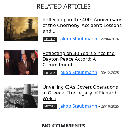
RELATED ARTICLES
Reflecting on the 40th Anniversary
of the Chornobyl Accident: Lessons
and...
Jakob Staubmann
-
27/04/2026
HISTORY
Reflecting on 30 Years Since the
Dayton Peace Accord: A
Commitment...
Jakob Staubmann
-
30/12/2025
HISTORY
Unveiling CIA’s Covert Operations
in Greece: The Legacy of Richard
Welch
Jakob Staubmann
-
23/10/2025
HISTORY
NO COMMENTS