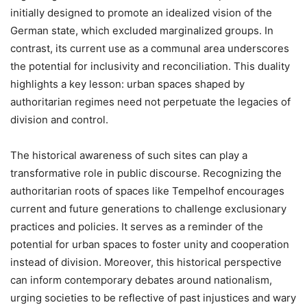
initially designed to promote an idealized vision of the
German state, which excluded marginalized groups. In
contrast, its current use as a communal area underscores
the potential for inclusivity and reconciliation. This duality
highlights a key lesson: urban spaces shaped by
authoritarian regimes need not perpetuate the legacies of
division and control.
The historical awareness of such sites can play a
transformative role in public discourse. Recognizing the
authoritarian roots of spaces like Tempelhof encourages
current and future generations to challenge exclusionary
practices and policies. It serves as a reminder of the
potential for urban spaces to foster unity and cooperation
instead of division. Moreover, this historical perspective
can inform contemporary debates around nationalism,
urging societies to be reflective of past injustices and wary