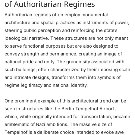
of Authoritarian Regimes
Authoritarian regimes often employ monumental
architecture and spatial practices as instruments of power,
steering public perception and reinforcing the state’s
ideological narrative. These structures are not only meant
to serve functional purposes but are also designed to
convey strength and permanence, creating an image of
national pride and unity. The grandiosity associated with
such buildings, often characterized by their imposing scale
and intricate designs, transforms them into symbols of
regime legitimacy and national identity.
One prominent example of this architectural trend can be
seen in structures like the Berlin Tempelhof Airport,
which, while originally intended for transportation, became
emblematic of Nazi ambitions. The massive size of
Tempelhof is a deliberate choice intended to evoke awe