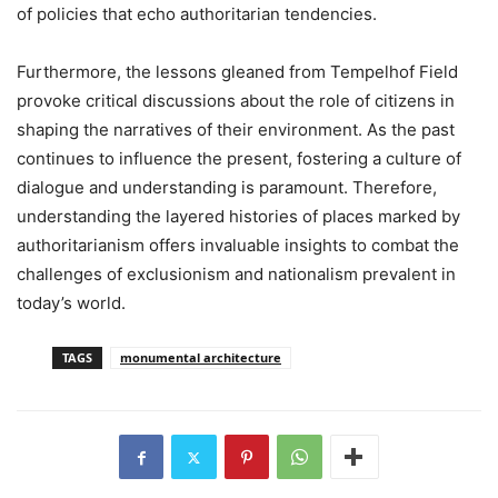
of policies that echo authoritarian tendencies.
Furthermore, the lessons gleaned from Tempelhof Field
provoke critical discussions about the role of citizens in
shaping the narratives of their environment. As the past
continues to influence the present, fostering a culture of
dialogue and understanding is paramount. Therefore,
understanding the layered histories of places marked by
authoritarianism offers invaluable insights to combat the
challenges of exclusionism and nationalism prevalent in
today’s world.
TAGS
monumental architecture