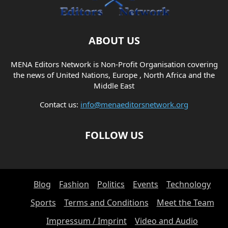
ABOUT US
MENA Editors Network is Non-Profit Organisation covering
the news of United Nations, Europe , North Africa and the
Middle East
Contact us:
info@menaeditorsnetwork.org
FOLLOW US
Blog
Fashion
Politics
Events
Technology
Sports
Terms and Conditions
Meet the Team
Impressum / Imprint
Video and Audio