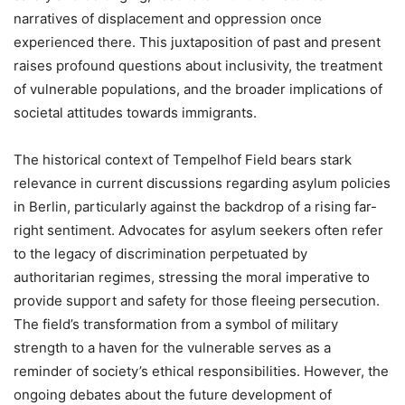
narratives of displacement and oppression once
experienced there. This juxtaposition of past and present
raises profound questions about inclusivity, the treatment
of vulnerable populations, and the broader implications of
societal attitudes towards immigrants.
The historical context of Tempelhof Field bears stark
relevance in current discussions regarding asylum policies
in Berlin, particularly against the backdrop of a rising far-
right sentiment. Advocates for asylum seekers often refer
to the legacy of discrimination perpetuated by
authoritarian regimes, stressing the moral imperative to
provide support and safety for those fleeing persecution.
The field’s transformation from a symbol of military
strength to a haven for the vulnerable serves as a
reminder of society’s ethical responsibilities. However, the
ongoing debates about the future development of