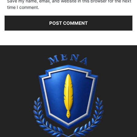
Save my name, email, and website in this browser for the next
time I comment.