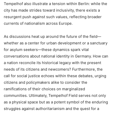
Tempelhof also illustrate a tension within Berlin: while the
city has made strides toward inclusivity, there exists a
resurgent push against such values, reflecting broader
currents of nationalism across Europe.
As discussions heat up around the future of the field—
whether as a center for urban development or a sanctuary
for asylum seekers—these dynamics spark vital
conversations about national identity in Germany. How can
a nation reconcile its historical legacy with the present
needs of its citizens and newcomers? Furthermore, the
call for social justice echoes within these debates, urging
citizens and policymakers alike to consider the
ramifications of their choices on marginalized
communities. Ultimately, Tempelhof Field serves not only
as a physical space but as a potent symbol of the enduring
struggles against authoritarianism and the quest for a