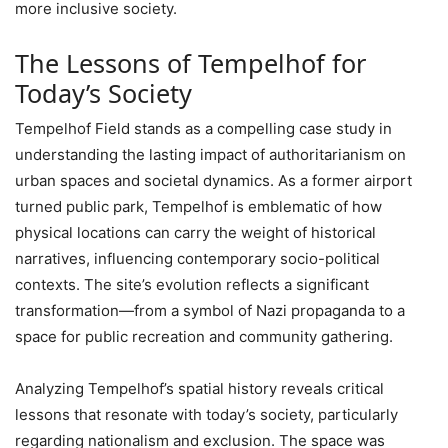
more inclusive society.
The Lessons of Tempelhof for
Today’s Society
Tempelhof Field stands as a compelling case study in
understanding the lasting impact of authoritarianism on
urban spaces and societal dynamics. As a former airport
turned public park, Tempelhof is emblematic of how
physical locations can carry the weight of historical
narratives, influencing contemporary socio-political
contexts. The site’s evolution reflects a significant
transformation—from a symbol of Nazi propaganda to a
space for public recreation and community gathering.
Analyzing Tempelhof’s spatial history reveals critical
lessons that resonate with today’s society, particularly
regarding nationalism and exclusion. The space was