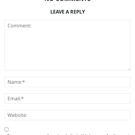
LEAVE A REPLY