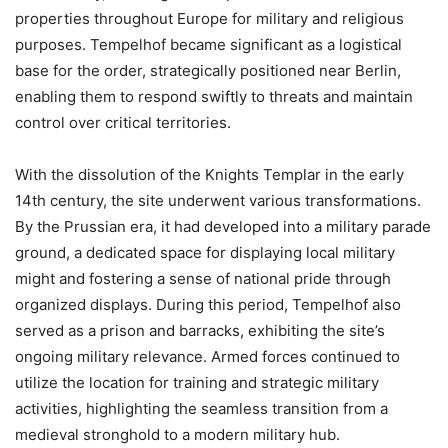
properties throughout Europe for military and religious
purposes. Tempelhof became significant as a logistical
base for the order, strategically positioned near Berlin,
enabling them to respond swiftly to threats and maintain
control over critical territories.
With the dissolution of the Knights Templar in the early
14th century, the site underwent various transformations.
By the Prussian era, it had developed into a military parade
ground, a dedicated space for displaying local military
might and fostering a sense of national pride through
organized displays. During this period, Tempelhof also
served as a prison and barracks, exhibiting the site’s
ongoing military relevance. Armed forces continued to
utilize the location for training and strategic military
activities, highlighting the seamless transition from a
medieval stronghold to a modern military hub.