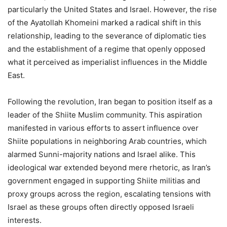
particularly the United States and Israel. However, the rise
of the Ayatollah Khomeini marked a radical shift in this
relationship, leading to the severance of diplomatic ties
and the establishment of a regime that openly opposed
what it perceived as imperialist influences in the Middle
East.
Following the revolution, Iran began to position itself as a
leader of the Shiite Muslim community. This aspiration
manifested in various efforts to assert influence over
Shiite populations in neighboring Arab countries, which
alarmed Sunni-majority nations and Israel alike. This
ideological war extended beyond mere rhetoric, as Iran’s
government engaged in supporting Shiite militias and
proxy groups across the region, escalating tensions with
Israel as these groups often directly opposed Israeli
interests.