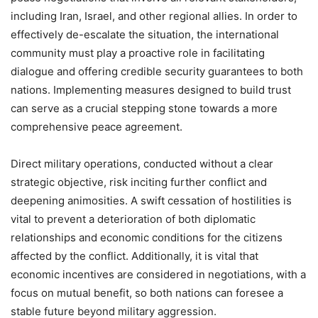
including Iran, Israel, and other regional allies. In order to
effectively de-escalate the situation, the international
community must play a proactive role in facilitating
dialogue and offering credible security guarantees to both
nations. Implementing measures designed to build trust
can serve as a crucial stepping stone towards a more
comprehensive peace agreement.
Direct military operations, conducted without a clear
strategic objective, risk inciting further conflict and
deepening animosities. A swift cessation of hostilities is
vital to prevent a deterioration of both diplomatic
relationships and economic conditions for the citizens
affected by the conflict. Additionally, it is vital that
economic incentives are considered in negotiations, with a
focus on mutual benefit, so both nations can foresee a
stable future beyond military aggression.