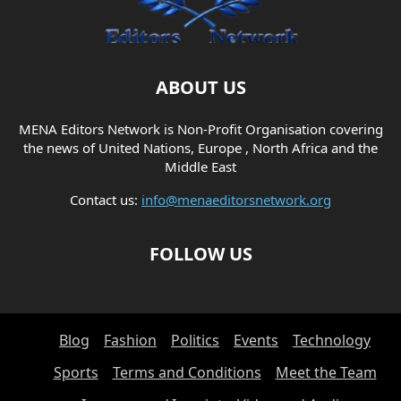
ABOUT US
MENA Editors Network is Non-Profit Organisation covering
the news of United Nations, Europe , North Africa and the
Middle East
Contact us:
info@menaeditorsnetwork.org
FOLLOW US
Blog
Fashion
Politics
Events
Technology
Sports
Terms and Conditions
Meet the Team