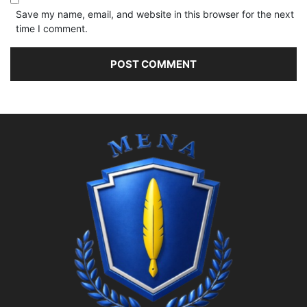
Save my name, email, and website in this browser for the next
time I comment.