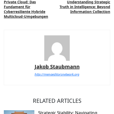
Private Cloud: Das
Understanding Strategic
Fundament für
Truth in Intelligence: Beyond
Cyberresiliente Hybride
Information Collection
Multicloud-Umgebungen
Jakob Staubmann
http://menaeditorsnetwork.org
RELATED ARTICLES
Strategic Stability: Navigating