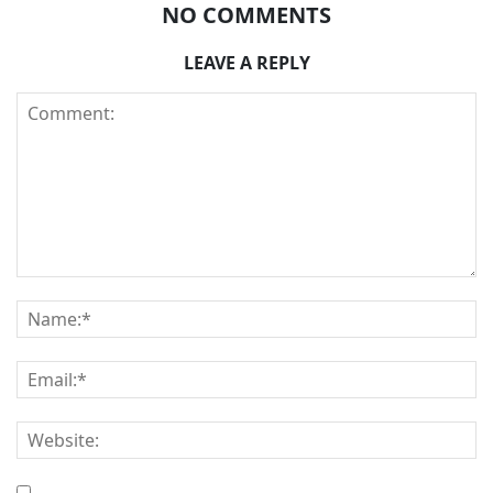
NO COMMENTS
LEAVE A REPLY