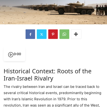
0:00
Historical Context: Roots of the
Iran-Israel Rivalry
The rivalry between Iran and Israel can be traced back to
several critical historical events, predominantly beginning
with Iran’s Islamic Revolution in 1979. Prior to this
revolution, Iran was seen as a significant ally of the West,