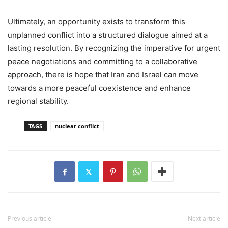
Ultimately, an opportunity exists to transform this
unplanned conflict into a structured dialogue aimed at a
lasting resolution. By recognizing the imperative for urgent
peace negotiations and committing to a collaborative
approach, there is hope that Iran and Israel can move
towards a more peaceful coexistence and enhance
regional stability.
TAGS
nuclear conflict
Previous article
Next article