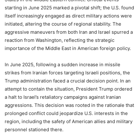
starting in June 2025 marked a pivotal shift; the U.S. found
itself increasingly engaged as direct military actions were
initiated, altering the course of regional stability. The
aggressive maneuvers from both Iran and Israel spurred a
reaction from Washington, reflecting the strategic
importance of the Middle East in American foreign policy.
In June 2025, following a sudden increase in missile
strikes from Iranian forces targeting Israeli positions, the
Trump administration faced a crucial decision point. In an
attempt to contain the situation, President Trump ordered
a halt to Israel’s retaliatory campaigns against Iranian
aggressions. This decision was rooted in the rationale that
prolonged conflict could jeopardize U.S. interests in the
region, including the safety of American allies and military
personnel stationed there.