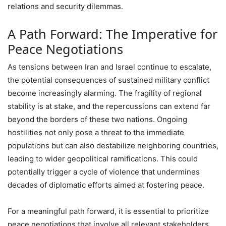
relations and security dilemmas.
A Path Forward: The Imperative for
Peace Negotiations
As tensions between Iran and Israel continue to escalate,
the potential consequences of sustained military conflict
become increasingly alarming. The fragility of regional
stability is at stake, and the repercussions can extend far
beyond the borders of these two nations. Ongoing
hostilities not only pose a threat to the immediate
populations but can also destabilize neighboring countries,
leading to wider geopolitical ramifications. This could
potentially trigger a cycle of violence that undermines
decades of diplomatic efforts aimed at fostering peace.
For a meaningful path forward, it is essential to prioritize
peace negotiations that involve all relevant stakeholders,