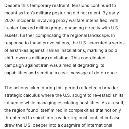
Despite this temporary restraint, tensions continued to
mount as Iran’s military posturing did not relent. By early
2026, incidents involving proxy warfare intensified, with
Iranian-backed militia groups engaging directly with U.S.
assets, further complicating the regional landscape. In
response to these provocations, the U.S. executed a series
of airstrikes against Iranian installations, marking a bold
shift towards military retaliation. This coordinated
campaign against Iran was aimed at degrading its
capabilities and sending a clear message of deterrence.
The actions taken during this period reflected a broader
strategic calculus where the U.S. sought to re-establish its
influence while managing escalating hostilities. As a result,
the region found itself mired in complexities that not only
threatened to spiral into a wider regional conflict but also
drew the U.S. deeper into a quagmire of international