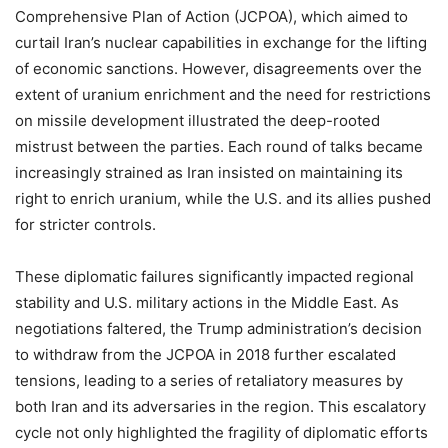
Comprehensive Plan of Action (JCPOA), which aimed to
curtail Iran’s nuclear capabilities in exchange for the lifting
of economic sanctions. However, disagreements over the
extent of uranium enrichment and the need for restrictions
on missile development illustrated the deep-rooted
mistrust between the parties. Each round of talks became
increasingly strained as Iran insisted on maintaining its
right to enrich uranium, while the U.S. and its allies pushed
for stricter controls.
These diplomatic failures significantly impacted regional
stability and U.S. military actions in the Middle East. As
negotiations faltered, the Trump administration’s decision
to withdraw from the JCPOA in 2018 further escalated
tensions, leading to a series of retaliatory measures by
both Iran and its adversaries in the region. This escalatory
cycle not only highlighted the fragility of diplomatic efforts