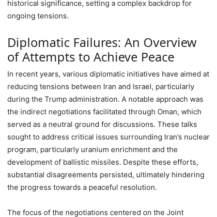
historical significance, setting a complex backdrop for
ongoing tensions.
Diplomatic Failures: An Overview
of Attempts to Achieve Peace
In recent years, various diplomatic initiatives have aimed at
reducing tensions between Iran and Israel, particularly
during the Trump administration. A notable approach was
the indirect negotiations facilitated through Oman, which
served as a neutral ground for discussions. These talks
sought to address critical issues surrounding Iran’s nuclear
program, particularly uranium enrichment and the
development of ballistic missiles. Despite these efforts,
substantial disagreements persisted, ultimately hindering
the progress towards a peaceful resolution.
The focus of the negotiations centered on the Joint