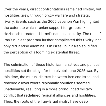
Over the years, direct confrontations remained limited, yet
hostilities grew through proxy warfare and strategic
rivalry. Events such as the 2006 Lebanon War highlighted
the extent to which Iranian support for groups like
Hezbollah threatened Israel’s national security. The rise of
Iran’s nuclear program further complicated this rivalry; not
only did it raise alarm bells in Israel, but it also solidified
the perception of a looming existential threat.
The culmination of these historical narratives and political
hostilities set the stage for the pivotal June 2025 war. By
this time, the mutual distrust between Iran and Israel had
reached a level where diplomatic solutions seemed
unattainable, resulting in a more pronounced military
conflict that redefined regional alliances and hostilities.
Thus, the roots of the Iran-Israel rivalry have deep