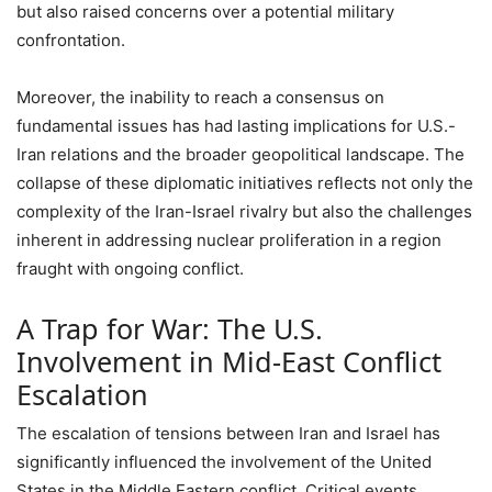
but also raised concerns over a potential military
confrontation.
Moreover, the inability to reach a consensus on
fundamental issues has had lasting implications for U.S.-
Iran relations and the broader geopolitical landscape. The
collapse of these diplomatic initiatives reflects not only the
complexity of the Iran-Israel rivalry but also the challenges
inherent in addressing nuclear proliferation in a region
fraught with ongoing conflict.
A Trap for War: The U.S.
Involvement in Mid-East Conflict
Escalation
The escalation of tensions between Iran and Israel has
significantly influenced the involvement of the United
States in the Middle Eastern conflict. Critical events