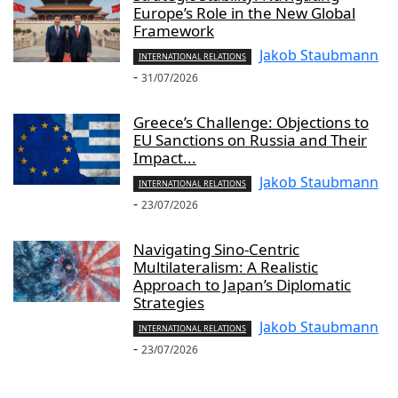
Europe’s Role in the New Global
Framework
Jakob Staubmann
INTERNATIONAL RELATIONS
-
31/07/2026
Greece’s Challenge: Objections to
EU Sanctions on Russia and Their
Impact...
Jakob Staubmann
INTERNATIONAL RELATIONS
-
23/07/2026
Navigating Sino-Centric
Multilateralism: A Realistic
Approach to Japan’s Diplomatic
Strategies
Jakob Staubmann
INTERNATIONAL RELATIONS
-
23/07/2026