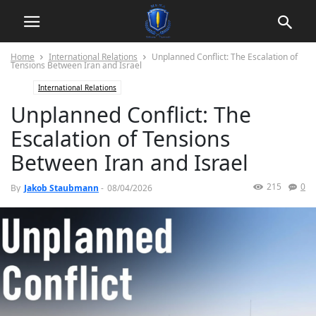
Home
International Relations
Unplanned Conflict: The Escalation of
Tensions Between Iran and Israel
International Relations
Unplanned Conflict: The
Escalation of Tensions
Between Iran and Israel
215
0
By
Jakob Staubmann
-
08/04/2026