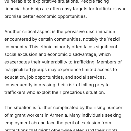
vulnerable to exploitative situations. People facing
financial hardship are often easy targets for traffickers who
promise better economic opportunities.
Another critical aspect is the pervasive discrimination
encountered by certain communities, notably the Yezidi
community. This ethnic minority often faces significant
social exclusion and economic disadvantage, which
exacerbates their vulnerability to trafficking. Members of
marginalized groups may experience limited access to
education, job opportunities, and social services,
consequently increasing their risk of falling prey to
traffickers who exploit their precarious situation.
The situation is further complicated by the rising number
of migrant workers in Armenia. Many individuals seeking
employment abroad face the peril of exclusion from
protections that might otherwise safeguard their rights.