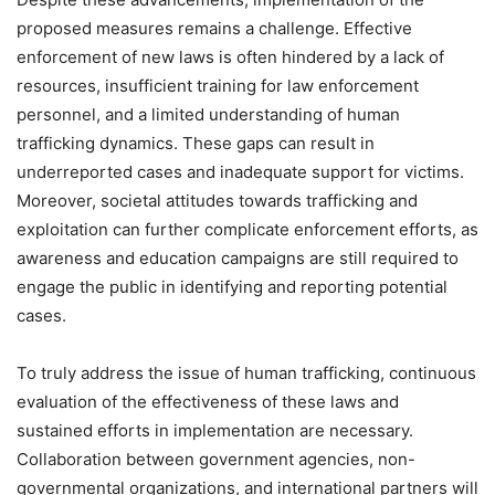
proposed measures remains a challenge. Effective
enforcement of new laws is often hindered by a lack of
resources, insufficient training for law enforcement
personnel, and a limited understanding of human
trafficking dynamics. These gaps can result in
underreported cases and inadequate support for victims.
Moreover, societal attitudes towards trafficking and
exploitation can further complicate enforcement efforts, as
awareness and education campaigns are still required to
engage the public in identifying and reporting potential
cases.
To truly address the issue of human trafficking, continuous
evaluation of the effectiveness of these laws and
sustained efforts in implementation are necessary.
Collaboration between government agencies, non-
governmental organizations, and international partners will