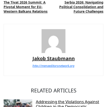
The Tivat 2026 Summit: A
Serbia 2026: Navigating
Pivotal Moment for EU-
Political Consolidation and
Western Balkans Relations
Future Challenges
Jakob Staubmann
http://menaeditorsnetwork.org
RELATED ARTICLES
Addressing the Violations Against
Children in the Democratic