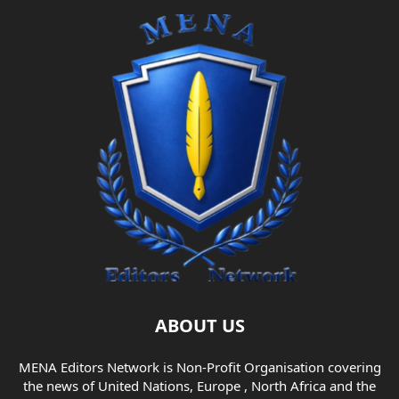
ABOUT US
MENA Editors Network is Non-Profit Organisation covering
the news of United Nations, Europe , North Africa and the