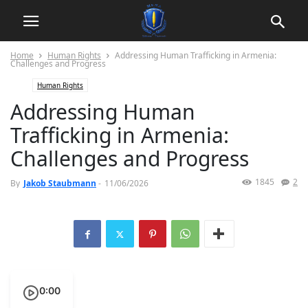
Home
Human Rights
Addressing Human Trafficking in Armenia:
Challenges and Progress
Human Rights
Addressing Human
Trafficking in Armenia:
Challenges and Progress
1845
2
By
Jakob Staubmann
-
11/06/2026
0:00