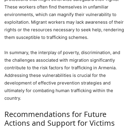
These workers often find themselves in unfamiliar
environments, which can magnify their vulnerability to
exploitation. Migrant workers may lack awareness of their
rights or the resources necessary to seek help, rendering
them susceptible to trafficking schemes.
In summary, the interplay of poverty, discrimination, and
the challenges associated with migration significantly
contribute to the risk factors for trafficking in Armenia.
Addressing these vulnerabilities is crucial for the
development of effective prevention strategies and
ultimately for combating human trafficking within the
country.
Recommendations for Future
Actions and Support for Victims