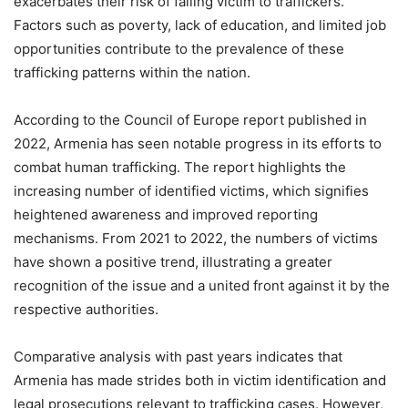
exacerbates their risk of falling victim to traffickers.
Factors such as poverty, lack of education, and limited job
opportunities contribute to the prevalence of these
trafficking patterns within the nation.
According to the Council of Europe report published in
2022, Armenia has seen notable progress in its efforts to
combat human trafficking. The report highlights the
increasing number of identified victims, which signifies
heightened awareness and improved reporting
mechanisms. From 2021 to 2022, the numbers of victims
have shown a positive trend, illustrating a greater
recognition of the issue and a united front against it by the
respective authorities.
Comparative analysis with past years indicates that
Armenia has made strides both in victim identification and
legal prosecutions relevant to trafficking cases. However,