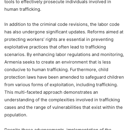
tools to effectively prosecute individuals involved in
human trafficking.
In addition to the criminal code revisions, the labor code
has also undergone significant updates. Reforms aimed at
protecting workers’ rights are essential in preventing
exploitative practices that often lead to trafficking
scenarios. By enhancing labor regulations and monitoring,
Armenia seeks to create an environment that is less
conducive to human trafficking. Furthermore, child
protection laws have been amended to safeguard children
from various forms of exploitation, including trafficking.
This multi-faceted approach demonstrates an
understanding of the complexities involved in trafficking
cases and the range of vulnerabilities that exist within the
population.
Despite these advancements, implementation of the