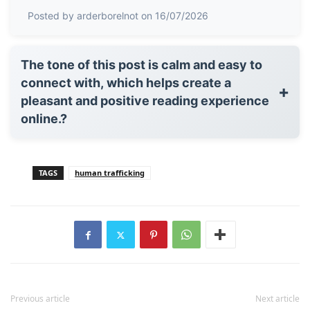
Posted by arderborelnot on 16/07/2026
The tone of this post is calm and easy to
connect with, which helps create a
+
pleasant and positive reading experience
online.?
TAGS
human trafficking
Previous article
Next article