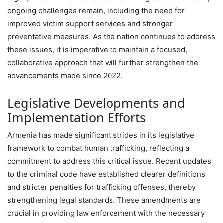
ongoing challenges remain, including the need for
improved victim support services and stronger
preventative measures. As the nation continues to address
these issues, it is imperative to maintain a focused,
collaborative approach that will further strengthen the
advancements made since 2022.
Legislative Developments and
Implementation Efforts
Armenia has made significant strides in its legislative
framework to combat human trafficking, reflecting a
commitment to address this critical issue. Recent updates
to the criminal code have established clearer definitions
and stricter penalties for trafficking offenses, thereby
strengthening legal standards. These amendments are
crucial in providing law enforcement with the necessary