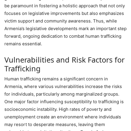
be paramount in fostering a holistic approach that not only
focuses on legislative improvements but also emphasizes
victim support and community awareness. Thus, while
Armenia’s legislative developments mark an important step
forward, ongoing dedication to combat human trafficking
remains essential.
Vulnerabilities and Risk Factors for
Trafficking
Human trafficking remains a significant concern in
Armenia, where various vulnerabilities increase the risks
for individuals, particularly among marginalized groups.
One major factor influencing susceptibility to trafficking is
socioeconomic instability. High rates of poverty and
unemployment create an environment where individuals
may resort to desperate measures, leaving them