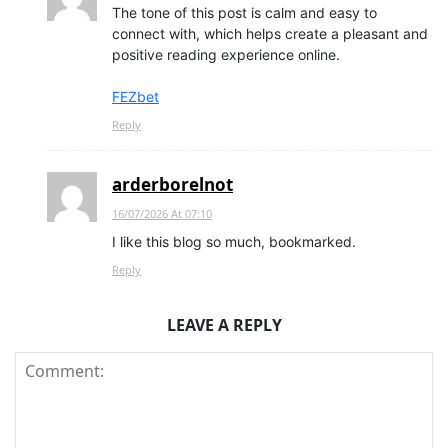
The tone of this post is calm and easy to
connect with, which helps create a pleasant and
positive reading experience online.
FEZbet
Reply
arderborelnot
16/07/2026 At 07:10
I like this blog so much, bookmarked.
Reply
LEAVE A REPLY