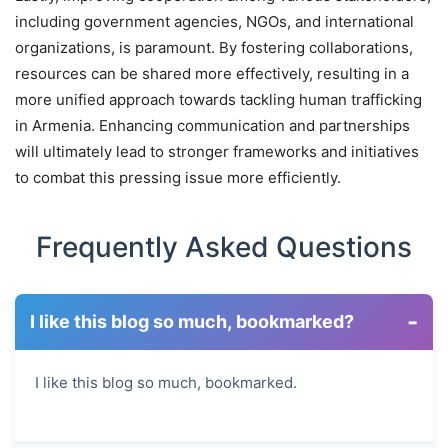
including government agencies, NGOs, and international
organizations, is paramount. By fostering collaborations,
resources can be shared more effectively, resulting in a
more unified approach towards tackling human trafficking
in Armenia. Enhancing communication and partnerships
will ultimately lead to stronger frameworks and initiatives
to combat this pressing issue more efficiently.
Frequently Asked Questions
-
I like this blog so much, bookmarked?
I like this blog so much, bookmarked.