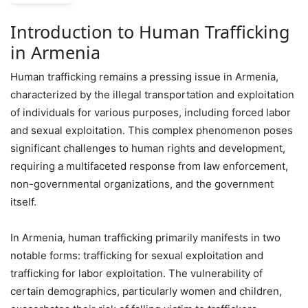
Introduction to Human Trafficking
in Armenia
Human trafficking remains a pressing issue in Armenia,
characterized by the illegal transportation and exploitation
of individuals for various purposes, including forced labor
and sexual exploitation. This complex phenomenon poses
significant challenges to human rights and development,
requiring a multifaceted response from law enforcement,
non-governmental organizations, and the government
itself.
In Armenia, human trafficking primarily manifests in two
notable forms: trafficking for sexual exploitation and
trafficking for labor exploitation. The vulnerability of
certain demographics, particularly women and children,