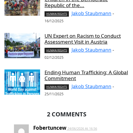
Republic of the...
Jakob Staubmann
-
HUMAN RIGHTS
16/12/2025
UN Expert on Racism to Conduct
Assessment Visit in Austria
Jakob Staubmann
-
HUMAN RIGHTS
02/12/2025
Ending Human Trafficking: A Global
Commitment
Jakob Staubmann
-
HUMAN RIGHTS
25/11/2025
2 COMMENTS
Fobertuncew
24/06/2026 At 16:56