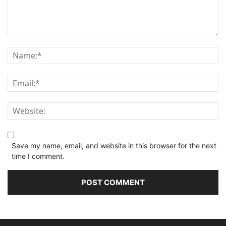
Save my name, email, and website in this browser for the next
time I comment.