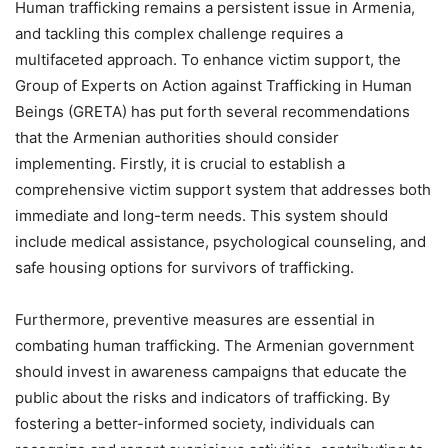
Human trafficking remains a persistent issue in Armenia,
and tackling this complex challenge requires a
multifaceted approach. To enhance victim support, the
Group of Experts on Action against Trafficking in Human
Beings (GRETA) has put forth several recommendations
that the Armenian authorities should consider
implementing. Firstly, it is crucial to establish a
comprehensive victim support system that addresses both
immediate and long-term needs. This system should
include medical assistance, psychological counseling, and
safe housing options for survivors of trafficking.
Furthermore, preventive measures are essential in
combating human trafficking. The Armenian government
should invest in awareness campaigns that educate the
public about the risks and indicators of trafficking. By
fostering a better-informed society, individuals can