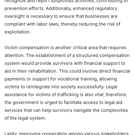
recognize and report suspicious activities, contributing to
prevention efforts. Additionally, enhanced regulatory
oversight is necessary to ensure that businesses are
compliant with labor laws, thereby reducing the risk of
exploitation.
Victim compensation is another critical area that requires
attention. The establishment of a structured compensation
system would provide survivors with financial support to
aid in their rehabilitation. This could involve direct financial
payments or support for vocational training, allowing
victims to reintegrate into society successfully. Legal
assistance for victims of trafficking is also vital; therefore,
the government is urged to facilitate access to legal aid
services that can help survivors navigate the complexities
of the legal system.
Lastly, improving cooperation among various stakeholders,