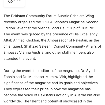
The Pakistan Community Forum Austria Scholars Wing
recently organized the “PCFA Scholars Magazine Second
Edition” event at the Vienna Local Hall “Cup of Culture”.
The event was graced by the presence of His Excellency
Aftab Ahmad Khokhar, the Ambassador of Pakistan, as the
chief guest. Shahzad Saleem, Consul Community Affairs of
Embassy Vienna Austria, and other staff members also
attended the event.
During the event, the editors of the magazine, Dr. Syed
Zohaib and Dr. Mudassar Mumtaz Virk, highlighted the
significance of the magazine and its goals and objectives.
They expressed their pride in how the magazine has
become the voice of Pakistanis not only in Austria but also
worldwide. The talent and potential showcased in the