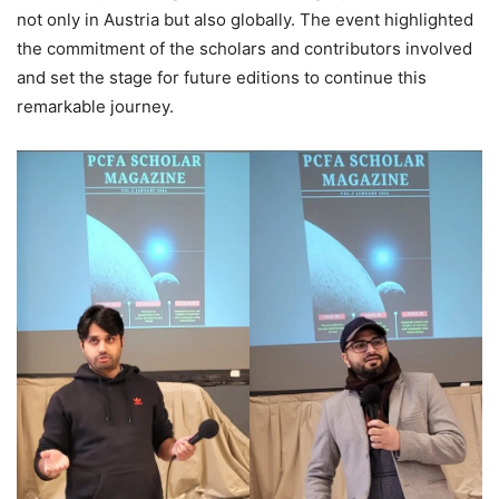
not only in Austria but also globally. The event highlighted
the commitment of the scholars and contributors involved
and set the stage for future editions to continue this
remarkable journey.