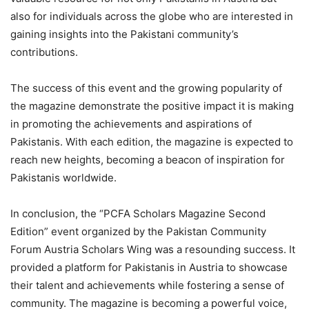
also for individuals across the globe who are interested in
gaining insights into the Pakistani community’s
contributions.
The success of this event and the growing popularity of
the magazine demonstrate the positive impact it is making
in promoting the achievements and aspirations of
Pakistanis. With each edition, the magazine is expected to
reach new heights, becoming a beacon of inspiration for
Pakistanis worldwide.
In conclusion, the “PCFA Scholars Magazine Second
Edition” event organized by the Pakistan Community
Forum Austria Scholars Wing was a resounding success. It
provided a platform for Pakistanis in Austria to showcase
their talent and achievements while fostering a sense of
community. The magazine is becoming a powerful voice,