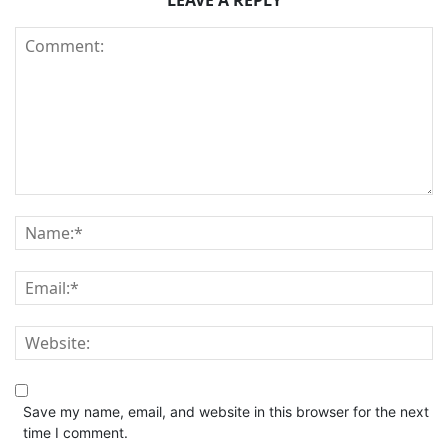
LEAVE A REPLY
Save my name, email, and website in this browser for the next
time I comment.