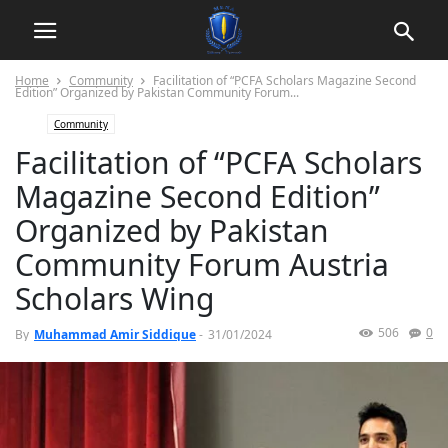
Home
Community
Facilitation of “PCFA Scholars Magazine Second
Edition” Organized by Pakistan Community Forum...
Community
Facilitation of “PCFA Scholars
Magazine Second Edition”
Organized by Pakistan
Community Forum Austria
Scholars Wing
506
0
By
Muhammad Amir Siddique
-
31/01/2024