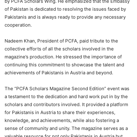
by PCFA Scholars Wing. He emphasized that the Embassy
of Pakistan is dedicated to resolving the issues faced by
Pakistanis and is always ready to provide any necessary
cooperation.
Nadeem Khan, President of PCFA, paid tribute to the
collective efforts of all the scholars involved in the
magazine’s production. He stressed the importance of
continuing this commitment to showcase the talent and
achievements of Pakistanis in Austria and beyond.
The “PCFA Scholars Magazine Second Edition” event was
a testament to the dedication and hard work put in by the
scholars and contributors involved. It provided a platform
for Pakistanis in Austria to share their experiences,
knowledge, and achievements, while also fostering a
sense of community and unity. The magazine serves as a
valuable resource for not only Pakistanis in Austria but