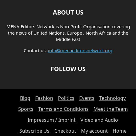
ABOUT US
MENA Editors Network is Non-Profit Organisation covering
the news of United Nations, Europe , North Africa and the
Middle East
Contact us:
info@menaeditorsnetwork.org
FOLLOW US
Blog
Fashion
Politics
Events
Technology
Sports
Terms and Conditions
Meet the Team
Impressum / Imprint
Video and Audio
Subscribe Us
Checkout
My account
Home