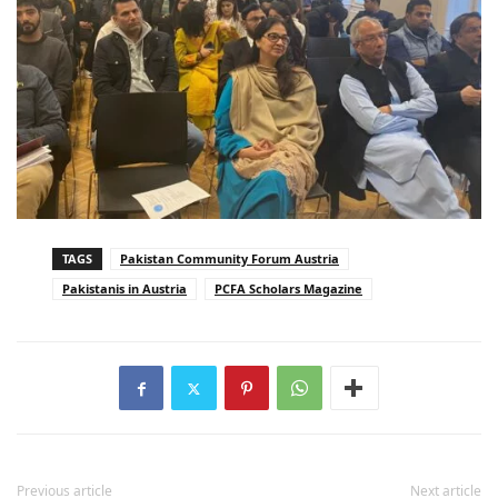
TAGS
Pakistan Community Forum Austria
Pakistanis in Austria
PCFA Scholars Magazine
Previous article
Next article