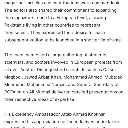
magazine’s articles and contributions were commendable.
The editors also shared their commitment to expanding
the magazine’s reach to a European level, allowing
Pakistanis living in other countries to represent
themselves. They expressed their desire for each
subsequent edition to be launched in a shorter timeframe.
The event witnessed a large gathering of students,
scientists, and doctors involved in European projects from
all over Austria. Distinguished scientists such as Qaiser
Maqbool, Jawad Akbar Khan, Mohammad Ahmed, Mubarak
Mehmood, Mohammad Noman, and General Secretary of
PCFA Imran Ali Mughal delivered detailed presentations on
their respective areas of expertise.
His Excellency Ambassador Aftab Ahmad Khokhar
expressed his appreciation for the initiatives undertaken