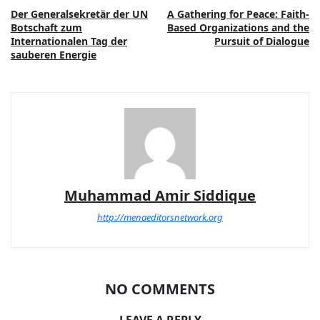
Der Generalsekretär der UN
A Gathering for Peace: Faith-
Botschaft zum
Based Organizations and the
Internationalen Tag der
Pursuit of Dialogue
sauberen Energie
Muhammad Amir Siddique
http://menaeditorsnetwork.org
NO COMMENTS